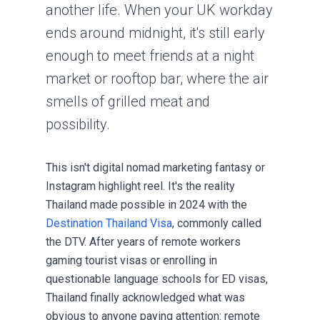
another life. When your UK workday
ends around midnight, it's still early
enough to meet friends at a night
market or rooftop bar, where the air
smells of grilled meat and
possibility.
This isn't digital nomad marketing fantasy or
Instagram highlight reel. It's the reality
Thailand made possible in 2024 with the
Destination Thailand Visa
, commonly called
the DTV. After years of remote workers
gaming
tourist visas
or enrolling in
questionable language schools for ED visas,
Thailand finally acknowledged what was
obvious to anyone paying attention: remote