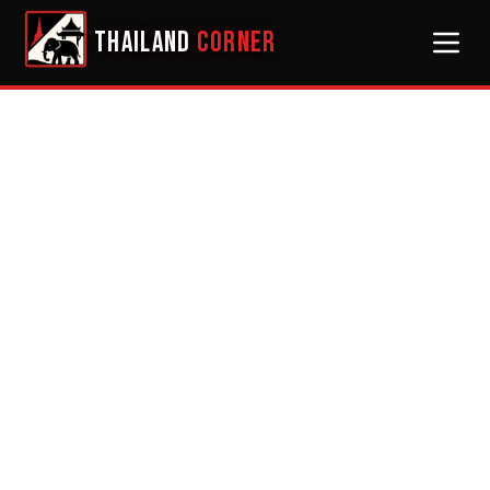
THAILAND
CORNER