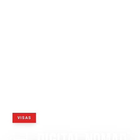
VISAS