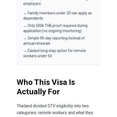
employers
→ Family members under 20 can apply as
dependents
→ Only 500k THB proof required during
application (no ongoing monitoring)
→ Simple 90-day reporting instead of
annual renewals
→ Easiest long-stay option for remote
workers under 50
Who This Visa Is
Actually For
Thailand divided DTV eligibility into two
categories: remote workers and what they