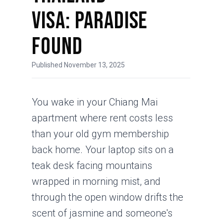
Visa: Paradise
Found
Published November 13, 2025
You wake in your Chiang Mai
apartment where rent costs less
than your old gym membership
back home. Your laptop sits on a
teak desk facing mountains
wrapped in morning mist, and
through the open window drifts the
scent of jasmine and someone's