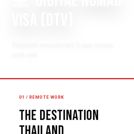
💻
Digital Nomad
Visa (DTV)
Thailand's revolutionary 5-year remote
work visa
01 / REMOTE WORK
The Destination
Thailand