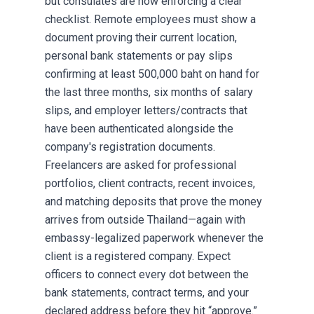
but consulates are now enforcing a clear
checklist. Remote employees must show a
document proving their current location,
personal bank statements or pay slips
confirming at least 500,000 baht on hand for
the last three months, six months of salary
slips, and employer letters/contracts that
have been authenticated alongside the
company's registration documents.
Freelancers are asked for professional
portfolios, client contracts, recent invoices,
and matching deposits that prove the money
arrives from outside Thailand—again with
embassy-legalized paperwork whenever the
client is a registered company. Expect
officers to connect every dot between the
bank statements, contract terms, and your
declared address before they hit “approve.”