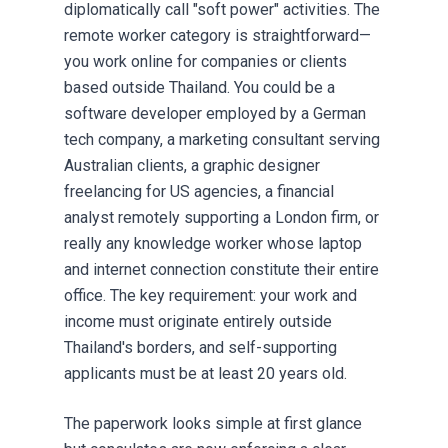
diplomatically call "soft power" activities. The
remote worker category is straightforward—
you work online for companies or clients
based outside Thailand. You could be a
software developer employed by a German
tech company, a marketing consultant serving
Australian clients, a graphic designer
freelancing for US agencies, a financial
analyst remotely supporting a London firm, or
really any knowledge worker whose laptop
and internet connection constitute their entire
office. The key requirement: your work and
income must originate entirely outside
Thailand's borders, and self-supporting
applicants must be at least 20 years old.
The paperwork looks simple at first glance