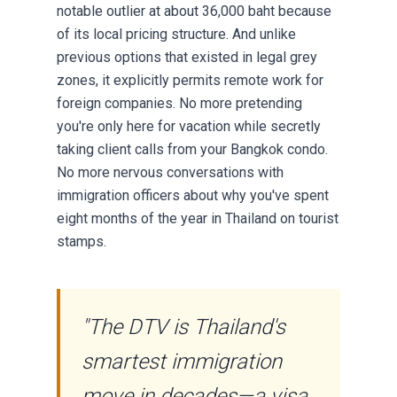
notable outlier at about 36,000 baht because
of its local pricing structure. And unlike
previous options that existed in legal grey
zones, it explicitly permits remote work for
foreign companies. No more pretending
you're only here for vacation while secretly
taking client calls from your Bangkok condo.
No more nervous conversations with
immigration officers about why you've spent
eight months of the year in Thailand on tourist
stamps.
"The DTV is Thailand's
smartest immigration
move in decades—a visa