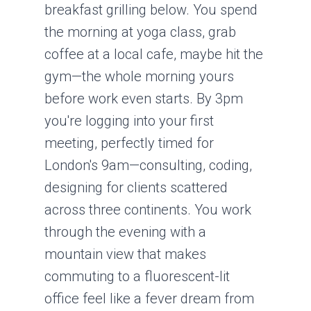
breakfast grilling below. You spend
the morning at yoga class, grab
coffee at a local cafe, maybe hit the
gym—the whole morning yours
before work even starts. By 3pm
you're logging into your first
meeting, perfectly timed for
London's 9am—consulting, coding,
designing for clients scattered
across three continents. You work
through the evening with a
mountain view that makes
commuting to a fluorescent-lit
office feel like a fever dream from