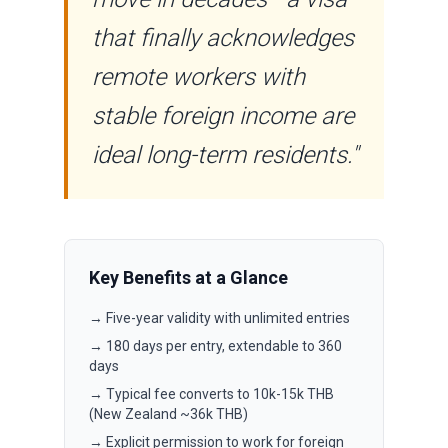
that finally acknowledges
remote workers with
stable foreign income are
ideal long-term residents."
Key Benefits at a Glance
→ Five-year validity with unlimited entries
→ 180 days per entry, extendable to 360
days
→ Typical fee converts to 10k-15k THB
(New Zealand ~36k THB)
→ Explicit permission to work for foreign