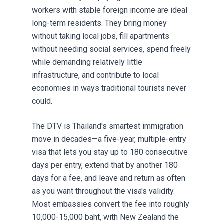
workers with stable foreign income are ideal
long-term residents. They bring money
without taking local jobs, fill apartments
without needing social services, spend freely
while demanding relatively little
infrastructure, and contribute to local
economies in ways traditional tourists never
could.
The DTV is Thailand's smartest immigration
move in decades—a five-year, multiple-entry
visa that lets you stay up to 180 consecutive
days per entry, extend that by another 180
days for a fee, and leave and return as often
as you want throughout the visa's validity.
Most embassies convert the fee into roughly
10,000-15,000 baht, with New Zealand the