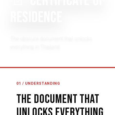
📄
Certificate of
Residence
The obscure document that unlocks
everything in Thailand
01 / UNDERSTANDING
The Document That
Unlocks Everything