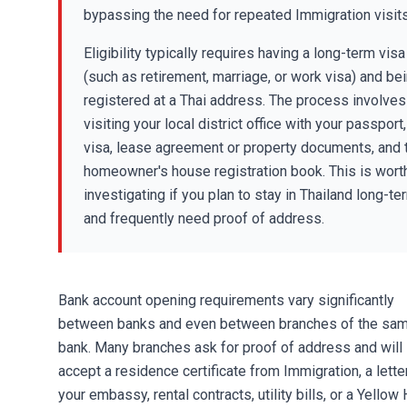
bypassing the need for repeated Immigration visits
Eligibility typically requires having a long-term visa
(such as retirement, marriage, or work visa) and be
registered at a Thai address. The process involves
visiting your local district office with your passport,
visa, lease agreement or property documents, and 
homeowner's house registration book. This is wort
investigating if you plan to stay in Thailand long-te
and frequently need proof of address.
Bank account opening
requirements vary significantly
between banks and even between branches of the sa
bank. Many branches ask for proof of address and will
accept a residence certificate from Immigration, a lette
your embassy,
rental contracts
, utility bills, or a Yello