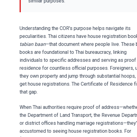
similar purposes.
Understanding the COR's purpose helps navigate its
peculiarities. Thai citizens have house registration bo
tabian baan
—that document where people live. These 
books are foundational to Thai bureaucracy, linking
individuals to specific addresses and serving as proof
residence for countless official purposes. Foreigners, 
they own property and jump through substantial hoops, 
get house registrations. The Certificate of Residence fi
that gap.
When Thai authorities require proof of address—whether
the Department of Land Transport, the Revenue Depart
or district offices handling marriage registrations—they
accustomed to seeing house registration books. For