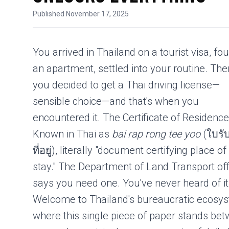
Published November 17, 2025
You arrived in Thailand on a
tourist visa
, fo
an apartment, settled into your routine. The
you decided to get a Thai
driving license
—
sensible choice—and that's when you
encountered it. The Certificate of Residence
Known in Thai as
bai rap rong tee yoo
(ใบรั
ที่อยู่), literally "document certifying place of
stay." The Department of Land Transport off
says you need one. You've never heard of it
Welcome to Thailand's bureaucratic ecosy
where this single piece of paper stands be