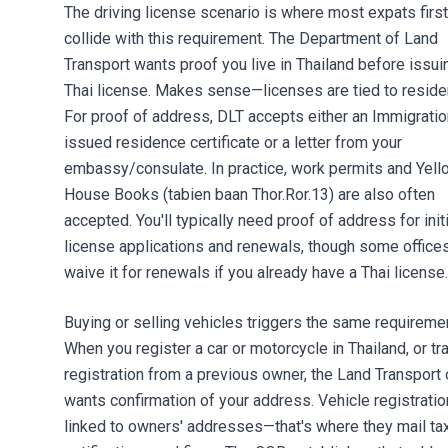
The driving license scenario is where most expats first
collide with this requirement. The Department of Land
Transport wants proof you live in Thailand before issui
Thai license. Makes sense—licenses are tied to reside
For proof of address, DLT accepts either an Immigratio
issued residence certificate or a letter from your
embassy/consulate. In practice, work permits and Yell
House Books (tabien baan Thor.Ror.13) are also often
accepted. You'll typically need proof of address for initi
license applications and renewals, though some office
waive it for renewals if you already have a Thai license.
Buying or selling vehicles triggers the same requireme
When you register a car or motorcycle in Thailand, or tr
registration from a previous owner, the Land Transport 
wants confirmation of your address. Vehicle registratio
linked to owners' addresses—that's where they mail ta