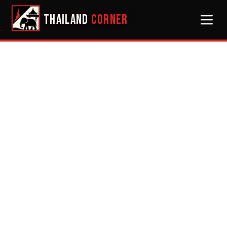
THAILAND
CORNER