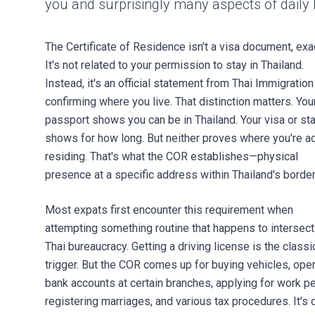
you and surprisingly many aspects of daily l
The Certificate of Residence isn't a visa document, exac
It's not related to your permission to stay in Thailand.
Instead, it's an official statement from Thai Immigration
confirming where you live. That distinction matters. You
passport shows you can be in Thailand. Your visa or s
shows for how long. But neither proves where you're ac
residing. That's what the COR establishes—physical
presence at a specific address within Thailand's border
Most expats first encounter this requirement when
attempting something routine that happens to intersect
Thai bureaucracy. Getting a driving license is the classi
trigger. But the COR comes up for buying vehicles, ope
bank accounts at certain branches, applying for work pe
registering marriages, and various tax procedures. It's 