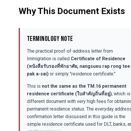
Why This Document Exists
Terminology Note
The practical proof-of-address letter from
Immigration is called
Certificate of Residence
(หนังสือรับรองที่พักอาศัย, nangsueu rap rong tee
pak a-sai)
or simply "residence certificate."
This is
not the same as the TM.16 permanent
residence certificate (ใบสำคัญถิ่นที่อยู่)
, which is
different document with very high fees for obtaini
permanent residence status. The everyday addres
confirmation letter discussed in this guide is the
simple residence certificate used for DLT, banks, a