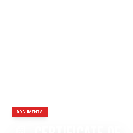
DOCUMENTS