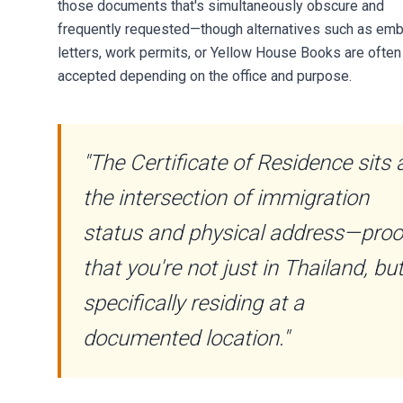
those documents that's simultaneously obscure and
frequently requested—though alternatives such as em
letters, work permits, or Yellow House Books are often
accepted depending on the office and purpose.
"The Certificate of Residence sits 
the intersection of immigration
status and physical address—proo
that you're not just in Thailand, bu
specifically residing at a
documented location."