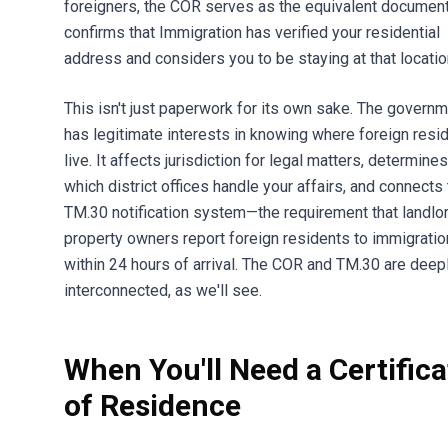
foreigners, the COR serves as the equivalent document.
confirms that Immigration has verified your residential
address and considers you to be staying at that locatio
This isn't just paperwork for its own sake. The govern
has legitimate interests in knowing where foreign resi
live. It affects jurisdiction for legal matters, determines
which district offices handle your affairs, and connects 
TM.30 notification system—the requirement that landlo
property owners report foreign residents to immigratio
within 24 hours of arrival. The COR and TM.30 are deep
interconnected, as we'll see.
When You'll Need a Certifica
of Residence