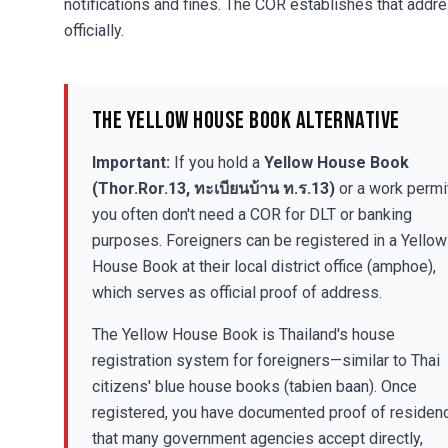
notifications and fines. The COR establishes that addr
officially.
The Yellow House Book Alternative
Important:
If you hold a
Yellow House Book
(Thor.Ror.13, ทะเบียนบ้าน ท.ร.13)
or a work permit
you often don't need a COR for DLT or banking
purposes. Foreigners can be registered in a Yellow
House Book at their local district office (amphoe),
which serves as official proof of address.
The Yellow House Book is Thailand's house
registration system for foreigners—similar to Thai
citizens' blue house books (tabien baan). Once
registered, you have documented proof of residen
that many government agencies accept directly,