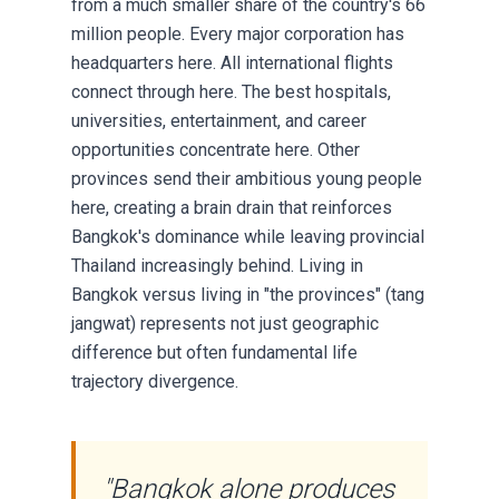
from a much smaller share of the country's 66
million people. Every major corporation has
headquarters here. All international flights
connect through here. The best hospitals,
universities, entertainment, and career
opportunities concentrate here. Other
provinces send their ambitious young people
here, creating a brain drain that reinforces
Bangkok's dominance while leaving provincial
Thailand increasingly behind. Living in
Bangkok versus living in "the provinces" (tang
jangwat) represents not just geographic
difference but often fundamental life
trajectory divergence.
"Bangkok alone produces