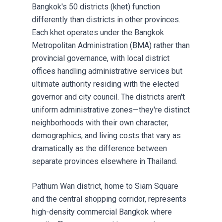
Bangkok's 50 districts (khet) function
differently than districts in other provinces.
Each khet operates under the Bangkok
Metropolitan Administration (BMA) rather than
provincial governance, with local district
offices handling administrative services but
ultimate authority residing with the elected
governor and city council. The districts aren't
uniform administrative zones—they're distinct
neighborhoods with their own character,
demographics, and living costs that vary as
dramatically as the difference between
separate provinces elsewhere in Thailand.
Pathum Wan district, home to Siam Square
and the central shopping corridor, represents
high-density commercial Bangkok where