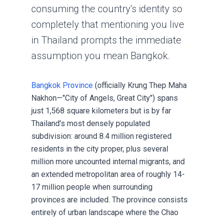
consuming the country's identity so
completely that mentioning you live
in Thailand prompts the immediate
assumption you mean Bangkok.
Bangkok Province
(officially Krung Thep Maha
Nakhon—"City of Angels, Great City") spans
just 1,568 square kilometers but is by far
Thailand's most densely populated
subdivision: around 8.4 million registered
residents in the city proper, plus several
million more uncounted internal migrants, and
an extended metropolitan area of roughly 14-
17 million people when surrounding
provinces are included. The province consists
entirely of urban landscape where the Chao