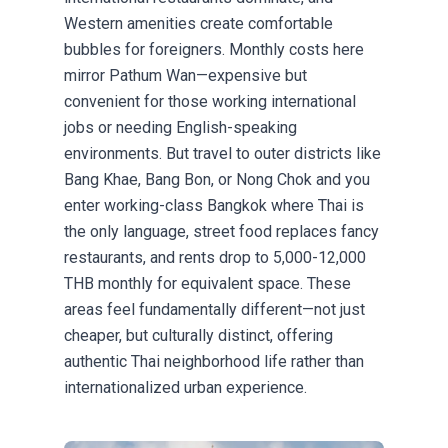
Western amenities create comfortable
bubbles for foreigners. Monthly costs here
mirror Pathum Wan—expensive but
convenient for those working international
jobs or needing English-speaking
environments. But travel to outer districts like
Bang Khae, Bang Bon, or Nong Chok and you
enter working-class Bangkok where Thai is
the only language, street food replaces fancy
restaurants, and rents drop to 5,000-12,000
THB monthly for equivalent space. These
areas feel fundamentally different—not just
cheaper, but culturally distinct, offering
authentic Thai neighborhood life rather than
internationalized urban experience.