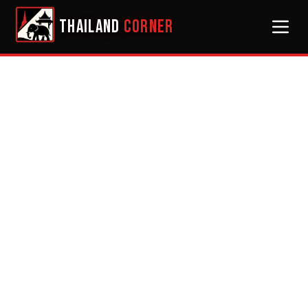
THAILAND
CORNER