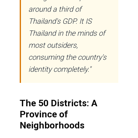
around a third of
Thailand's GDP. It IS
Thailand in the minds of
most outsiders,
consuming the country's
identity completely."
The 50 Districts: A
Province of
Neighborhoods