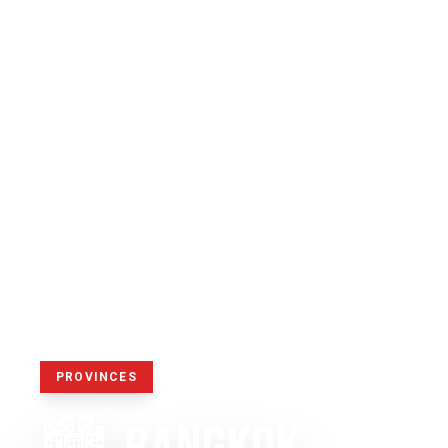
PROVINCES