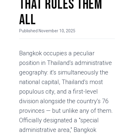
That Rules Them
All
Published November 10, 2025
Bangkok occupies a peculiar
position in Thailand's administrative
geography: it's simultaneously the
national capital, Thailand's most
populous city, and a first-level
division alongside the country's 76
provinces — but unlike any of them.
Officially designated a "special
administrative area," Bangkok