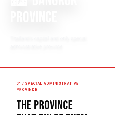
🏙️
BANGKOK
PROVINCE
Thailand's capital and only special
administrative province
01 / SPECIAL ADMINISTRATIVE
PROVINCE
The Province