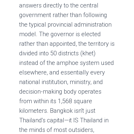
answers directly to the central
government rather than following
the typical provincial administration
model. The governor is elected
rather than appointed, the territory is
divided into 50 districts (khet)
instead of the amphoe system used
elsewhere, and essentially every
national institution, ministry, and
decision-making body operates
from within its 1,568 square
kilometers. Bangkok isn't just
Thailand's capital—it IS Thailand in
the minds of most outsiders,