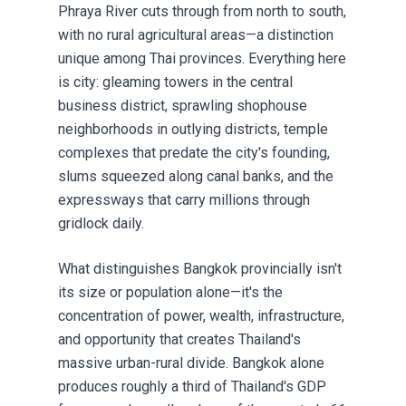
Phraya River cuts through from north to south,
with no rural agricultural areas—a distinction
unique among Thai provinces. Everything here
is city: gleaming towers in the central
business district, sprawling shophouse
neighborhoods in outlying districts, temple
complexes that predate the city's founding,
slums squeezed along canal banks, and the
expressways that carry millions through
gridlock daily.
What distinguishes Bangkok provincially isn't
its size or population alone—it's the
concentration of power, wealth, infrastructure,
and opportunity that creates Thailand's
massive urban-rural divide. Bangkok alone
produces roughly a third of Thailand's GDP