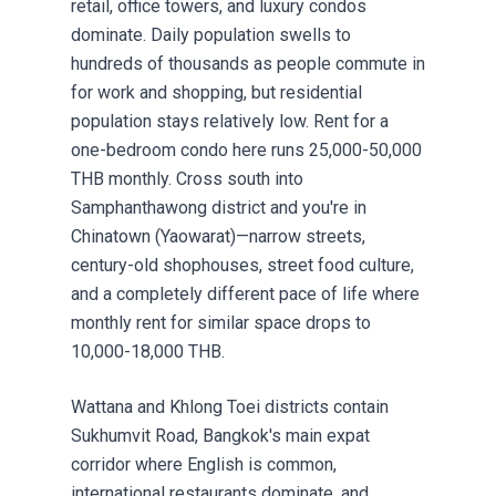
retail, office towers, and luxury condos
dominate. Daily population swells to
hundreds of thousands as people commute in
for work and shopping, but residential
population stays relatively low. Rent for a
one-bedroom condo here runs 25,000-50,000
THB monthly. Cross south into
Samphanthawong district and you're in
Chinatown (Yaowarat)—narrow streets,
century-old shophouses, street food culture,
and a completely different pace of life where
monthly rent for similar space drops to
10,000-18,000 THB.
Wattana and Khlong Toei districts contain
Sukhumvit Road, Bangkok's main expat
corridor where English is common,
international restaurants dominate, and