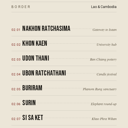
BORDER
Lao & Cambodia
Nakhon Ratchasima
Gateway to Isaan
02
.
01
Khon Kaen
University hub
02
.
02
Udon Thani
Ban Chiang pottery
02
.
03
Ubon Ratchathani
Candle festival
02
.
04
Buriram
Phanom Rung sanctuary
02
.
05
Surin
Elephant round-up
02
.
06
Si Sa Ket
Khao Phra Wihan
02
.
07