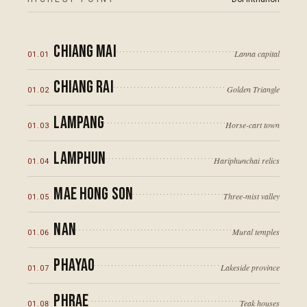
Chiang Mai
Lanna capital
01
.
01
Chiang Rai
Golden Triangle
01
.
02
Lampang
Horse-cart town
12
°N
01
.
03
Lamphun
Hariphunchai relics
01
.
04
Mae Hong Son
Three-mist valley
01
.
05
Nan
Mural temples
01
.
06
Phayao
10
°N
Lakeside province
01
.
07
Phrae
Teak houses
01
.
08