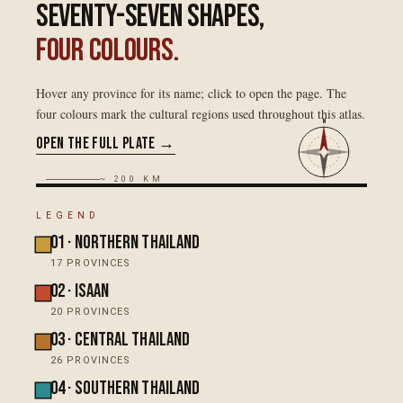
Seventy-seven shapes,
four colours.
Hover any province for its name; click to open the page. The
four colours mark the cultural regions used throughout this atlas.
N
Open the full plate →
~ 200 KM
LEGEND
01
·
Northern Thailand
20
°N
17
PROVINCES
02
·
Isaan
20
PROVINCES
03
·
Central Thailand
ภาคเหนื
26
PROVINCES
04
·
Southern Thailand