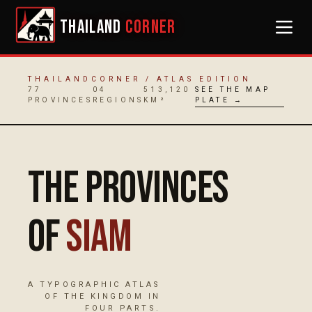
THAILAND
CORNER
THAILANDCORNER / ATLAS EDITION
77
04
513,120
SEE THE MAP
PROVINCES
REGIONS
KM²
PLATE →
The Provinces
of
Siam
A TYPOGRAPHIC ATLAS
OF THE KINGDOM IN
FOUR PARTS.