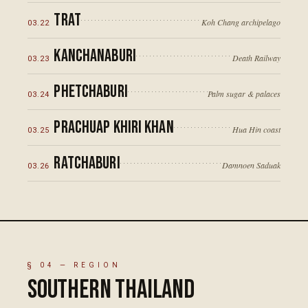
Trat
Koh Chang archipelago
03
.
22
Kanchanaburi
Death Railway
03
.
23
Phetchaburi
Palm sugar & palaces
03
.
24
Prachuap Khiri Khan
Hua Hin coast
03
.
25
Ratchaburi
Damnoen Saduak
03
.
26
§
04
— REGION
Southern Thailand