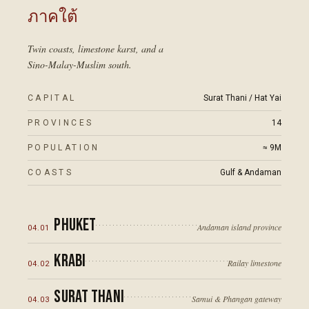
ภาคใต้
Twin coasts, limestone karst, and a
Sino-Malay-Muslim south.
CAPITAL
Surat Thani / Hat Yai
PROVINCES
14
POPULATION
≈ 9M
COASTS
Gulf & Andaman
Phuket
Andaman island province
04
.
01
Krabi
Railay limestone
04
.
02
Surat Thani
Samui & Phangan gateway
04
.
03