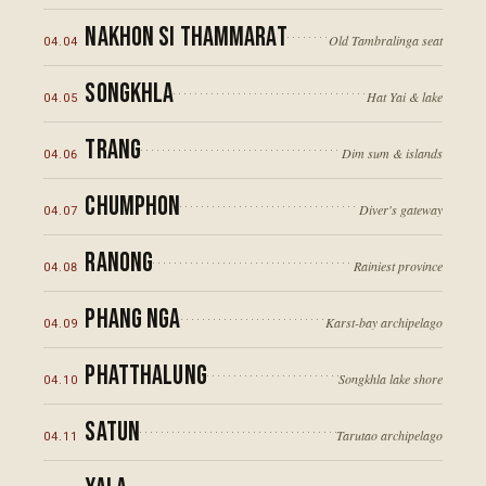
Nakhon Si Thammarat
Old Tambralinga seat
04
.
04
Songkhla
Hat Yai & lake
04
.
05
Trang
Dim sum & islands
04
.
06
Chumphon
Diver's gateway
04
.
07
Ranong
Rainiest province
04
.
08
Phang Nga
Karst-bay archipelago
04
.
09
Phatthalung
Songkhla lake shore
04
.
10
Satun
Tarutao archipelago
04
.
11