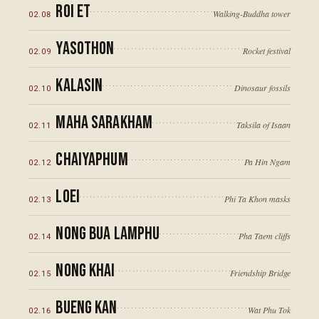
Roi Et
Walking-Buddha tower
02
.
08
Yasothon
Rocket festival
02
.
09
Kalasin
Dinosaur fossils
02
.
10
Maha Sarakham
Taksila of Isaan
02
.
11
Chaiyaphum
Pa Hin Ngam
02
.
12
Loei
Phi Ta Khon masks
02
.
13
Nong Bua Lamphu
Pha Taem cliffs
02
.
14
Nong Khai
Friendship Bridge
02
.
15
Bueng Kan
Wat Phu Tok
02
.
16