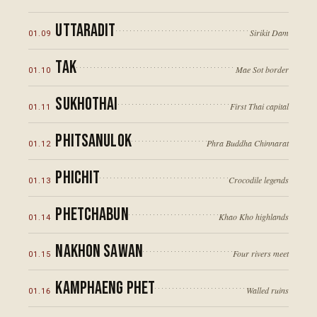
ภาคใต้
Uttaradit
Sirikit Dam
01
.
09
Tak
Mae Sot border
01
.
10
04
·
SOUTHERN THAILAND
8
°N
Sukhothai
First Thai capital
01
.
11
Phitsanulok
Phra Buddha Chinnarat
01
.
12
Phichit
Crocodile legends
01
.
13
Phetchabun
Khao Kho highlands
01
.
14
Nakhon Sawan
Four rivers meet
01
.
15
98
°E
100
°E
Kamphaeng Phet
Walled ruins
01
.
16