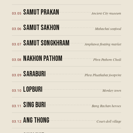
Samut Prakan
Ancient City museum
03
.
05
Samut Sakhon
Mahachai seafood
03
.
06
Samut Songkhram
Amphawa floating market
03
.
07
Nakhon Pathom
Phra Pathom Chedi
03
.
08
Saraburi
Phra Phutthabat footprint
03
.
09
Lopburi
Monkey town
03
.
10
Sing Buri
Bang Rachan heroes
03
.
11
Ang Thong
Court-doll village
03
.
12