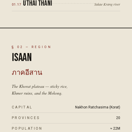
Uthai Thani
Sakae Krang river
01
.
17
§
02
— REGION
Isaan
ภาคอีสาน
The Khorat plateau — sticky rice,
Khmer ruins, and the Mekong.
CAPITAL
Nakhon Ratchasima (Korat)
PROVINCES
20
POPULATION
≈ 22M