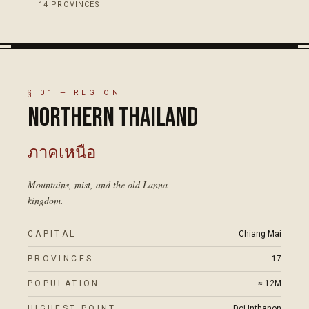
14
PROVINCES
18
°N
01
·
NORTHERN THAILAND
ภาคเหนือ
PLATE
01
ภาคอีสาน
PLATE
02
ภาคกลาง
ภาคใต้
PLATE
PLATE
03
04
Northern Thailand
Isaan
Central Thailand
Southern Thailand
§
01
— REGION
Northern Thailand
17
PROVINCES
·
≈ 12M
·
CHIANG MAI
20
·
≈
·
NAKHON RATCHASIMA
26
14
PROVINCES
PROVINCES
·
·
≈ 22M
≈ 9M
·
SURAT THANI
·
BANGKOK
PROVINCES
22M
(KORAT)
ภาคเหนือ
16
°N
Mountains, mist, and the old Lanna
kingdom.
ภาคก
CAPITAL
Chiang Mai
PROVINCES
17
03
·
CENTRAL THAI
POPULATION
≈ 12M
14
°N
HIGHEST POINT
Doi Inthanon