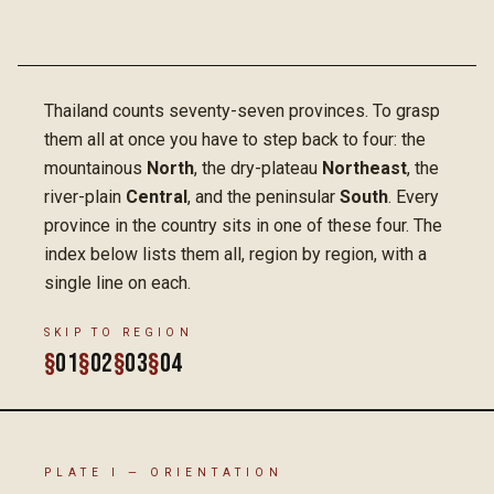
Thailand counts seventy-seven provinces. To grasp
them all at once you have to step back to four: the
mountainous
North
, the dry-plateau
Northeast
, the
river-plain
Central
, and the peninsular
South
. Every
province in the country sits in one of these four. The
index below lists them all, region by region, with a
single line on each.
SKIP TO REGION
§
01
§
02
§
03
§
04
PLATE I — ORIENTATION