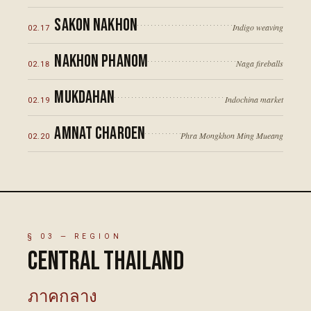
Sakon Nakhon
Indigo weaving
02
.
17
Nakhon Phanom
Naga fireballs
02
.
18
Mukdahan
Indochina market
02
.
19
Amnat Charoen
Phra Mongkhon Ming Mueang
02
.
20
§
03
— REGION
Central Thailand
ภาคกลาง