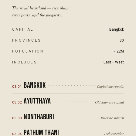
The royal heartland — rice plain,
river ports, and the megacity.
CAPITAL
Bangkok
PROVINCES
30
POPULATION
≈ 22M
INCLUDES
East + West
Bangkok
Capital metropolis
03
.
01
Ayutthaya
Old Siamese capital
03
.
02
Nonthaburi
Riverine suburb
03
.
03
Pathum Thani
Tech corridor
03
.
04