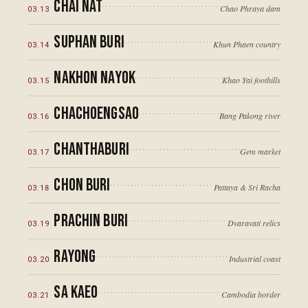
Chai Nat
Chao Phraya dam
03
.
13
Suphan Buri
Khun Phaen country
03
.
14
Nakhon Nayok
Khao Yai foothills
03
.
15
Chachoengsao
Bang Pakong river
03
.
16
Chanthaburi
Gem market
03
.
17
Chon Buri
Pattaya & Sri Racha
03
.
18
Prachin Buri
Dvaravati relics
03
.
19
Rayong
Industrial coast
03
.
20
Sa Kaeo
Cambodia border
03
.
21