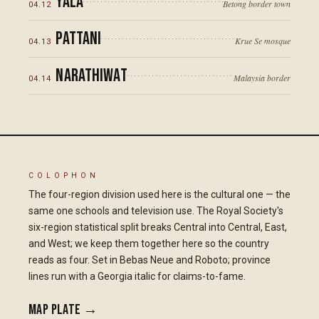
Yala
Betong border town
04
.
12
Pattani
Krue Se mosque
04
.
13
Narathiwat
Malaysia border
04
.
14
COLOPHON
The four-region division used here is the cultural one — the
same one schools and television use. The Royal Society's
six-region statistical split breaks Central into Central, East,
and West; we keep them together here so the country
reads as four. Set in Bebas Neue and Roboto; province
lines run with a Georgia italic for claims-to-fame.
Map plate →