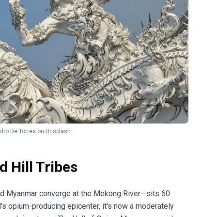
dro De Torres
on
Unsplash
 Hill Tribes
and Myanmar converge at the Mekong River—sits 60
d's opium-producing epicenter, it's now a moderately