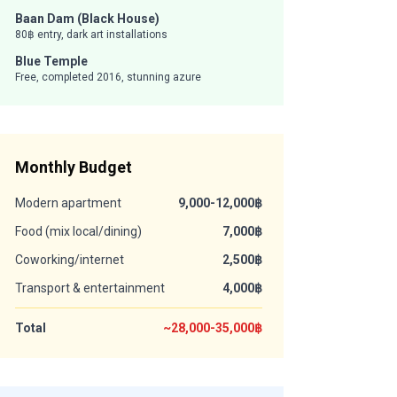
Baan Dam (Black House)
80฿ entry, dark art installations
Blue Temple
Free, completed 2016, stunning azure
Monthly Budget
Modern apartment
9,000-12,000฿
Food (mix local/dining)
7,000฿
Coworking/internet
2,500฿
Transport & entertainment
4,000฿
Total
~28,000-35,000฿