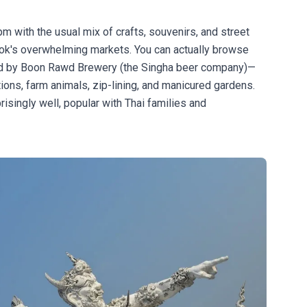
 with the usual mix of crafts, souvenirs, and street
kok's overwhelming markets. You can actually browse
ed by Boon Rawd Brewery (the Singha beer company)—
tions, farm animals, zip-lining, and manicured gardens.
isingly well, popular with Thai families and