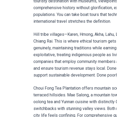
touristy destination with museums, viewpoint
comprehensive history without glorification, e
populations. You can take boat tours that techni
international travel stretches the definition.
Hill tribe villages—Karen, Hmong, Akha, Lahu
Chiang Rai. This is where ethical tourism get
genuinely, maintaining traditions while earni
exploitative, treating indigenous people as l
companies that employ community members as g
and ensure tourism revenue stays local. Done r
support sustainable development. Done poorly
Choui Fong Tea Plantation offers mountain sce
terraced hillsides. Mae Salong, a mountain 
oolong tea and Yunnan cuisine with distinctly 
switchbacks with stunning valley views. Both
city life feels confining. For comprehensive 