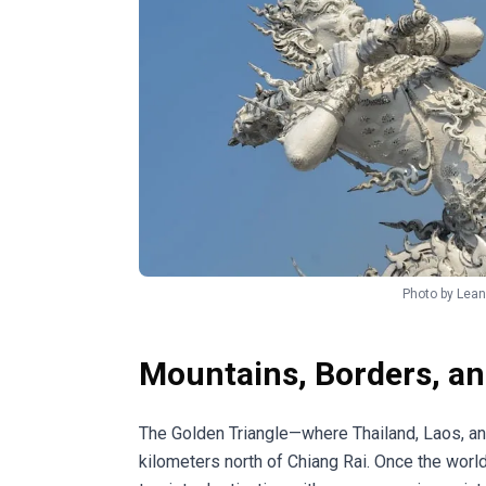
Photo by
Lean
Mountains, Borders, and
The Golden Triangle—where Thailand, Laos, 
kilometers north of Chiang Rai. Once the worl