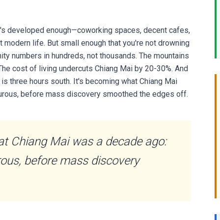
 It's developed enough—coworking spaces, decent cafes,
rt modern life. But small enough that you're not drowning
nity numbers in hundreds, not thousands. The mountains
. The cost of living undercuts Chiang Mai by 20-30%. And
is three hours south. It's becoming what Chiang Mai
nturous, before mass discovery smoothed the edges off.
at Chiang Mai was a decade ago:
urous, before mass discovery