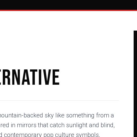
ernative
ountain-backed sky like something from a
d in mirrors that catch sunlight and blind,
d contemporary pop culture symbols,