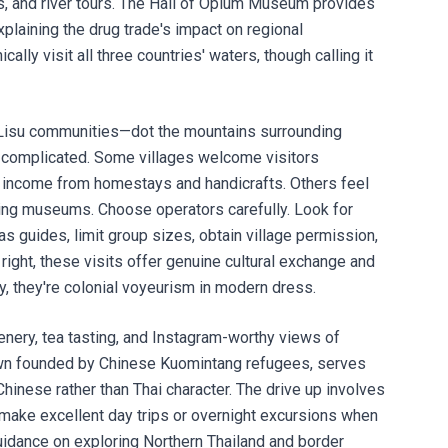
s, and river tours. The Hall of Opium Museum provides
xplaining the drug trade's impact on regional
cally visit all three countries' waters, though calling it
, Lisu communities—dot the mountains surrounding
s complicated. Some villages welcome visitors
ng income from homestays and handicrafts. Others feel
iving museums. Choose operators carefully. Look for
uides, limit group sizes, obtain village permission,
ight, these visits offer genuine cultural exchange and
, they're colonial voyeurism in modern dress.
nery, tea tasting, and Instagram-worthy views of
town founded by Chinese Kuomintang refugees, serves
Chinese rather than Thai character. The drive up involves
 make excellent day trips or overnight excursions when
guidance on exploring Northern Thailand and
border