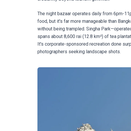
The night bazaar operates daily from 6pm-11pm
food, but it's far more manageable than Bang
without being trampled. Singha Park—operat
spans about 8,600 rai (12.8 km²) of tea planta
It's corporate-sponsored recreation done surpr
photographers seeking landscape shots.