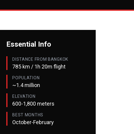
Essential Info
DISTANCE FROM BANGKOK
785 km / 1h 20m flight
POPULATION
~1.4 million
ELEVATION
600-1,800 meters
BEST MONTHS
October-February