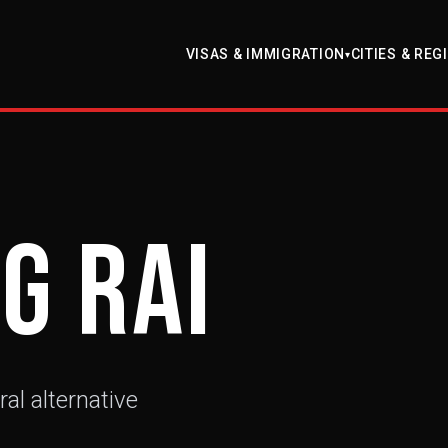
VISAS & IMMIGRATION
CITIES & REG
▾
g Rai
ral alternative