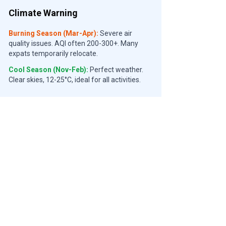
Climate Warning
Burning Season (Mar-Apr):
Severe air
quality issues. AQI often 200-300+. Many
expats temporarily relocate.
Cool Season (Nov-Feb):
Perfect weather.
Clear skies, 12-25°C, ideal for all activities.