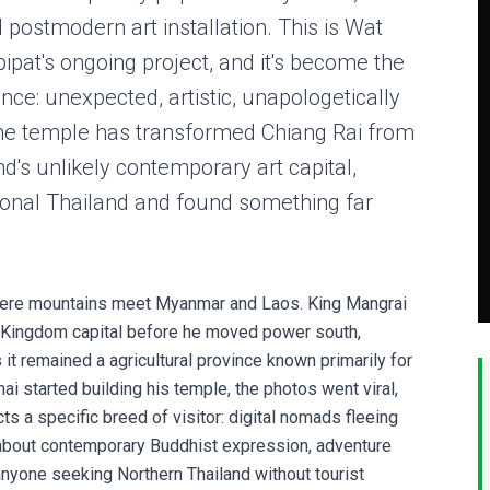
postmodern art installation. This is Wat
ipat's ongoing project, and it's become the
nce: unexpected, artistic, unapologetically
The temple has transformed Chiang Rai from
d's unlikely contemporary art capital,
tional Thailand and found something far
where mountains meet Myanmar and Laos. King Mangrai
na Kingdom capital before he moved power south,
 it remained a agricultural province known primarily for
chai started building his temple, the photos went viral,
s a specific breed of visitor: digital nomads fleeing
 about contemporary Buddhist expression, adventure
anyone seeking Northern Thailand without tourist