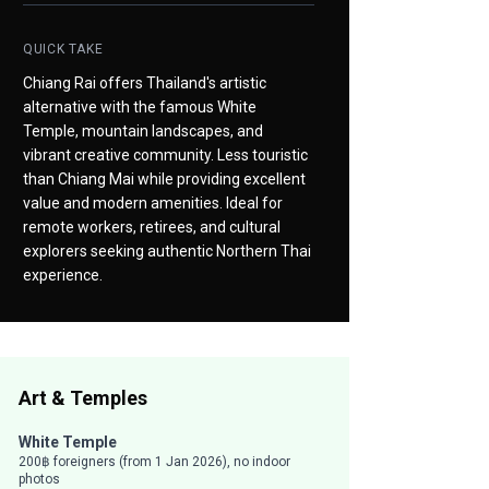
QUICK TAKE
Chiang Rai offers Thailand's artistic
alternative with the famous White
Temple, mountain landscapes, and
vibrant creative community. Less touristic
than Chiang Mai while providing excellent
value and modern amenities. Ideal for
remote workers, retirees, and cultural
explorers seeking authentic Northern Thai
experience.
Art & Temples
White Temple
200฿ foreigners (from 1 Jan 2026), no indoor
photos