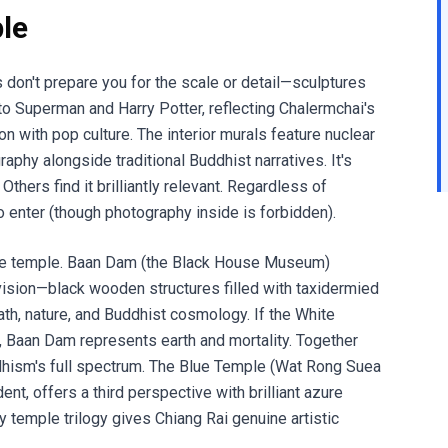
le
don't prepare you for the scale or detail—sculptures
to Superman and Harry Potter, reflecting Chalermchai's
with pop culture. The interior murals feature nuclear
hy alongside traditional Buddhist narratives. It's
thers find it brilliantly relevant. Regardless of
e to enter (though photography inside is forbidden).
one temple. Baan Dam (the Black House Museum)
ision—black wooden structures filled with taxidermied
ath, nature, and Buddhist cosmology. If the White
 Baan Dam represents earth and mortality. Together
dhism's full spectrum. The Blue Temple (Wat Rong Suea
nt, offers a third perspective with brilliant azure
 temple trilogy gives Chiang Rai genuine artistic