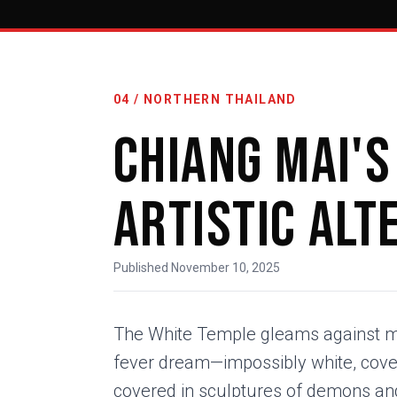
04 / NORTHERN THAILAND
Chiang Mai's
Artistic Alt
Published November 10, 2025
The White Temple gleams against m
fever dream—impossibly white, covere
covered in sculptures of demons an