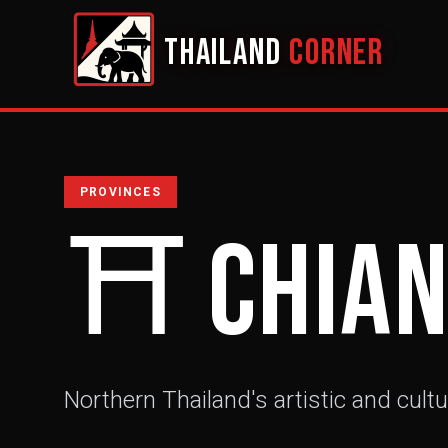
THAILAND
CORNER
PROVINCES
⛩️
Chian
Northern Thailand's artistic and cultu