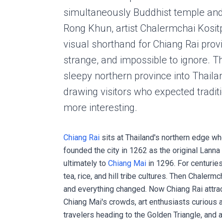
simultaneously Buddhist temple and 
Rong Khun, artist Chalermchai Kositp
visual shorthand for Chiang Rai provi
strange, and impossible to ignore. 
sleepy northern province into Thailan
drawing visitors who expected tradi
more interesting.
Chiang Rai
sits at Thailand's northern edge 
founded the city in 1262 as the original Lan
ultimately to
Chiang Mai
in 1296. For centuries
tea, rice, and hill tribe cultures. Then Chalerm
and everything changed. Now Chiang Rai attract
Chiang Mai's crowds, art enthusiasts curious
travelers heading to the Golden Triangle, and 