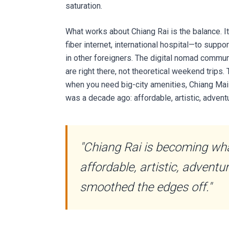
saturation.
What works about Chiang Rai is the balance.
fiber internet, international hospital—to suppo
in other foreigners. The digital nomad commu
are right there, not theoretical weekend trips
when you need big-city amenities, Chiang Mai 
was a decade ago: affordable, artistic, adve
"Chiang Rai is becoming wh
affordable, artistic, advent
smoothed the edges off."