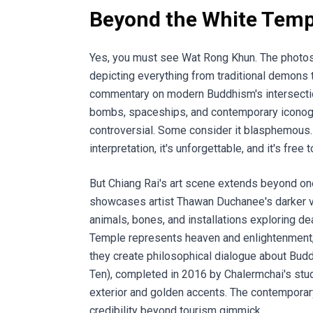
Beyond the White Temp
Yes, you must see Wat Rong Khun. The photos 
depicting everything from traditional demons 
commentary on modern Buddhism's intersection 
bombs, spaceships, and contemporary iconograp
controversial. Some consider it blasphemous. O
interpretation, it's unforgettable, and it's fre
But Chiang Rai's art scene extends beyond 
showcases artist Thawan Duchanee's darker v
animals, bones, and installations exploring de
Temple represents heaven and enlightenment,
they create philosophical dialogue about Bud
Ten), completed in 2016 by Chalermchai's stude
exterior and golden accents. The contemporary
credibility beyond tourism gimmick.