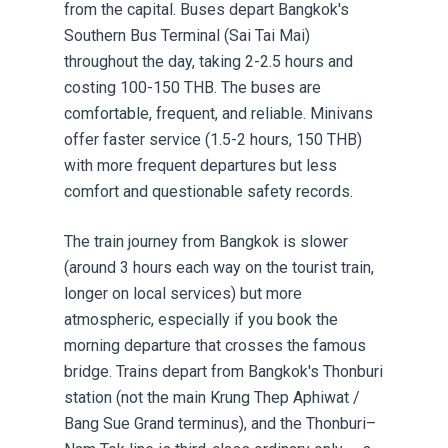
from the capital. Buses depart Bangkok's
Southern Bus Terminal (Sai Tai Mai)
throughout the day, taking 2-2.5 hours and
costing 100-150 THB. The buses are
comfortable, frequent, and reliable. Minivans
offer faster service (1.5-2 hours, 150 THB)
with more frequent departures but less
comfort and questionable safety records.
The train journey from Bangkok is slower
(around 3 hours each way on the tourist train,
longer on local services) but more
atmospheric, especially if you book the
morning departure that crosses the famous
bridge. Trains depart from Bangkok's Thonburi
station (not the main Krung Thep Aphiwat /
Bang Sue Grand terminus), and the Thonburi–