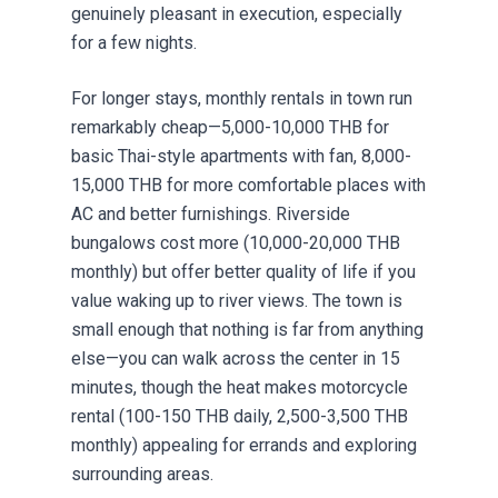
genuinely pleasant in execution, especially
for a few nights.
For longer stays, monthly rentals in town run
remarkably cheap—5,000-10,000 THB for
basic Thai-style apartments with fan, 8,000-
15,000 THB for more comfortable places with
AC and better furnishings. Riverside
bungalows cost more (10,000-20,000 THB
monthly) but offer better quality of life if you
value waking up to river views. The town is
small enough that nothing is far from anything
else—you can walk across the center in 15
minutes, though the heat makes motorcycle
rental (100-150 THB daily, 2,500-3,500 THB
monthly) appealing for errands and exploring
surrounding areas.