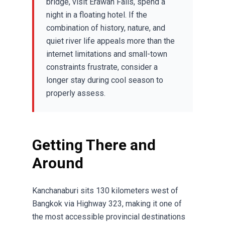
bridge, visit Erawan Falls, spend a
night in a floating hotel. If the
combination of history, nature, and
quiet river life appeals more than the
internet limitations and small-town
constraints frustrate, consider a
longer stay during cool season to
properly assess.
Getting There and
Around
Kanchanaburi sits 130 kilometers west of
Bangkok via Highway 323, making it one of
the most accessible provincial destinations