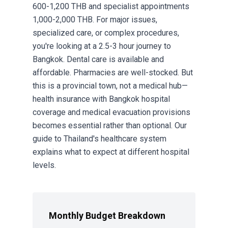
600-1,200 THB and specialist appointments
1,000-2,000 THB. For major issues,
specialized care, or complex procedures,
you're looking at a 2.5-3 hour journey to
Bangkok. Dental care is available and
affordable. Pharmacies are well-stocked. But
this is a provincial town, not a medical hub—
health insurance with Bangkok hospital
coverage and medical evacuation provisions
becomes essential rather than optional. Our
guide to
Thailand's healthcare system
explains what to expect at different hospital
levels.
Monthly Budget Breakdown