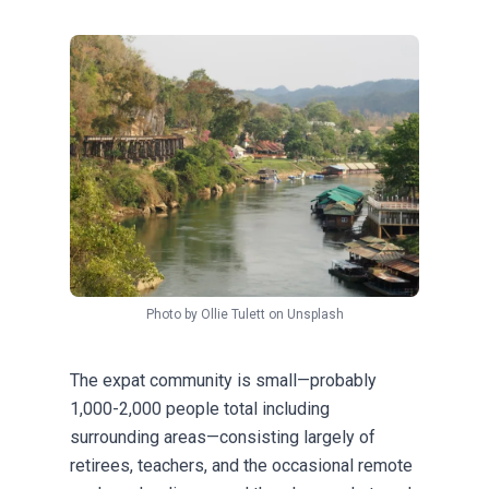
Photo by
Ollie Tulett
on
Unsplash
The expat community is small—probably
1,000-2,000 people total including
surrounding areas—consisting largely of
retirees, teachers, and the occasional remote