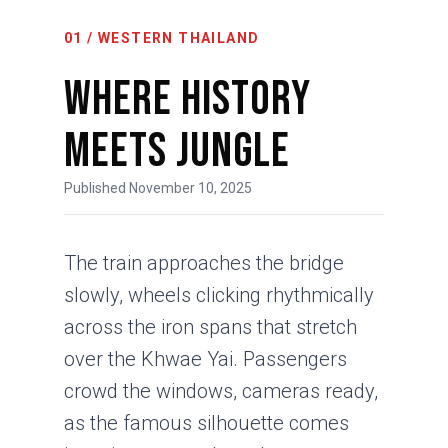
01 / WESTERN THAILAND
Where History
Meets Jungle
Published November 10, 2025
The train approaches the bridge
slowly, wheels clicking rhythmically
across the iron spans that stretch
over the Khwae Yai. Passengers
crowd the windows, cameras ready,
as the famous silhouette comes