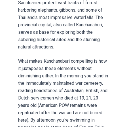
Sanctuaries protect vast tracts of forest
harboring elephants, gibbons, and some of
Thailand's most impressive waterfalls. The
provincial capital, also called Kanchanaburi,
serves as base for exploring both the
sobering historical sites and the stunning
natural attractions.
What makes Kanchanaburi compelling is how
it juxtaposes these elements without
diminishing either. In the morning you stand in
the immaculately maintained war cemetery,
reading headstones of Australian, British, and
Dutch servicemen who died at 19, 21, 23
years old (American POW remains were
repatriated after the war and are not buried
here). By afternoon you're swimming in