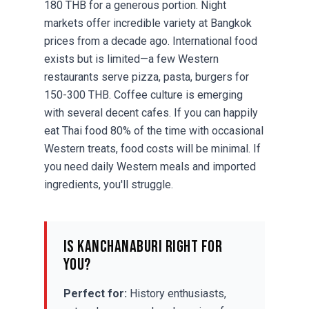
180 THB for a generous portion. Night
markets offer incredible variety at Bangkok
prices from a decade ago. International food
exists but is limited—a few Western
restaurants serve pizza, pasta, burgers for
150-300 THB. Coffee culture is emerging
with several decent cafes. If you can happily
eat Thai food 80% of the time with occasional
Western treats, food costs will be minimal. If
you need daily Western meals and imported
ingredients, you'll struggle.
Is Kanchanaburi Right for
You?
Perfect for:
History enthusiasts,