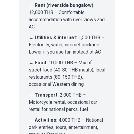
→
Rent (riverside bungalow):
12,000 THB – Comfortable
accommodation with river views and
AC
→
Utilities & internet:
1,500 THB –
Electricity, water, internet package.
Lower if you use fan instead of AC
→
Food:
10,000 THB – Mix of
street food (40-80 THB meals), local
restaurants (80-150 THB),
occasional Western dining
→
Transport:
2,000 THB –
Motorcycle rental, occasional car
rental for national parks, fuel
→
Activities:
4,000 THB – National
park entries, tours, entertainment,