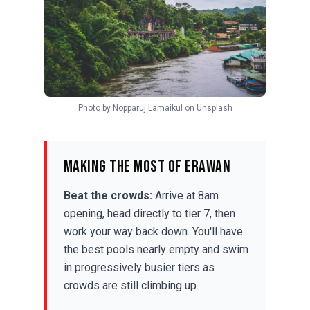
Photo by
Nopparuj Lamaikul
on
Unsplash
Making the Most of Erawan
Beat the crowds:
Arrive at 8am
opening, head directly to tier 7, then
work your way back down. You'll have
the best pools nearly empty and swim
in progressively busier tiers as
crowds are still climbing up.