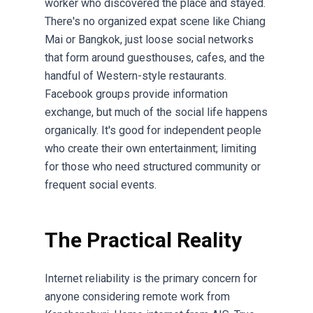
worker who discovered the place and stayed.
There's no organized expat scene like Chiang
Mai or Bangkok, just loose social networks
that form around guesthouses, cafes, and the
handful of Western-style restaurants.
Facebook groups provide information
exchange, but much of the social life happens
organically. It's good for independent people
who create their own entertainment; limiting
for those who need structured community or
frequent social events.
The Practical Reality
Internet reliability is the primary concern for
anyone considering remote work from