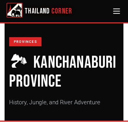
THAILAND
CORNER
PROVINCES
🏞️
Kanchanaburi
Province
History, Jungle, and River Adventure