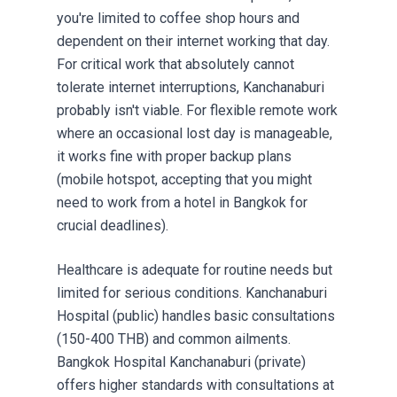
you're limited to coffee shop hours and
dependent on their internet working that day.
For critical work that absolutely cannot
tolerate internet interruptions, Kanchanaburi
probably isn't viable. For flexible remote work
where an occasional lost day is manageable,
it works fine with proper backup plans
(mobile hotspot, accepting that you might
need to work from a hotel in Bangkok for
crucial deadlines).
Healthcare is adequate for routine needs but
limited for serious conditions. Kanchanaburi
Hospital (public) handles basic consultations
(150-400 THB) and common ailments.
Bangkok Hospital Kanchanaburi (private)
offers higher standards with consultations at