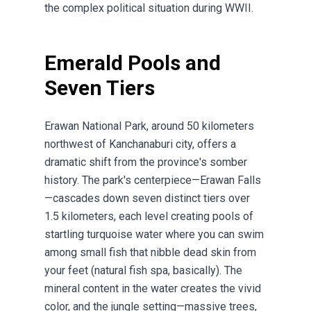
the complex political situation during WWII.
Emerald Pools and
Seven Tiers
Erawan National Park, around 50 kilometers
northwest of Kanchanaburi city, offers a
dramatic shift from the province's somber
history. The park's centerpiece—Erawan Falls
—cascades down seven distinct tiers over
1.5 kilometers, each level creating pools of
startling turquoise water where you can swim
among small fish that nibble dead skin from
your feet (natural fish spa, basically). The
mineral content in the water creates the vivid
color, and the jungle setting—massive trees,