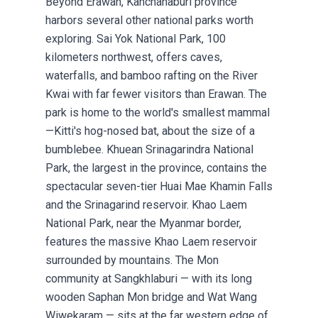
Beyond Erawan, Kanchanaburi province
harbors several other national parks worth
exploring. Sai Yok National Park, 100
kilometers northwest, offers caves,
waterfalls, and bamboo rafting on the River
Kwai with far fewer visitors than Erawan. The
park is home to the world's smallest mammal
—Kitti's hog-nosed bat, about the size of a
bumblebee. Khuean Srinagarindra National
Park, the largest in the province, contains the
spectacular seven-tier Huai Mae Khamin Falls
and the Srinagarind reservoir. Khao Laem
National Park, near the Myanmar border,
features the massive Khao Laem reservoir
surrounded by mountains. The Mon
community at Sangkhlaburi — with its long
wooden Saphan Mon bridge and Wat Wang
Wiwekaram — sits at the far western edge of