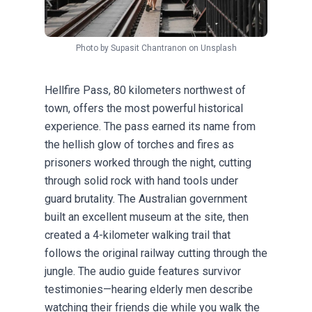
Photo by
Supasit Chantranon
on
Unsplash
Hellfire Pass, 80 kilometers northwest of
town, offers the most powerful historical
experience. The pass earned its name from
the hellish glow of torches and fires as
prisoners worked through the night, cutting
through solid rock with hand tools under
guard brutality. The Australian government
built an excellent museum at the site, then
created a 4-kilometer walking trail that
follows the original railway cutting through the
jungle. The audio guide features survivor
testimonies—hearing elderly men describe
watching their friends die while you walk the