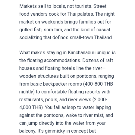
Markets sell to locals, not tourists. Street
food vendors cook for Thai palates. The night
market on weekends brings families out for
grilled fish, som tam, and the kind of casual
socializing that defines small-town Thailand.
What makes staying in Kanchanaburi unique is
the floating accommodations. Dozens of raft
houses and floating hotels line the river—
wooden structures built on pontoons, ranging
from basic backpacker rooms (400-800 THB
nightly) to comfortable floating resorts with
restaurants, pools, and river views (2,000-
4,000 THB). You fall asleep to water lapping
against the pontoons, wake to river mist, and
can jump directly into the water from your
balcony. It's gimmicky in concept but