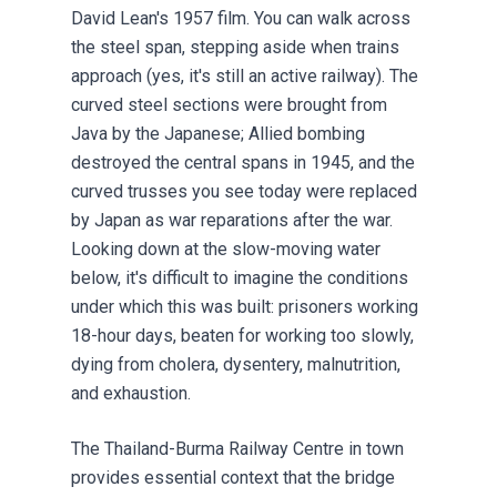
David Lean's 1957 film. You can walk across
the steel span, stepping aside when trains
approach (yes, it's still an active railway). The
curved steel sections were brought from
Java by the Japanese; Allied bombing
destroyed the central spans in 1945, and the
curved trusses you see today were replaced
by Japan as war reparations after the war.
Looking down at the slow-moving water
below, it's difficult to imagine the conditions
under which this was built: prisoners working
18-hour days, beaten for working too slowly,
dying from cholera, dysentery, malnutrition,
and exhaustion.
The Thailand-Burma Railway Centre in town
provides essential context that the bridge