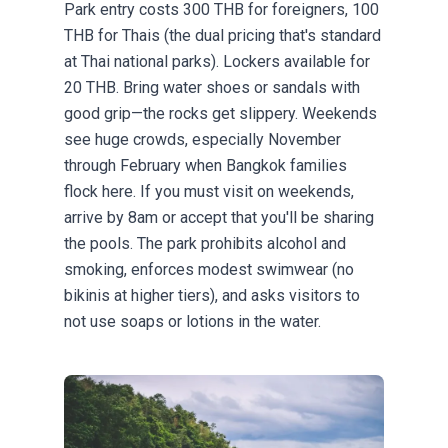
Park entry costs 300 THB for foreigners, 100
THB for Thais (the dual pricing that's standard
at Thai national parks). Lockers available for
20 THB. Bring water shoes or sandals with
good grip—the rocks get slippery. Weekends
see huge crowds, especially November
through February when Bangkok families
flock here. If you must visit on weekends,
arrive by 8am or accept that you'll be sharing
the pools. The park prohibits alcohol and
smoking, enforces modest swimwear (no
bikinis at higher tiers), and asks visitors to
not use soaps or lotions in the water.