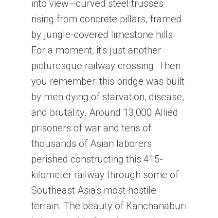
into view—curved steel trusses
rising from concrete pillars, framed
by jungle-covered limestone hills.
For a moment, it's just another
picturesque railway crossing. Then
you remember: this bridge was built
by men dying of starvation, disease,
and brutality. Around 13,000 Allied
prisoners of war and tens of
thousands of Asian laborers
perished constructing this 415-
kilometer railway through some of
Southeast Asia's most hostile
terrain. The beauty of Kanchanaburi