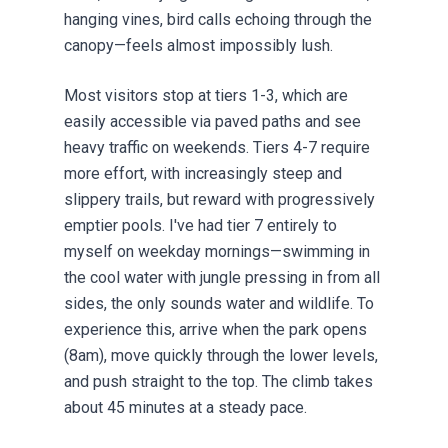
hanging vines, bird calls echoing through the
canopy—feels almost impossibly lush.
Most visitors stop at tiers 1-3, which are
easily accessible via paved paths and see
heavy traffic on weekends. Tiers 4-7 require
more effort, with increasingly steep and
slippery trails, but reward with progressively
emptier pools. I've had tier 7 entirely to
myself on weekday mornings—swimming in
the cool water with jungle pressing in from all
sides, the only sounds water and wildlife. To
experience this, arrive when the park opens
(8am), move quickly through the lower levels,
and push straight to the top. The climb takes
about 45 minutes at a steady pace.