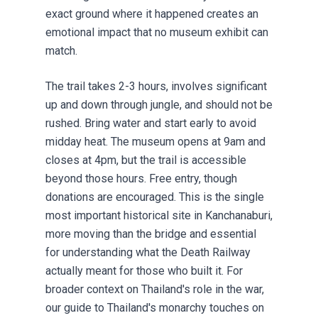
exact ground where it happened creates an
emotional impact that no museum exhibit can
match.
The trail takes 2-3 hours, involves significant
up and down through jungle, and should not be
rushed. Bring water and start early to avoid
midday heat. The museum opens at 9am and
closes at 4pm, but the trail is accessible
beyond those hours. Free entry, though
donations are encouraged. This is the single
most important historical site in Kanchanaburi,
more moving than the bridge and essential
for understanding what the Death Railway
actually meant for those who built it. For
broader context on Thailand's role in the war,
our guide to
Thailand's monarchy
touches on