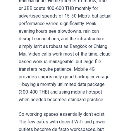
Kanchanaburi. Home internet from AIS, True,
or 3BB costs 400-600 THB monthly for
advertised speeds of 15-30 Mbps, but actual
performance varies significantly. Peak
evening hours see slowdowns, rain can
disrupt connections, and the infrastructure
simply isn't as robust as Bangkok or Chiang
Mai. Video calls work most of the time, cloud-
based work is manageable, but large file
transfers require patience. Mobile 4G
provides surprisingly good backup coverage
—buying a monthly unlimited data package
(300-400 THB) and using mobile hotspot
when needed becomes standard practice.
Co-working spaces essentially don't exist.
The few cafes with decent WiFi and power
outlets become de facto workspaces, but