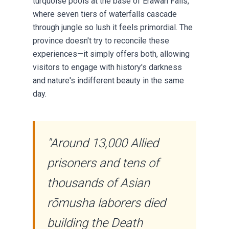
turquoise pools at the base of Erawan Falls,
where seven tiers of waterfalls cascade
through jungle so lush it feels primordial. The
province doesn't try to reconcile these
experiences—it simply offers both, allowing
visitors to engage with history's darkness
and nature's indifferent beauty in the same
day.
"Around 13,000 Allied
prisoners and tens of
thousands of Asian
rōmusha laborers died
building the Death