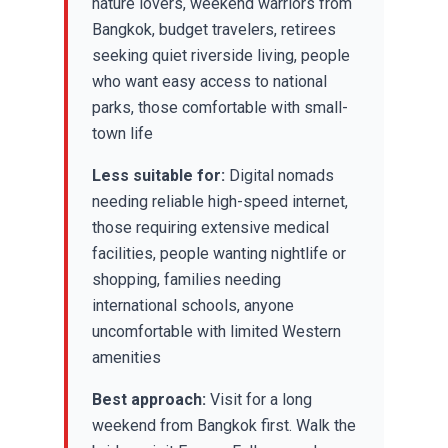
nature lovers, weekend warriors from
Bangkok, budget travelers, retirees
seeking quiet riverside living, people
who want easy access to national
parks, those comfortable with small-
town life
Less suitable for:
Digital nomads
needing reliable high-speed internet,
those requiring extensive medical
facilities, people wanting nightlife or
shopping, families needing
international schools, anyone
uncomfortable with limited Western
amenities
Best approach:
Visit for a long
weekend from Bangkok first. Walk the