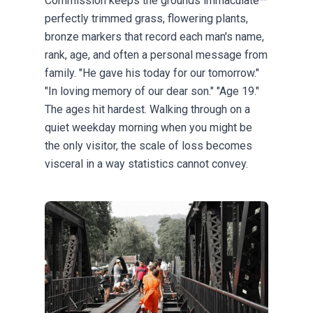
Commission keeps the grounds immaculate—
perfectly trimmed grass, flowering plants,
bronze markers that record each man's name,
rank, age, and often a personal message from
family. "He gave his today for our tomorrow."
"In loving memory of our dear son." "Age 19."
The ages hit hardest. Walking through on a
quiet weekday morning when you might be
the only visitor, the scale of loss becomes
visceral in a way statistics cannot convey.