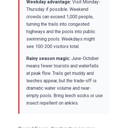
Weekday advantage:
Visit Monday-
Thursday if possible. Weekend
crowds can exceed 1,000 people,
turning the trails into congested
highways and the pools into public
swimming pools. Weekdays might
see 100-200 visitors total.
Rainy season magic:
June-October
means fewer tourists and waterfalls
at peak flow. Trails get muddy and
leeches appear, but the trade-off is
dramatic water volume and near-
empty pools. Bring leech socks or use
insect repellent on ankles.