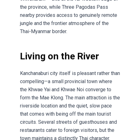
the province, while Three Pagodas Pass
nearby provides access to genuinely remote
jungle and the frontier atmosphere of the
Thai-Myanmar border.
Living on the River
Kanchanaburi city itself is pleasant rather than
compelling—a small provincial town where
the Khwae Yai and Khwae Noi converge to
form the Mae Klong. The main attraction is the
riverside location and the quiet, slow pace
that comes with being off the main tourist
circuits. Several streets of guesthouses and
restaurants cater to foreign visitors, but the
town maintains a distinctly Thai character.