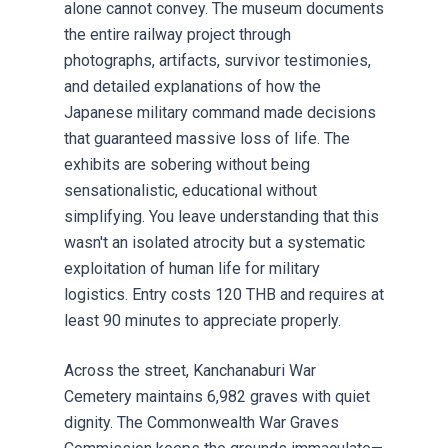
alone cannot convey. The museum documents
the entire railway project through
photographs, artifacts, survivor testimonies,
and detailed explanations of how the
Japanese military command made decisions
that guaranteed massive loss of life. The
exhibits are sobering without being
sensationalistic, educational without
simplifying. You leave understanding that this
wasn't an isolated atrocity but a systematic
exploitation of human life for military
logistics. Entry costs 120 THB and requires at
least 90 minutes to appreciate properly.
Across the street, Kanchanaburi War
Cemetery maintains 6,982 graves with quiet
dignity. The Commonwealth War Graves