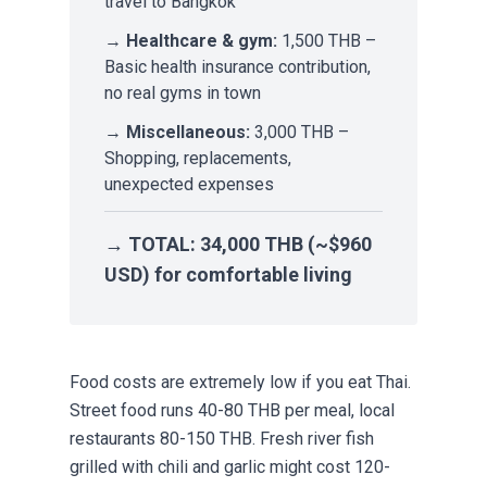
travel to Bangkok
→
Healthcare & gym:
1,500 THB –
Basic health insurance contribution,
no real gyms in town
→
Miscellaneous:
3,000 THB –
Shopping, replacements,
unexpected expenses
→
TOTAL:
34,000 THB (~$960
USD) for comfortable living
Food costs are extremely low if you eat Thai.
Street food runs 40-80 THB per meal, local
restaurants 80-150 THB. Fresh river fish
grilled with chili and garlic might cost 120-