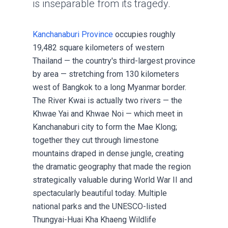
is inseparable from its tragedy.
Kanchanaburi Province
occupies roughly
19,482 square kilometers of western
Thailand — the country's third-largest province
by area — stretching from 130 kilometers
west of Bangkok to a long Myanmar border.
The River Kwai is actually two rivers — the
Khwae Yai and Khwae Noi — which meet in
Kanchanaburi city to form the Mae Klong;
together they cut through limestone
mountains draped in dense jungle, creating
the dramatic geography that made the region
strategically valuable during World War II and
spectacularly beautiful today. Multiple
national parks and the UNESCO-listed
Thungyai-Huai Kha Khaeng Wildlife