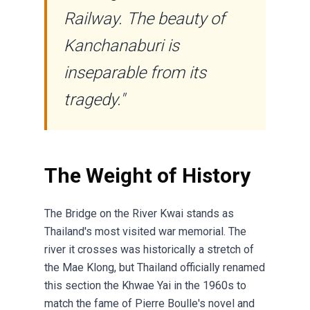
Railway. The beauty of
Kanchanaburi is
inseparable from its
tragedy."
The Weight of History
The Bridge on the River Kwai stands as
Thailand's most visited war memorial. The
river it crosses was historically a stretch of
the Mae Klong, but Thailand officially renamed
this section the Khwae Yai in the 1960s to
match the fame of Pierre Boulle's novel and