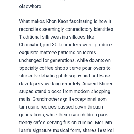
elsewhere.
What makes Khon Kaen fascinating is how it
reconciles seemingly contradictory identities.
Traditional silk weaving villages like
Chonnabot, just 30 kilometers west, produce
exquisite matmee patterns on looms
unchanged for generations, while downtown
specialty coffee shops serve pour-overs to
students debating philosophy and software
developers working remotely. Ancient Khmer
stupas stand blocks from modern shopping
malls. Grandmothers grill exceptional som
tam using recipes passed down through
generations, while their grandchildren pack
trendy cafes serving fusion cuisine. Mor lam,
Isan's signature musical form, shares festival