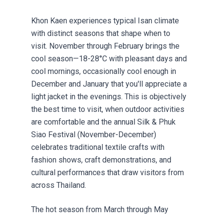
Khon Kaen experiences typical Isan climate
with distinct seasons that shape when to
visit. November through February brings the
cool season—18-28°C with pleasant days and
cool mornings, occasionally cool enough in
December and January that you'll appreciate a
light jacket in the evenings. This is objectively
the best time to visit, when outdoor activities
are comfortable and the annual Silk & Phuk
Siao Festival (November-December)
celebrates traditional textile crafts with
fashion shows, craft demonstrations, and
cultural performances that draw visitors from
across Thailand.
The hot season from March through May