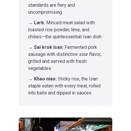
standards are fiery and
uncompromising
→
Larb:
Minced meat salad with
toasted rice powder, lime, and
chilies—the quintessential Isan dish
→
Sai krok Isan:
Fermented pork
sausage with distinctive sour flavor,
grilled and served with fresh
vegetables
→
Khao niao:
Sticky rice, the Isan
staple eaten with every meal, rolled
into balls and dipped in sauces