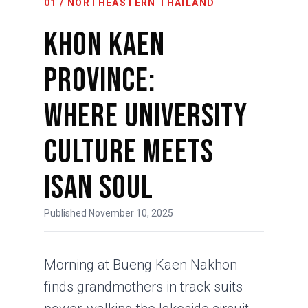
01 / NORTHEASTERN THAILAND
Khon Kaen
Province:
Where University
Culture Meets
Isan Soul
Published November 10, 2025
Morning at Bueng Kaen Nakhon
finds grandmothers in track suits