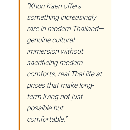
"Khon Kaen offers
something increasingly
rare in modern Thailand—
genuine cultural
immersion without
sacrificing modern
comforts, real Thai life at
prices that make long-
term living not just
possible but
comfortable."