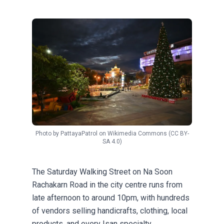
Photo by
PattayaPatrol
on
Wikimedia Commons
(CC BY-
SA 4.0)
The Saturday Walking Street on Na Soon
Rachakarn Road in the city centre runs from
late afternoon to around 10pm, with hundreds
of vendors selling handicrafts, clothing, local
products, and every Isan specialty