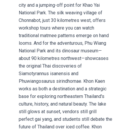
city and a jumping-off point for Khao Yai
National Park. The silk weaving village of
Chonnabot, just 30 kilometres west, offers
workshop tours where you can watch
traditional matmee patterns emerge on hand
looms. And for the adventurous, Phu Wiang
National Park and its dinosaur museum—
about 90 kilometres northwest—showcases
the original Thai discoveries of
Siamotyrannus isanensis and
Phuwiangosaurus sirindhornae. Khon Kaen
works as both a destination and a strategic
base for exploring northeastern Thailand's
culture, history, and natural beauty. The lake
still glows at sunset, vendors still grill
perfect gai yang, and students still debate the
future of Thailand over iced coffee. Khon