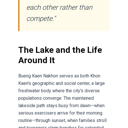
each other rather than
compete."
The Lake and the Life
Around It
Bueng Kaen Nakhon serves as both Khon
Kaen's geographic and social center, a large
freshwater body where the city's diverse
populations converge. The maintained
lakeside path stays busy from dawn—when
serious exercisers arrive for their morning
routine—through sunset, when families stroll
and teenagers claim benches for extended