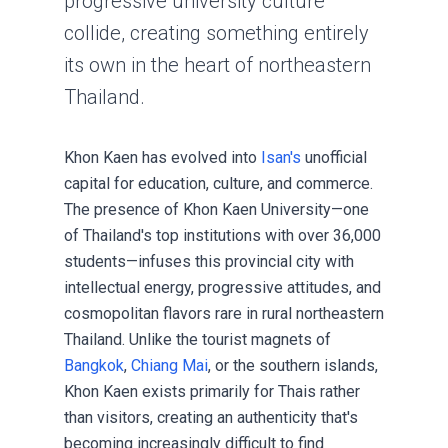
progressive university culture
collide, creating something entirely
its own in the heart of northeastern
Thailand.
Khon Kaen has evolved into
Isan's
unofficial
capital for education, culture, and commerce.
The presence of Khon Kaen University—one
of Thailand's top institutions with over 36,000
students—infuses this provincial city with
intellectual energy, progressive attitudes, and
cosmopolitan flavors rare in rural northeastern
Thailand. Unlike the tourist magnets of
Bangkok
,
Chiang Mai
, or the southern islands,
Khon Kaen exists primarily for Thais rather
than visitors, creating an authenticity that's
becoming increasingly difficult to find