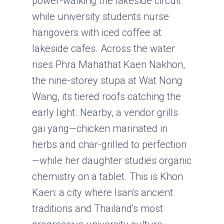
power-walking the lakeside circuit
while university students nurse
hangovers with iced coffee at
lakeside cafes. Across the water
rises Phra Mahathat Kaen Nakhon,
the nine-storey stupa at Wat Nong
Wang, its tiered roofs catching the
early light. Nearby, a vendor grills
gai yang—chicken marinated in
herbs and char-grilled to perfection
—while her daughter studies organic
chemistry on a tablet. This is Khon
Kaen: a city where Isan's ancient
traditions and Thailand's most