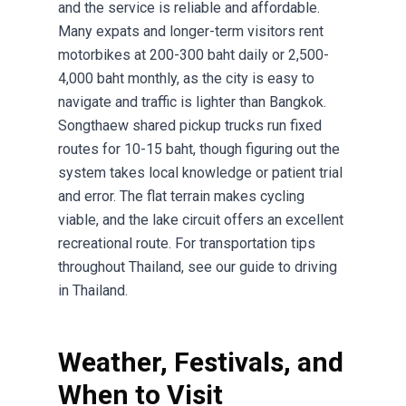
and the service is reliable and affordable.
Many expats and longer-term visitors rent
motorbikes at 200-300 baht daily or 2,500-
4,000 baht monthly, as the city is easy to
navigate and traffic is lighter than Bangkok.
Songthaew shared pickup trucks run fixed
routes for 10-15 baht, though figuring out the
system takes local knowledge or patient trial
and error. The flat terrain makes cycling
viable, and the lake circuit offers an excellent
recreational route. For transportation tips
throughout Thailand, see our
guide to driving
in Thailand
.
Weather, Festivals, and
When to Visit