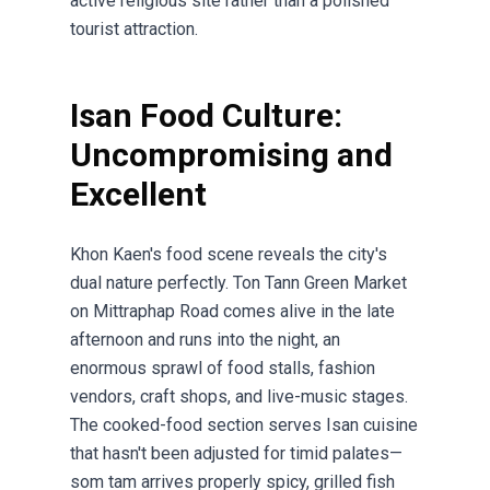
active religious site rather than a polished
tourist attraction.
Isan Food Culture:
Uncompromising and
Excellent
Khon Kaen's food scene reveals the city's
dual nature perfectly. Ton Tann Green Market
on Mittraphap Road comes alive in the late
afternoon and runs into the night, an
enormous sprawl of food stalls, fashion
vendors, craft shops, and live-music stages.
The cooked-food section serves Isan cuisine
that hasn't been adjusted for timid palates—
som tam arrives properly spicy, grilled fish