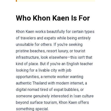
Who Khon Kaen Is For
Khon Kaen works beautifully for certain types
of travelers and expats while being entirely
unsuitable for others. If you're seeking
pristine beaches, resort luxury, or tourist
infrastructure, look elsewhere—this isn't that
kind of place. But if you're an English teacher
looking for a livable city with job
opportunities, a remote worker wanting
authentic Thailand with modern internet, a
digital nomad tired of expat bubbles, or
someone genuinely interested in Isan culture
beyond surface tourism, Khon Kaen offers
something special.