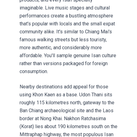
imaginable. Live music stages and cultural
performances create a bustling atmosphere
that's popular with locals and the small expat
community alike. It's similar to Chiang Mai's
famous walking streets but less touristy,
more authentic, and considerably more
affordable. You'll sample genuine Isan culture
rather than versions packaged for foreign
consumption.
Nearby destinations add appeal for those
using Khon Kaen as a base. Udon Thani sits
roughly 115 kilometres north, gateway to the
Ban Chiang archaeological site and the Laos
border at Nong Khai. Nakhon Ratchasima
(Korat) lies about 190 kilometres south on the
Mittraphap highway, the most populous Isan