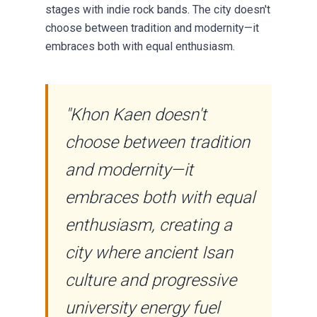
stages with indie rock bands. The city doesn't
choose between tradition and modernity—it
embraces both with equal enthusiasm.
"Khon Kaen doesn't
choose between tradition
and modernity—it
embraces both with equal
enthusiasm, creating a
city where ancient Isan
culture and progressive
university energy fuel