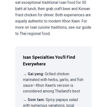
eat exceptional traditional Isan food for 50
baht at lunch, then grab craft beer and Korean
fried chicken for dinner. Both experiences are
equally authentic to modern Khon Kaen. For
more on Isan cuisine traditions, see our guide
to
Thai regional food
.
Isan Specialties You'll Find
Everywhere
→
Gai yang:
Grilled chicken
marinated with herbs, garlic, and fish
sauce—Khon Kaen's version is
considered among Thailand's best
→
Som tam:
Spicy papaya salad
with numerous variations; local