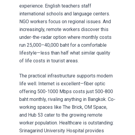
experience. English teachers staff
international schools and language centers.
NGO workers focus on regional issues. And
increasingly, remote workers discover this
under-the-radar option where monthly costs
run 25,000–40,000 baht for a comfortable
lifestyle—less than half what similar quality
of life costs in tourist areas.
The practical infrastructure supports modern
life well. Internet is excellent—fiber optic
offering 500-1000 Mbps costs just 500-800
baht monthly, rivaling anything in Bangkok. Co-
working spaces like The Brick, OM Space,
and Hub 53 cater to the growing remote
worker population. Healthcare is outstanding:
Srinagarind University Hospital provides