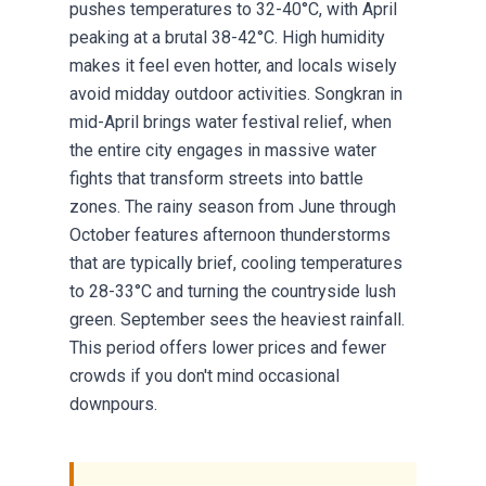
pushes temperatures to 32-40°C, with April
peaking at a brutal 38-42°C. High humidity
makes it feel even hotter, and locals wisely
avoid midday outdoor activities. Songkran in
mid-April brings water festival relief, when
the entire city engages in massive water
fights that transform streets into battle
zones. The rainy season from June through
October features afternoon thunderstorms
that are typically brief, cooling temperatures
to 28-33°C and turning the countryside lush
green. September sees the heaviest rainfall.
This period offers lower prices and fewer
crowds if you don't mind occasional
downpours.