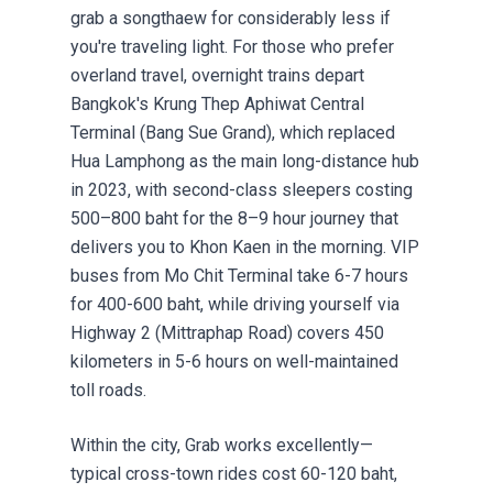
grab a songthaew for considerably less if
you're traveling light. For those who prefer
overland travel, overnight trains depart
Bangkok's Krung Thep Aphiwat Central
Terminal (Bang Sue Grand), which replaced
Hua Lamphong as the main long-distance hub
in 2023, with second-class sleepers costing
500–800 baht for the 8–9 hour journey that
delivers you to Khon Kaen in the morning. VIP
buses from Mo Chit Terminal take 6-7 hours
for 400-600 baht, while driving yourself via
Highway 2 (Mittraphap Road) covers 450
kilometers in 5-6 hours on well-maintained
toll roads.
Within the city, Grab works excellently—
typical cross-town rides cost 60-120 baht,