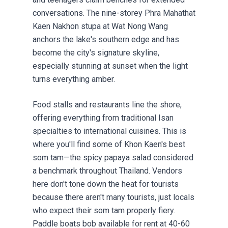
conversations. The nine-storey Phra Mahathat
Kaen Nakhon stupa at Wat Nong Wang
anchors the lake's southern edge and has
become the city's signature skyline,
especially stunning at sunset when the light
turns everything amber.
Food stalls and restaurants line the shore,
offering everything from traditional Isan
specialties to international cuisines. This is
where you'll find some of Khon Kaen's best
som tam—the spicy papaya salad considered
a benchmark throughout Thailand. Vendors
here don't tone down the heat for tourists
because there aren't many tourists, just locals
who expect their som tam properly fiery.
Paddle boats bob available for rent at 40-60