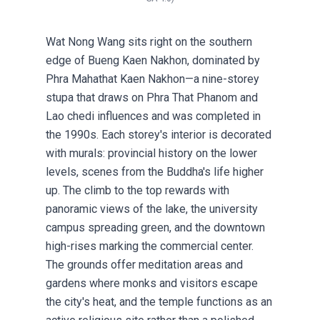
Wat Nong Wang sits right on the southern
edge of Bueng Kaen Nakhon, dominated by
Phra Mahathat Kaen Nakhon—a nine-storey
stupa that draws on Phra That Phanom and
Lao chedi influences and was completed in
the 1990s. Each storey's interior is decorated
with murals: provincial history on the lower
levels, scenes from the Buddha's life higher
up. The climb to the top rewards with
panoramic views of the lake, the university
campus spreading green, and the downtown
high-rises marking the commercial center.
The grounds offer meditation areas and
gardens where monks and visitors escape
the city's heat, and the temple functions as an