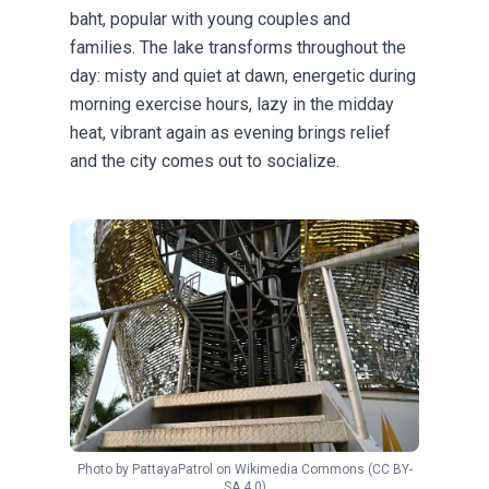
baht, popular with young couples and
families. The lake transforms throughout the
day: misty and quiet at dawn, energetic during
morning exercise hours, lazy in the midday
heat, vibrant again as evening brings relief
and the city comes out to socialize.
Photo by
PattayaPatrol
on
Wikimedia Commons
(CC BY-
SA 4.0)