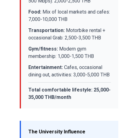
500 Mbps): 2,000-2,500 THB
Food:
Mix of local markets and cafes:
7,000-10,000 THB
Transportation:
Motorbike rental +
occasional Grab: 2,500-3,500 THB
Gym/fitness:
Modern gym
membership: 1,000-1,500 THB
Entertainment:
Cafes, occasional
dining out, activities: 3,000-5,000 THB
Total comfortable lifestyle: 25,000-
35,000 THB/month
The University Influence