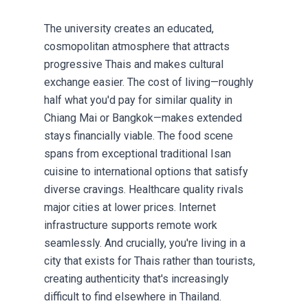
The university creates an educated,
cosmopolitan atmosphere that attracts
progressive Thais and makes cultural
exchange easier. The cost of living—roughly
half what you'd pay for similar quality in
Chiang Mai or Bangkok—makes extended
stays financially viable. The food scene
spans from exceptional traditional Isan
cuisine to international options that satisfy
diverse cravings. Healthcare quality rivals
major cities at lower prices. Internet
infrastructure supports remote work
seamlessly. And crucially, you're living in a
city that exists for Thais rather than tourists,
creating authenticity that's increasingly
difficult to find elsewhere in Thailand.