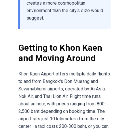
creates a more cosmopolitan
environment than the city's size would
suggest.
Getting to Khon Kaen
and Moving Around
Khon Kaen Airport offers multiple daily flights
to and from Bangkok's Don Mueang and
Suvarnabhumi airports, operated by AirAsia,
Nok Air, and Thai Lion Air. Flight time runs
about an hour, with prices ranging from 800-
2,500 baht depending on booking time. The
airport sits just 10 kilometers from the city
center—a taxi costs 200-300 baht, or you can