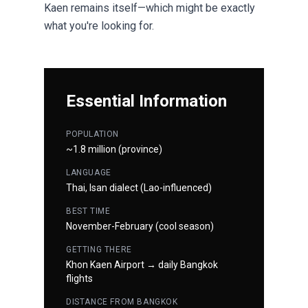
Kaen remains itself—which might be exactly
what you're looking for.
Essential Information
POPULATION
~1.8 million (province)
LANGUAGE
Thai, Isan dialect (Lao-influenced)
BEST TIME
November-February (cool season)
GETTING THERE
Khon Kaen Airport → daily Bangkok
flights
DISTANCE FROM BANGKOK