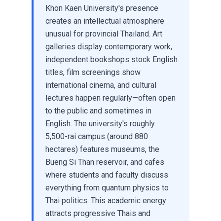
Khon Kaen University's presence
creates an intellectual atmosphere
unusual for provincial Thailand. Art
galleries display contemporary work,
independent bookshops stock English
titles, film screenings show
international cinema, and cultural
lectures happen regularly—often open
to the public and sometimes in
English. The university's roughly
5,500-rai campus (around 880
hectares) features museums, the
Bueng Si Than reservoir, and cafes
where students and faculty discuss
everything from quantum physics to
Thai politics. This academic energy
attracts progressive Thais and