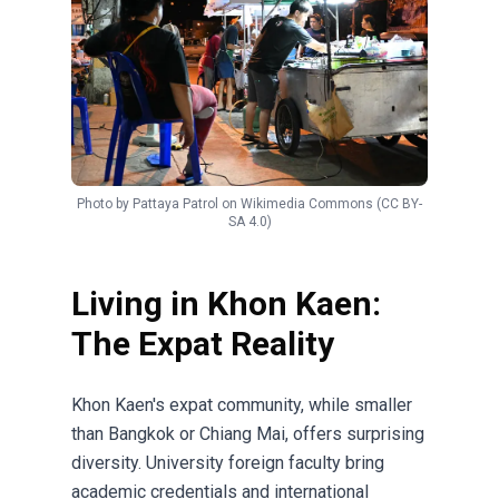
Photo by
Pattaya Patrol
on
Wikimedia Commons
(CC BY-
SA 4.0)
Living in Khon Kaen:
The Expat Reality
Khon Kaen's expat community, while smaller
than Bangkok or Chiang Mai, offers surprising
diversity. University foreign faculty bring
academic credentials and international