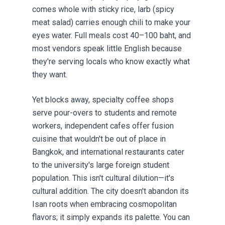
comes whole with sticky rice, larb (spicy
meat salad) carries enough chili to make your
eyes water. Full meals cost 40–100 baht, and
most vendors speak little English because
they're serving locals who know exactly what
they want.
Yet blocks away, specialty coffee shops
serve pour-overs to students and remote
workers, independent cafes offer fusion
cuisine that wouldn't be out of place in
Bangkok, and international restaurants cater
to the university's large foreign student
population. This isn't cultural dilution—it's
cultural addition. The city doesn't abandon its
Isan roots when embracing cosmopolitan
flavors; it simply expands its palette. You can