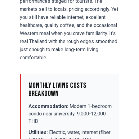
performances staged for tourists. The
markets sell to locals, pricing accordingly. Yet
you still have reliable internet, excellent
healthcare, quality coffee, and the occasional
Western meal when you crave familiarity. It's
real Thailand with the rough edges smoothed
just enough to make long-term living
comfortable.
Monthly Living Costs
Breakdown
Accommodation:
Modern 1-bedroom
condo near university: 9,000-12,000
THB
Utilities:
Electric, water, internet (fiber