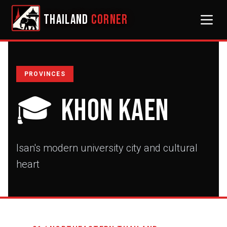
THAILAND
CORNER
PROVINCES
🎓
Khon Kaen
Isan's modern university city and cultural
heart