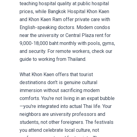
teaching hospital quality at public hospital
prices, while Bangkok Hospital Khon Kaen
and Khon Kaen Ram offer private care with
English-speaking doctors. Modern condos
near the university or Central Plaza rent for
9,000-18,000 baht monthly with pools, gyms,
and security. For remote workers, check our
guide to
working from Thailand
.
What Khon Kaen offers that tourist
destinations don't is genuine cultural
immersion without sacrificing modern
comforts. You're not living in an expat bubble
—you're integrated into actual Thai life. Your
neighbors are university professors and
students, not other foreigners. The festivals
you attend celebrate local culture, not