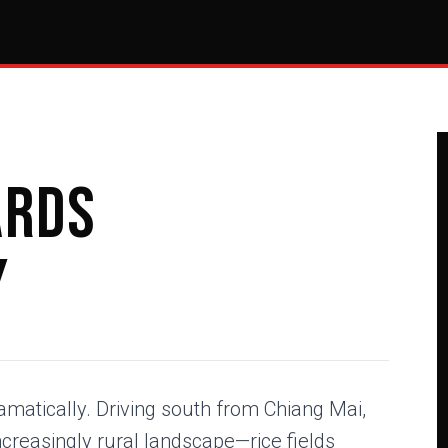
ards
y
amatically. Driving south from Chiang Mai,
creasingly rural landscape—rice fields