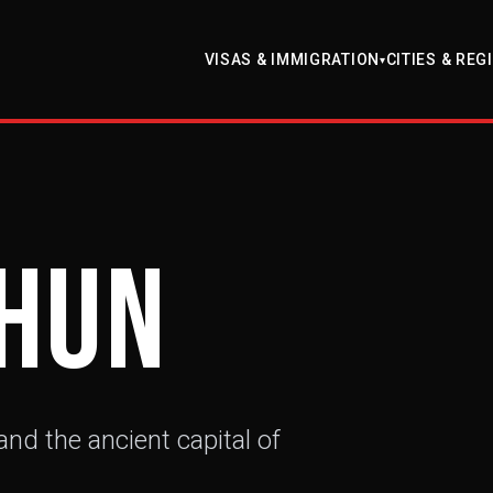
VISAS & IMMIGRATION
CITIES & REG
▾
hun
nd the ancient capital of