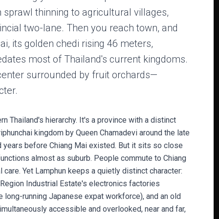
sprawl thinning to agricultural villages,
incial two-lane. Then you reach town, and
ai, its golden chedi rising 46 meters,
dates most of Thailand's current kingdoms.
 center surrounded by fruit orchards—
ter.
 Thailand's hierarchy. It's a province with a distinct
Hariphunchai kingdom by Queen Chamadevi around the late
d years before Chiang Mai existed. But it sits so close
 functions almost as suburb. People commute to Chiang
l care. Yet Lamphun keeps a quietly distinct character:
 Region Industrial Estate's electronics factories
ge long-running Japanese expat workforce), and an old
simultaneously accessible and overlooked, near and far,