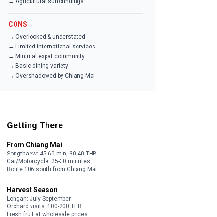
→ Agricultural surroundings
CONS
→ Overlooked & understated
→ Limited international services
→ Minimal expat community
→ Basic dining variety
→ Overshadowed by Chiang Mai
Getting There
From Chiang Mai
Songthaew: 45-60 min, 30-40 THB
Car/Motorcycle: 25-30 minutes
Route 106 south from Chiang Mai
Harvest Season
Longan: July-September
Orchard visits: 100-200 THB
Fresh fruit at wholesale prices