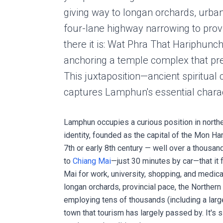
giving way to longan orchards, urban 
four-lane highway narrowing to prov
there it is: Wat Phra That Hariphunch
anchoring a temple complex that pre
This juxtaposition—ancient spiritual
captures Lamphun's essential charac
Lamphun occupies a curious position in northern
identity, founded as the capital of the Mon 
7th or early 8th century — well over a thousan
to
Chiang Mai
—just 30 minutes by car—that it
Mai for work, university, shopping, and medica
longan orchards, provincial pace, the Northern
employing tens of thousands (including a lar
town that tourism has largely passed by. It's 