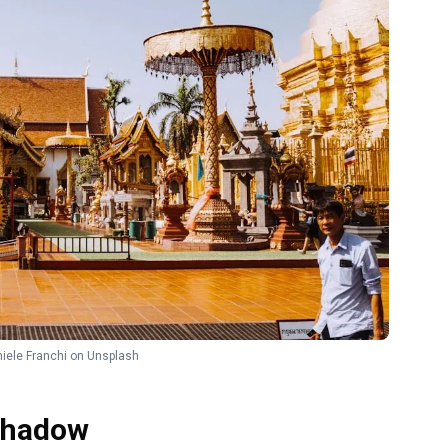
iele Franchi
on
Unsplash
 Shadow