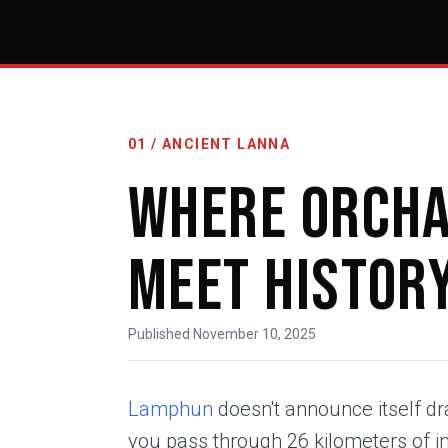
01 / ANCIENT LANNA
Where Orch
Meet Histor
Published November 10, 2025
Lamphun
doesn't announce itself dr
you pass through 26 kilometers of in