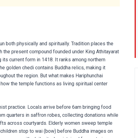
both physically and spiritually. Tradition places the
with the present compound founded under King Athitayarat
g its current form in 1418. It ranks among northern
The golden chedi contains Buddha relics, making it
oughout the region. But what makes Hariphunchai
 how the temple functions as living spiritual center
ist practice. Locals arrive before 6am bringing food
 quarters in saffron robes, collecting donations while
ifts across courtyards. Elderly women sweep temple
lchildren stop to wai (bow) before Buddha images on