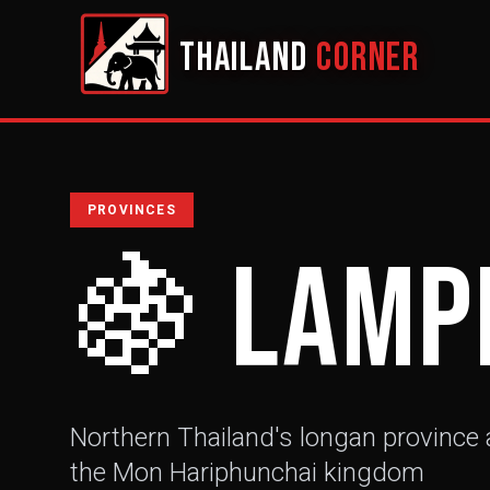
THAILAND
CORNER
PROVINCES
🍇
Lamp
Northern Thailand's longan province a
the Mon Hariphunchai kingdom