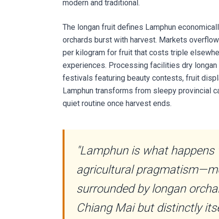
modern and traditional.
The longan fruit defines Lamphun economicall
orchards burst with harvest. Markets overflo
per kilogram for fruit that costs triple elsew
experiences. Processing facilities dry longan
festivals featuring beauty contests, fruit disp
Lamphun transforms from sleepy provincial capi
quiet routine once harvest ends.
"Lamphun is what happens 
agricultural pragmatism—mor
surrounded by longan orchar
Chiang Mai but distinctly itse