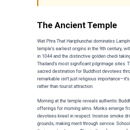
The Ancient Temple
Wat Phra That Hariphunchai dominates Lamphun 
temple's earliest origins in the 9th century, 
in 1044 and the distinctive golden chedi takin
Thailand's most significant pilgrimage sites. 
sacred destination for Buddhist devotees thr
remarkable isn't just religious importance—it's
rather than tourist attraction.
Morning at the temple reveals authentic Buddh
offerings for morning alms. Monks emerge from
devotees kneel in respect. Incense smoke dr
grounds, making merit through service. Schoo