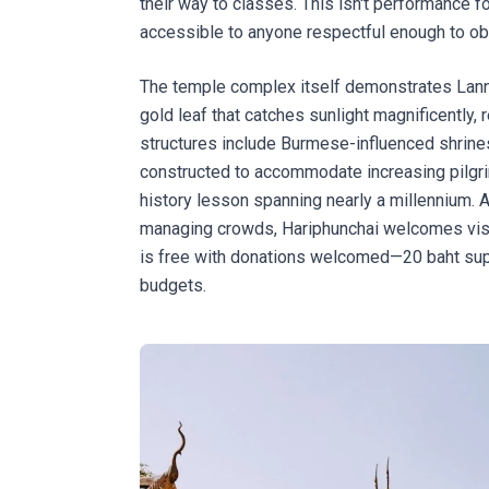
their way to classes. This isn't performance fo
accessible to anyone respectful enough to ob
The temple complex itself demonstrates Lanna 
gold leaf that catches sunlight magnificently,
structures include Burmese-influenced shrine
constructed to accommodate increasing pilgri
history lesson spanning nearly a millennium. 
managing crowds, Hariphunchai welcomes visitor
is free with donations welcomed—20 baht sup
budgets.