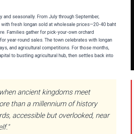
y and seasonally. From July through September,
w with fresh longan sold at wholesale prices—20-40 baht
here. Families gather for pick-your-own orchard
 for year-round sales. The town celebrates with longan
lays, and agricultural competitions. For those months,
tal to bustling agricultural hub, then settles back into
when ancient kingdoms meet
e than a millennium of history
ds, accessible but overlooked, near
lf."