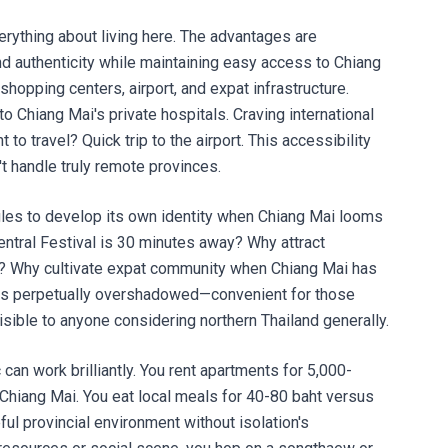
rything about living here. The advantages are
and authenticity while maintaining easy access to Chiang
 shopping centers, airport, and expat infrastructure.
o Chiang Mai's private hospitals. Craving international
to travel? Quick trip to the airport. This accessibility
 handle truly remote provinces.
les to develop its own identity when Chiang Mai looms
ntral Festival is 30 minutes away? Why attract
? Why cultivate expat community when Chiang Mai has
ns perpetually overshadowed—convenient for those
sible to anyone considering northern Thailand generally.
can work brilliantly. You rent apartments for 5,000-
Chiang Mai. You eat local meals for 40-80 baht versus
ful provincial environment without isolation's