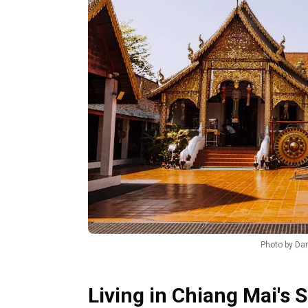
Photo by
Dan
Living in Chiang Mai's