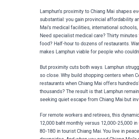
Lamphun's proximity to Chiang Mai shapes eve
substantial: you gain provincial affordability 
Mai's medical facilities, international schools,
Need specialist medical care? Thirty minutes t
food? Half-hour to dozens of restaurants. Want 
makes Lamphun viable for people who couldn't
But proximity cuts both ways. Lamphun strugg
so close. Why build shopping centers when Ce
restaurants when Chiang Mai offers hundreds
thousands? The result is that Lamphun remai
seeking quiet escape from Chiang Mai but invi
For remote workers and retirees, this dynamic 
12,000 baht monthly versus 12,000-25,000 in 
80-180 in tourist Chiang Mai. You live in peace