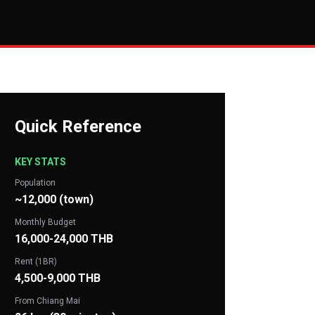
Quick Reference
KEY STATS
Population
~12,000 (town)
Monthly Budget
16,000-24,000 THB
Rent (1BR)
4,500-9,000 THB
From Chiang Mai