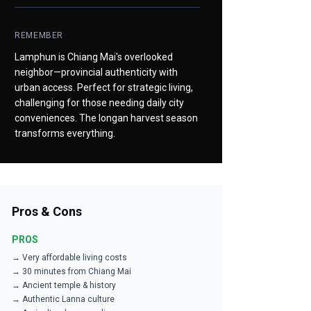
REMEMBER
Lamphun is Chiang Mai's overlooked
neighbor—provincial authenticity with
urban access. Perfect for strategic living,
challenging for those needing daily city
conveniences. The longan harvest season
transforms everything.
Pros & Cons
PROS
→ Very affordable living costs
→ 30 minutes from Chiang Mai
→ Ancient temple & history
→ Authentic Lanna culture