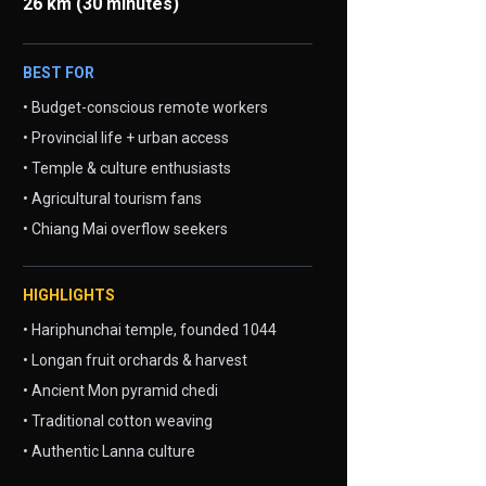
26 km (30 minutes)
BEST FOR
• Budget-conscious remote workers
• Provincial life + urban access
• Temple & culture enthusiasts
• Agricultural tourism fans
• Chiang Mai overflow seekers
HIGHLIGHTS
• Hariphunchai temple, founded 1044
• Longan fruit orchards & harvest
• Ancient Mon pyramid chedi
• Traditional cotton weaving
• Authentic Lanna culture