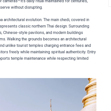
r cameras—it's daily ritual maintained for centuries,
serve without disrupting.
architectural evolution. The main chedi, covered in
 represents classic northern Thai design. Surrounding
s, Chinese-style pavilions, and modern buildings
ms. Walking the grounds becomes an architectural
And unlike tourist temples charging entrance fees and
s freely while maintaining spiritual authenticity. Entry
ports temple maintenance while respecting limited