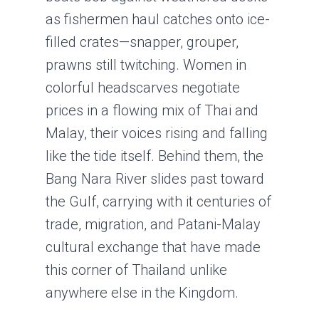
as fishermen haul catches onto ice-
filled crates—snapper, grouper,
prawns still twitching. Women in
colorful headscarves negotiate
prices in a flowing mix of Thai and
Malay, their voices rising and falling
like the tide itself. Behind them, the
Bang Nara River slides past toward
the Gulf, carrying with it centuries of
trade, migration, and Patani-Malay
cultural exchange that have made
this corner of Thailand unlike
anywhere else in the Kingdom.