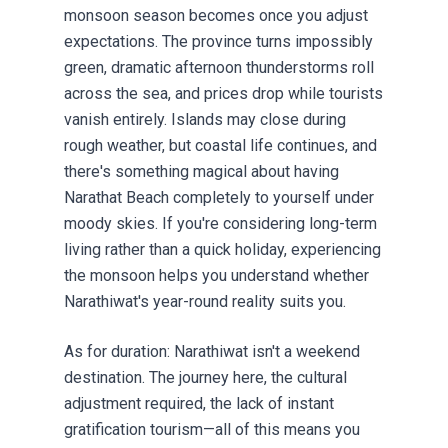
monsoon season becomes once you adjust
expectations. The province turns impossibly
green, dramatic afternoon thunderstorms roll
across the sea, and prices drop while tourists
vanish entirely. Islands may close during
rough weather, but coastal life continues, and
there's something magical about having
Narathat Beach completely to yourself under
moody skies. If you're considering long-term
living rather than a quick holiday, experiencing
the monsoon helps you understand whether
Narathiwat's year-round reality suits you.
As for duration: Narathiwat isn't a weekend
destination. The journey here, the cultural
adjustment required, the lack of instant
gratification tourism—all of this means you