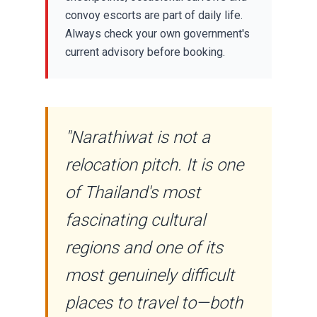
convoy escorts are part of daily life.
Always check your own government's
current advisory before booking.
"Narathiwat is not a
relocation pitch. It is one
of Thailand's most
fascinating cultural
regions and one of its
most genuinely difficult
places to travel to—both