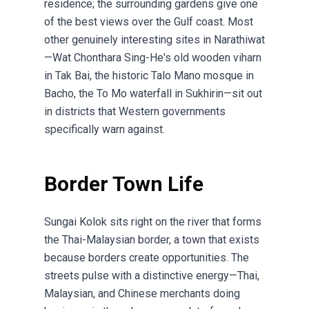
residence; the surrounding gardens give one
of the best views over the Gulf coast. Most
other genuinely interesting sites in Narathiwat
—Wat Chonthara Sing-He's old wooden viharn
in Tak Bai, the historic Talo Mano mosque in
Bacho, the To Mo waterfall in Sukhirin—sit out
in districts that Western governments
specifically warn against.
Border Town Life
Sungai Kolok sits right on the river that forms
the Thai-Malaysian border, a town that exists
because borders create opportunities. The
streets pulse with a distinctive energy—Thai,
Malaysian, and Chinese merchants doing