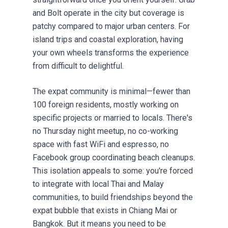
and Bolt operate in the city but coverage is
patchy compared to major urban centers. For
island trips and coastal exploration, having
your own wheels transforms the experience
from difficult to delightful.
The expat community is minimal—fewer than
100 foreign residents, mostly working on
specific projects or married to locals. There's
no Thursday night meetup, no co-working
space with fast WiFi and espresso, no
Facebook group coordinating beach cleanups.
This isolation appeals to some: you're forced
to integrate with local Thai and Malay
communities, to build friendships beyond the
expat bubble that exists in Chiang Mai or
Bangkok. But it means you need to be