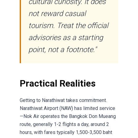
cultural curiosity. It does
not reward casual
tourism. Treat the official
advisories as a starting
point, not a footnote."
Practical Realities
Getting to Narathiwat takes commitment.
Narathiwat Airport (NAW) has limited service
—Nok Air operates the Bangkok Don Mueang
route, generally 1-2 flights a day, around 2
hours, with fares typically 1,500-3,500 baht