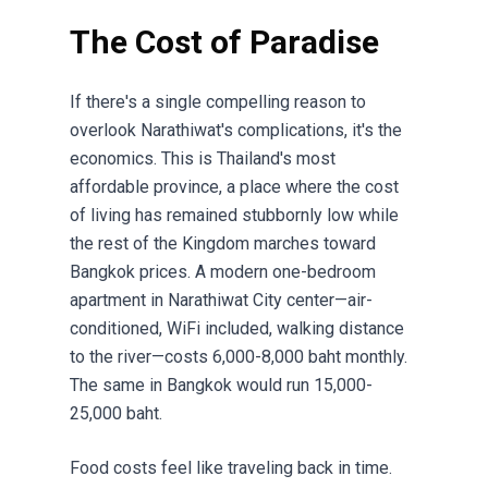
The Cost of Paradise
If there's a single compelling reason to
overlook Narathiwat's complications, it's the
economics. This is Thailand's most
affordable province, a place where the cost
of living has remained stubbornly low while
the rest of the Kingdom marches toward
Bangkok prices. A modern one-bedroom
apartment in Narathiwat City center—air-
conditioned, WiFi included, walking distance
to the river—costs 6,000-8,000 baht monthly.
The same in Bangkok would run 15,000-
25,000 baht.
Food costs feel like traveling back in time.