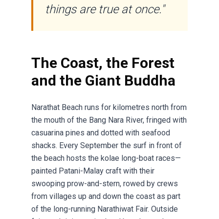
things are true at once."
The Coast, the Forest
and the Giant Buddha
Narathat Beach runs for kilometres north from
the mouth of the Bang Nara River, fringed with
casuarina pines and dotted with seafood
shacks. Every September the surf in front of
the beach hosts the kolae long-boat races—
painted Patani-Malay craft with their
swooping prow-and-stern, rowed by crews
from villages up and down the coast as part
of the long-running Narathiwat Fair. Outside