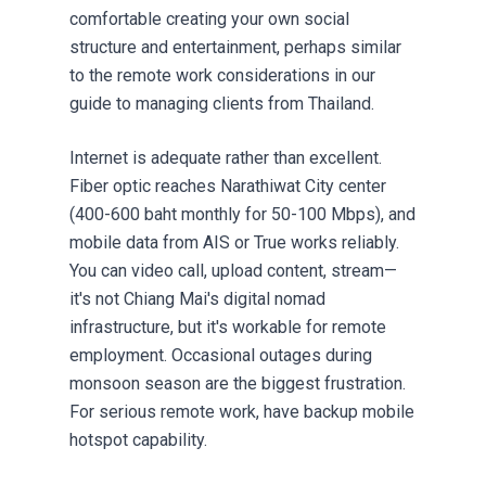
comfortable creating your own social
structure and entertainment, perhaps similar
to the remote work considerations in our
guide to
managing clients from Thailand
.
Internet is adequate rather than excellent.
Fiber optic reaches Narathiwat City center
(400-600 baht monthly for 50-100 Mbps), and
mobile data from AIS or True works reliably.
You can video call, upload content, stream—
it's not Chiang Mai's digital nomad
infrastructure, but it's workable for remote
employment. Occasional outages during
monsoon season are the biggest frustration.
For serious remote work, have backup mobile
hotspot capability.