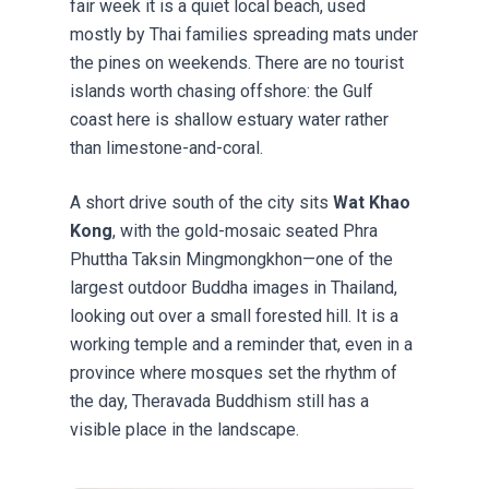
fair week it is a quiet local beach, used
mostly by Thai families spreading mats under
the pines on weekends. There are no tourist
islands worth chasing offshore: the Gulf
coast here is shallow estuary water rather
than limestone-and-coral.
A short drive south of the city sits
Wat Khao
Kong
, with the gold-mosaic seated Phra
Phuttha Taksin Mingmongkhon—one of the
largest outdoor Buddha images in Thailand,
looking out over a small forested hill. It is a
working temple and a reminder that, even in a
province where mosques set the rhythm of
the day, Theravada Buddhism still has a
visible place in the landscape.