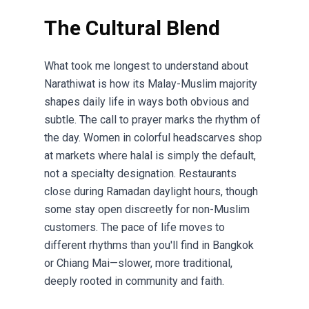
The Cultural Blend
What took me longest to understand about
Narathiwat is how its Malay-Muslim majority
shapes daily life in ways both obvious and
subtle. The call to prayer marks the rhythm of
the day. Women in colorful headscarves shop
at markets where halal is simply the default,
not a specialty designation. Restaurants
close during Ramadan daylight hours, though
some stay open discreetly for non-Muslim
customers. The pace of life moves to
different rhythms than you'll find in Bangkok
or Chiang Mai—slower, more traditional,
deeply rooted in community and faith.