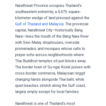
Narathiwat Province occupies Thailand's
southeastern extremity, a 4,475-square-
kilometer wedge of land pressed against the
Gulf of Thailand and Malaysia
. The provincial
capital, Narathiwat City—historically Bang
Nara—lines the mouth of the Bang Nara River
with Sino-Malay shophouses, riverside
promenades, and mosques whose calls to
prayer echo across neighborhoods where
Thai Buddhist temples sit just blocks away.
The border town of Su-ngai Kolok pulses with
cross-border commerce, Malaysian ringgit
changing hands alongside Thai baht, while
quiet beaches stretch along the Gulf coast,
largely empty except for local families.
Narathiwat is one of Thailand's most