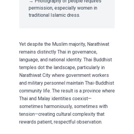
→ Photography of people requires
permission, especially women in
traditional Islamic dress.
Yet despite the Muslim majority, Narathiwat
remains distinctly Thai in governance,
language, and national identity. Thai Buddhist
temples dot the landscape, particularly in
Narathiwat City where government workers
and military personnel maintain Thai-Buddhist
community life. The result is a province where
Thai and Malay identities coexist—
sometimes harmoniously, sometimes with
tension—creating cultural complexity that
rewards patient, respectful observation.