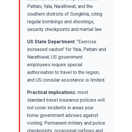
Pattani, Yala, Narathiwat, and the
southern districts of Songkhla, citing
regular bombings and shootings,
security checkpoints and martial law.
US State Department:
"Exercise
increased caution" for Yala, Pattani and
Narathiwat; US government
employees require special
authorisation to travel to the region,
and US consular assistance is limited.
Practical implications:
most
standard travel insurance policies will
not cover incidents in areas your
home government advises against
visiting. Permanent military and police
checkpoints, occasional curfews and