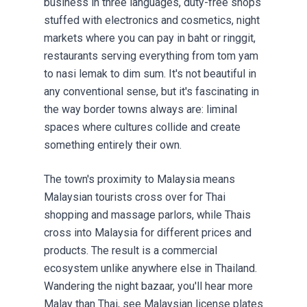
business in three languages, duty-free shops
stuffed with electronics and cosmetics, night
markets where you can pay in baht or ringgit,
restaurants serving everything from tom yam
to nasi lemak to dim sum. It's not beautiful in
any conventional sense, but it's fascinating in
the way border towns always are: liminal
spaces where cultures collide and create
something entirely their own.
The town's proximity to Malaysia means
Malaysian tourists cross over for Thai
shopping and massage parlors, while Thais
cross into Malaysia for different prices and
products. The result is a commercial
ecosystem unlike anywhere else in Thailand.
Wandering the night bazaar, you'll hear more
Malay than Thai, see Malaysian license plates