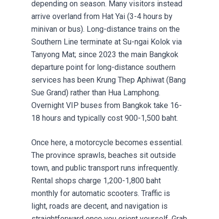
depending on season. Many visitors instead
arrive overland from Hat Yai (3-4 hours by
minivan or bus). Long-distance trains on the
Southern Line terminate at Su-ngai Kolok via
Tanyong Mat; since 2023 the main Bangkok
departure point for long-distance southern
services has been Krung Thep Aphiwat (Bang
Sue Grand) rather than Hua Lamphong.
Overnight VIP buses from Bangkok take 16-
18 hours and typically cost 900-1,500 baht.
Once here, a motorcycle becomes essential.
The province sprawls, beaches sit outside
town, and public transport runs infrequently.
Rental shops charge 1,200-1,800 baht
monthly for automatic scooters. Traffic is
light, roads are decent, and navigation is
straightforward once you orient yourself. Grab