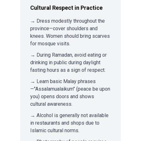
Cultural Respect in Practice
→ Dress modestly throughout the
province—cover shoulders and
knees. Women should bring scarves
for mosque visits.
→ During Ramadan, avoid eating or
drinking in public during daylight
fasting hours as a sign of respect.
→ Learn basic Malay phrases
—"Assalamualaikum" (peace be upon
you) opens doors and shows
cultural awareness.
→ Alcohol is generally not available
in restaurants and shops due to
Islamic cultural norms.