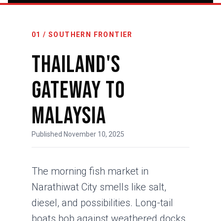
01 / SOUTHERN FRONTIER
Thailand's
Gateway to
Malaysia
Published November 10, 2025
The morning fish market in
Narathiwat City smells like salt,
diesel, and possibilities. Long-tail
boats bob against weathered docks