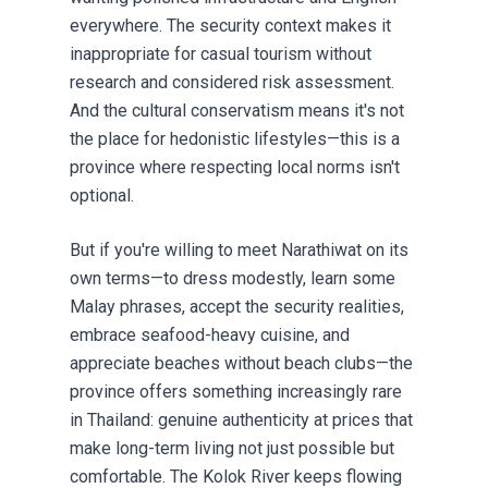
everywhere. The security context makes it
inappropriate for casual tourism without
research and considered risk assessment.
And the cultural conservatism means it's not
the place for hedonistic lifestyles—this is a
province where respecting local norms isn't
optional.
But if you're willing to meet Narathiwat on its
own terms—to dress modestly, learn some
Malay phrases, accept the security realities,
embrace seafood-heavy cuisine, and
appreciate beaches without beach clubs—the
province offers something increasingly rare
in Thailand: genuine authenticity at prices that
make long-term living not just possible but
comfortable. The Kolok River keeps flowing