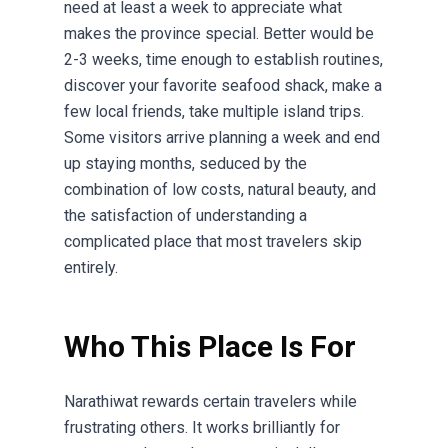
need at least a week to appreciate what
makes the province special. Better would be
2-3 weeks, time enough to establish routines,
discover your favorite seafood shack, make a
few local friends, take multiple island trips.
Some visitors arrive planning a week and end
up staying months, seduced by the
combination of low costs, natural beauty, and
the satisfaction of understanding a
complicated place that most travelers skip
entirely.
Who This Place Is For
Narathiwat rewards certain travelers while
frustrating others. It works brilliantly for