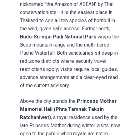
nicknamed "the Amazon of ASEAN" by Thai
conservationists—it is the easiest place in
Thailand to see all ten species of hornbill in
the wild, given safe access. Further north,
Budo-Su-ngai Padi National Park
wraps the
Budo mountain range and the multi-tiered
Pacho Waterfall. Both sanctuaries sit deep in
red-zone districts where security travel
restrictions apply; visits require local guides,
advance arrangements and a clear-eyed read
of the current advisory.
Above the city stands the
Princess Mother
Memorial Hall (Phra Tamnak Taksin
Ratchaniwet)
, a royal residence used by the
late Princess Mother during winter visits, now
open to the public when royals are not in