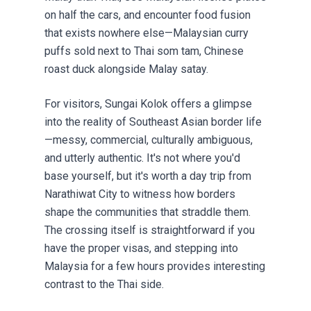
on half the cars, and encounter food fusion
that exists nowhere else—Malaysian curry
puffs sold next to Thai som tam, Chinese
roast duck alongside Malay satay.
For visitors, Sungai Kolok offers a glimpse
into the reality of Southeast Asian border life
—messy, commercial, culturally ambiguous,
and utterly authentic. It's not where you'd
base yourself, but it's worth a day trip from
Narathiwat City to witness how borders
shape the communities that straddle them.
The crossing itself is straightforward if you
have the proper visas, and stepping into
Malaysia for a few hours provides interesting
contrast to the Thai side.