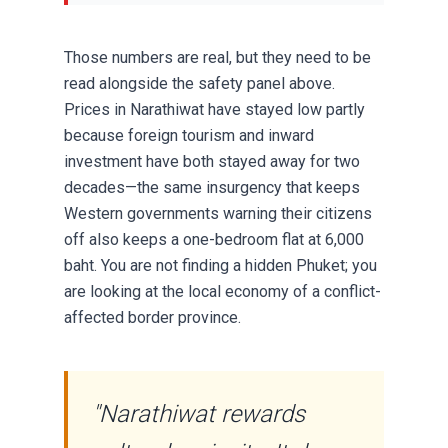
Those numbers are real, but they need to be
read alongside the safety panel above.
Prices in Narathiwat have stayed low partly
because foreign tourism and inward
investment have both stayed away for two
decades—the same insurgency that keeps
Western governments warning their citizens
off also keeps a one-bedroom flat at 6,000
baht. You are not finding a hidden Phuket; you
are looking at the local economy of a conflict-
affected border province.
"Narathiwat rewards