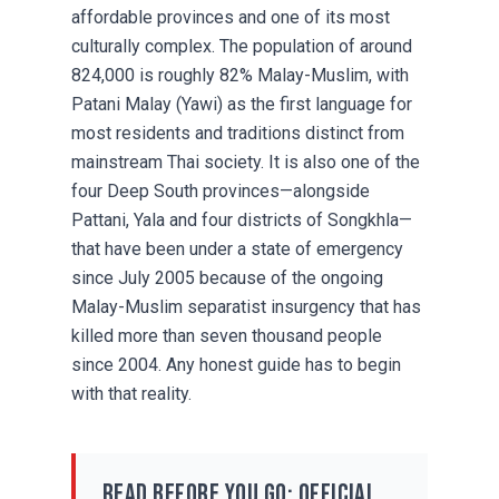
affordable provinces and one of its most
culturally complex. The population of around
824,000 is roughly 82% Malay-Muslim, with
Patani Malay (Yawi) as the first language for
most residents and traditions distinct from
mainstream Thai society. It is also one of the
four Deep South provinces—alongside
Pattani, Yala and four districts of Songkhla—
that have been under a state of emergency
since July 2005 because of the ongoing
Malay-Muslim separatist insurgency that has
killed more than seven thousand people
since 2004. Any honest guide has to begin
with that reality.
Read before you go: official