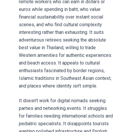
remote workers who can earn in dollars or
euros while spending in baht, who value
financial sustainability over instant social
scenes, and who find cultural complexity
interesting rather than exhausting. It suits
adventurous retirees seeking the absolute
best value in Thailand, willing to trade
Western amenities for authentic experiences
and beach access. It appeals to cultural
enthusiasts fascinated by border regions,
Islamic traditions in Southeast Asian context,
and places where identity isn't simple.
It doesn't work for digital nomads seeking
parties and networking events. It struggles
for families needing international schools and
pediatric specialists. It disappoints tourists
wanting polished infrastructure and English