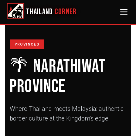
THAILAND
CORNER
PROVINCES
🌴
Narathiwat
Province
Where Thailand meets Malaysia: authentic
border culture at the Kingdom's edge