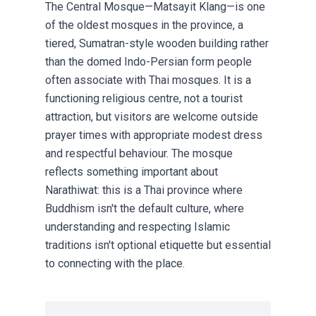
The Central Mosque—Matsayit Klang—is one
of the oldest mosques in the province, a
tiered, Sumatran-style wooden building rather
than the domed Indo-Persian form people
often associate with Thai mosques. It is a
functioning religious centre, not a tourist
attraction, but visitors are welcome outside
prayer times with appropriate modest dress
and respectful behaviour. The mosque
reflects something important about
Narathiwat: this is a Thai province where
Buddhism isn't the default culture, where
understanding and respecting Islamic
traditions isn't optional etiquette but essential
to connecting with the place.