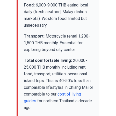
Food:
6,000-9,000 THB eating local
daily (fresh seafood, Malay dishes,
markets). Western food limited but
unnecessary.
Transport:
Motorcycle rental 1,200-
1,500 THB monthly. Essential for
exploring beyond city center.
Total comfortable living:
20,000-
25,000 THB monthly including rent,
food, transport, utilities, occasional
island trips. This is 40-50% less than
comparable lifestyles in Chiang Mai or
comparable to our
cost of living
guides
for northern Thailand a decade
ago.