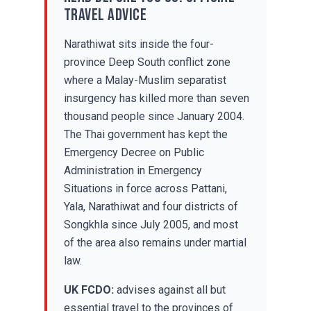
travel advice
Narathiwat sits inside the four-
province Deep South conflict zone
where a Malay-Muslim separatist
insurgency has killed more than seven
thousand people since January 2004.
The Thai government has kept the
Emergency Decree on Public
Administration in Emergency
Situations in force across Pattani,
Yala, Narathiwat and four districts of
Songkhla since July 2005, and most
of the area also remains under martial
law.
UK FCDO:
advises against all but
essential travel to the provinces of