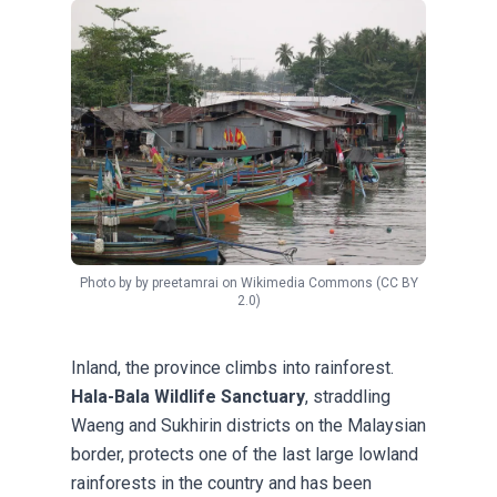
Photo by
by preetamrai
on
Wikimedia Commons
(CC BY
2.0)
Inland, the province climbs into rainforest.
Hala-Bala Wildlife Sanctuary
, straddling
Waeng and Sukhirin districts on the Malaysian
border, protects one of the last large lowland
rainforests in the country and has been