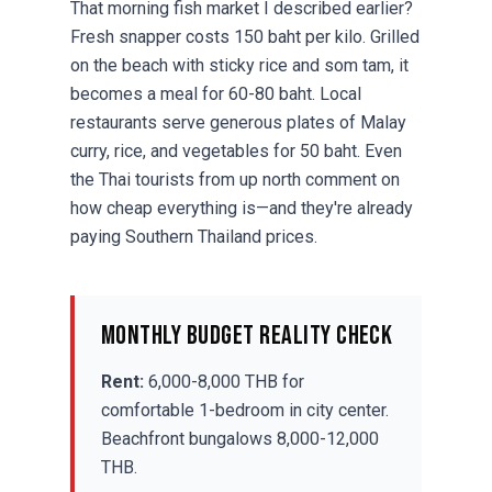
That morning fish market I described earlier?
Fresh snapper costs 150 baht per kilo. Grilled
on the beach with sticky rice and som tam, it
becomes a meal for 60-80 baht. Local
restaurants serve generous plates of Malay
curry, rice, and vegetables for 50 baht. Even
the Thai tourists from up north comment on
how cheap everything is—and they're already
paying Southern Thailand prices.
Monthly Budget Reality Check
Rent:
6,000-8,000 THB for
comfortable 1-bedroom in city center.
Beachfront bungalows 8,000-12,000
THB.