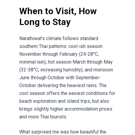
When to Visit, How
Long to Stay
Narathiwat's climate follows standard
southern Thai patterns: cool-ish season
November through February (24-28°C,
minimal rain), hot season March through May
(32-38°C, increasing humidity), and monsoon
June through October with September-
October delivering the heaviest rains. The
cool season offers the easiest conditions for
beach exploration and island trips, but also
brings slightly higher accommodation prices
and more Thai tourists.
What surprised me was how beautiful the