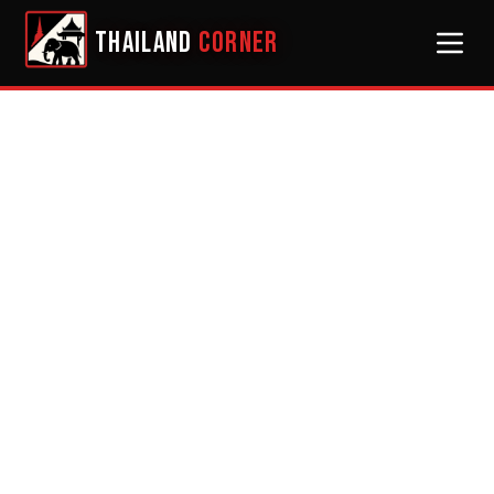
THAILAND
CORNER