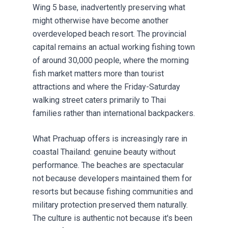
Wing 5 base, inadvertently preserving what
might otherwise have become another
overdeveloped beach resort. The provincial
capital remains an actual working fishing town
of around 30,000 people, where the morning
fish market matters more than tourist
attractions and where the Friday-Saturday
walking street caters primarily to Thai
families rather than international backpackers.
What Prachuap offers is increasingly rare in
coastal Thailand: genuine beauty without
performance. The beaches are spectacular
not because developers maintained them for
resorts but because fishing communities and
military protection preserved them naturally.
The culture is authentic not because it's been