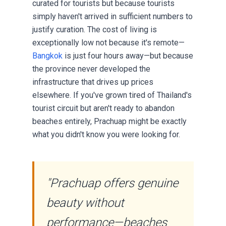
curated for tourists but because tourists
simply haven't arrived in sufficient numbers to
justify curation. The cost of living is
exceptionally low not because it's remote—
Bangkok
is just four hours away—but because
the province never developed the
infrastructure that drives up prices
elsewhere. If you've grown tired of Thailand's
tourist circuit but aren't ready to abandon
beaches entirely, Prachuap might be exactly
what you didn't know you were looking for.
"Prachuap offers genuine
beauty without
performance—beaches