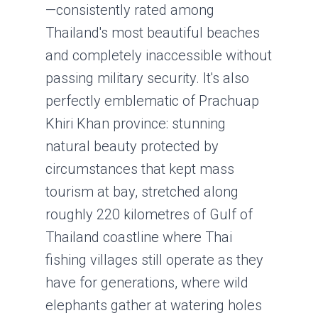
—consistently rated among
Thailand's most beautiful beaches
and completely inaccessible without
passing military security. It's also
perfectly emblematic of Prachuap
Khiri Khan province: stunning
natural beauty protected by
circumstances that kept mass
tourism at bay, stretched along
roughly 220 kilometres of Gulf of
Thailand coastline where Thai
fishing villages still operate as they
have for generations, where wild
elephants gather at watering holes