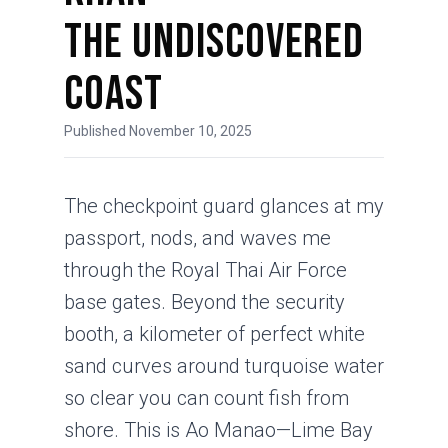
The Undiscovered
Coast
Published November 10, 2025
The checkpoint guard glances at my
passport, nods, and waves me
through the Royal Thai Air Force
base gates. Beyond the security
booth, a kilometer of perfect white
sand curves around turquoise water
so clear you can count fish from
shore. This is Ao Manao—Lime Bay