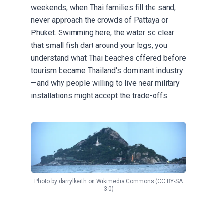
weekends, when Thai families fill the sand,
never approach the crowds of Pattaya or
Phuket. Swimming here, the water so clear
that small fish dart around your legs, you
understand what Thai beaches offered before
tourism became Thailand's dominant industry
—and why people willing to live near military
installations might accept the trade-offs.
Photo by
darrylkeith
on
Wikimedia Commons
(CC BY-SA
3.0)