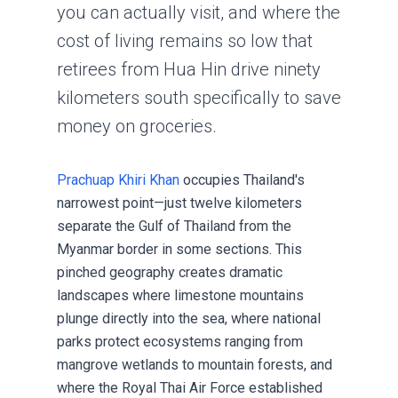
you can actually visit, and where the
cost of living remains so low that
retirees from
Hua Hin
drive ninety
kilometers south specifically to save
money on groceries.
Prachuap Khiri Khan
occupies Thailand's
narrowest point—just twelve kilometers
separate the Gulf of Thailand from the
Myanmar border in some sections. This
pinched geography creates dramatic
landscapes where limestone mountains
plunge directly into the sea, where national
parks protect ecosystems ranging from
mangrove wetlands to mountain forests, and
where the Royal Thai Air Force established