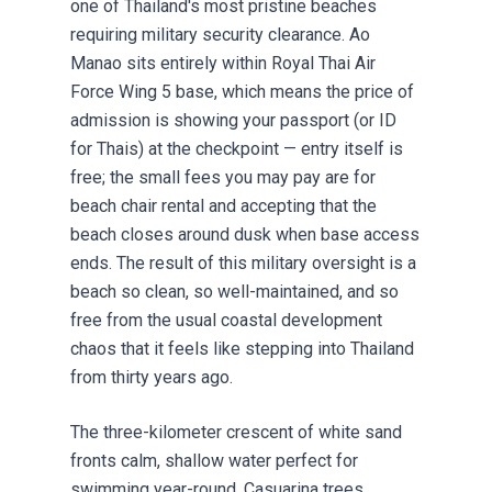
one of Thailand's most pristine beaches
requiring military security clearance. Ao
Manao sits entirely within Royal Thai Air
Force Wing 5 base, which means the price of
admission is showing your passport (or ID
for Thais) at the checkpoint — entry itself is
free; the small fees you may pay are for
beach chair rental and accepting that the
beach closes around dusk when base access
ends. The result of this military oversight is a
beach so clean, so well-maintained, and so
free from the usual coastal development
chaos that it feels like stepping into Thailand
from thirty years ago.
The three-kilometer crescent of white sand
fronts calm, shallow water perfect for
swimming year-round. Casuarina trees