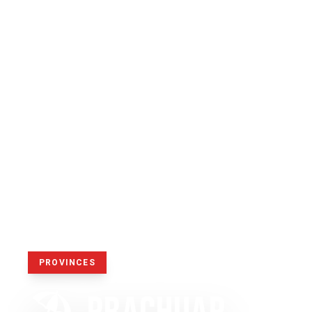
PROVINCES