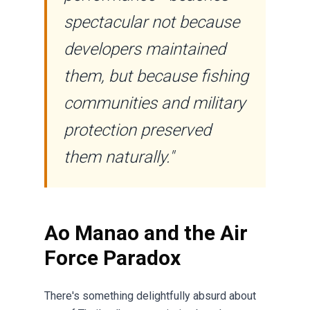
spectacular not because
developers maintained
them, but because fishing
communities and military
protection preserved
them naturally."
Ao Manao and the Air
Force Paradox
There's something delightfully absurd about