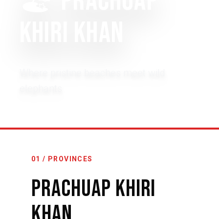
🏖️
Prachuap
Khiri Khan
Where pristine beaches meet wild
elephants
01 / PROVINCES
Prachuap Khiri
Khan