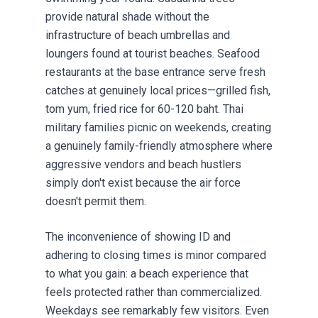
provide natural shade without the
infrastructure of beach umbrellas and
loungers found at tourist beaches. Seafood
restaurants at the base entrance serve fresh
catches at genuinely local prices—grilled fish,
tom yum, fried rice for 60-120 baht. Thai
military families picnic on weekends, creating
a genuinely family-friendly atmosphere where
aggressive vendors and beach hustlers
simply don't exist because the air force
doesn't permit them.
The inconvenience of showing ID and
adhering to closing times is minor compared
to what you gain: a beach experience that
feels protected rather than commercialized.
Weekdays see remarkably few visitors. Even