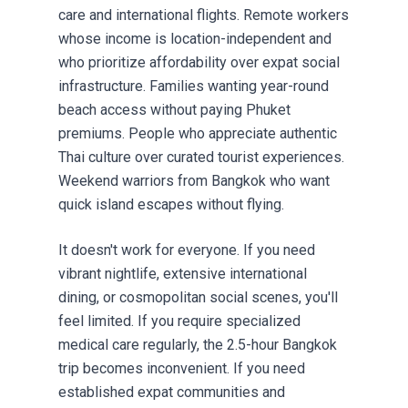
care and international flights. Remote workers
whose income is location-independent and
who prioritize affordability over expat social
infrastructure. Families wanting year-round
beach access without paying Phuket
premiums. People who appreciate authentic
Thai culture over curated tourist experiences.
Weekend warriors from Bangkok who want
quick island escapes without flying.
It doesn't work for everyone. If you need
vibrant nightlife, extensive international
dining, or cosmopolitan social scenes, you'll
feel limited. If you require specialized
medical care regularly, the 2.5-hour Bangkok
trip becomes inconvenient. If you need
established expat communities and