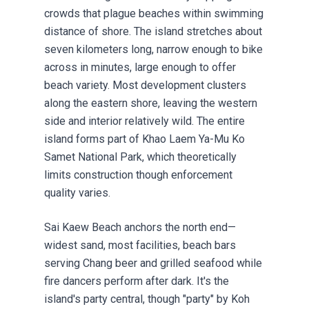
crowds that plague beaches within swimming
distance of shore. The island stretches about
seven kilometers long, narrow enough to bike
across in minutes, large enough to offer
beach variety. Most development clusters
along the eastern shore, leaving the western
side and interior relatively wild. The entire
island forms part of Khao Laem Ya-Mu Ko
Samet National Park, which theoretically
limits construction though enforcement
quality varies.
Sai Kaew Beach anchors the north end—
widest sand, most facilities, beach bars
serving Chang beer and grilled seafood while
fire dancers perform after dark. It's the
island's party central, though "party" by Koh