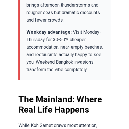
brings afternoon thunderstorms and
rougher seas but dramatic discounts
and fewer crowds.
Weekday advantage:
Visit Monday-
Thursday for 30-50% cheaper
accommodation, near-empty beaches,
and restaurants actually happy to see
you. Weekend Bangkok invasions
transform the vibe completely.
The Mainland: Where
Real Life Happens
While Koh Samet draws most attention,