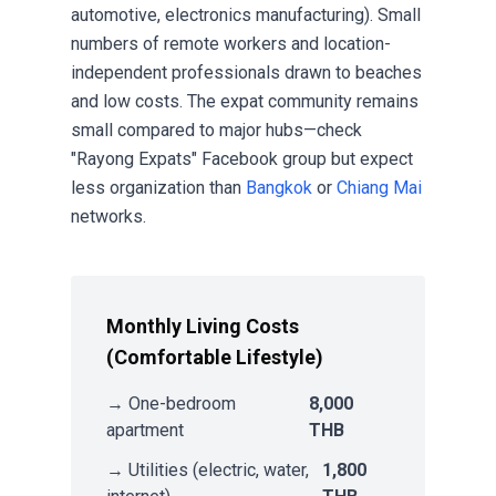
automotive, electronics manufacturing). Small
numbers of remote workers and location-
independent professionals drawn to beaches
and low costs. The expat community remains
small compared to major hubs—check
"Rayong Expats" Facebook group but expect
less organization than
Bangkok
or
Chiang Mai
networks.
Monthly Living Costs
(Comfortable Lifestyle)
→ One-bedroom
8,000
apartment
THB
→ Utilities (electric, water,
1,800