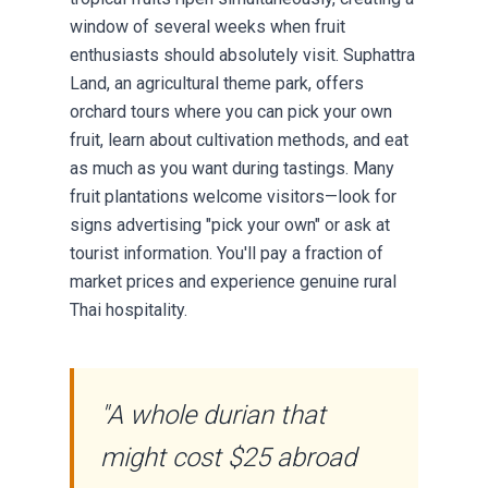
window of several weeks when fruit
enthusiasts should absolutely visit. Suphattra
Land, an agricultural theme park, offers
orchard tours where you can pick your own
fruit, learn about cultivation methods, and eat
as much as you want during tastings. Many
fruit plantations welcome visitors—look for
signs advertising "pick your own" or ask at
tourist information. You'll pay a fraction of
market prices and experience genuine rural
Thai hospitality.
"A whole durian that
might cost $25 abroad