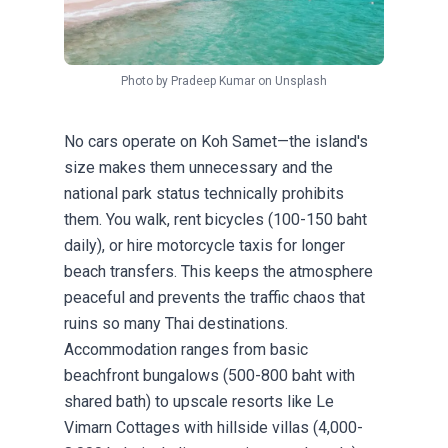
Photo by
Pradeep Kumar
on
Unsplash
No cars operate on Koh Samet—the island's
size makes them unnecessary and the
national park status technically prohibits
them. You walk, rent bicycles (100-150 baht
daily), or hire motorcycle taxis for longer
beach transfers. This keeps the atmosphere
peaceful and prevents the traffic chaos that
ruins so many Thai destinations.
Accommodation ranges from basic
beachfront bungalows (500-800 baht with
shared bath) to upscale resorts like Le
Vimarn Cottages with hillside villas (4,000-