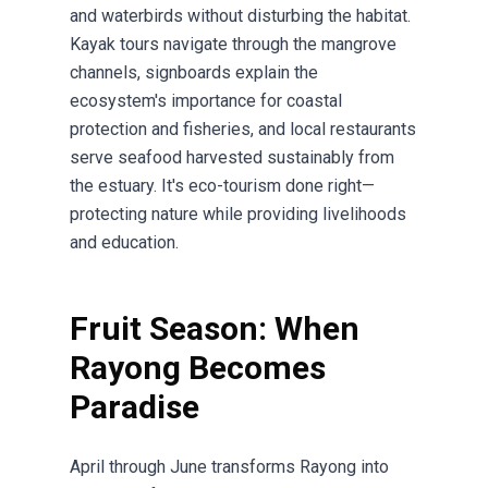
and waterbirds without disturbing the habitat.
Kayak tours navigate through the mangrove
channels, signboards explain the
ecosystem's importance for coastal
protection and fisheries, and local restaurants
serve seafood harvested sustainably from
the estuary. It's eco-tourism done right—
protecting nature while providing livelihoods
and education.
Fruit Season: When
Rayong Becomes
Paradise
April through June transforms Rayong into