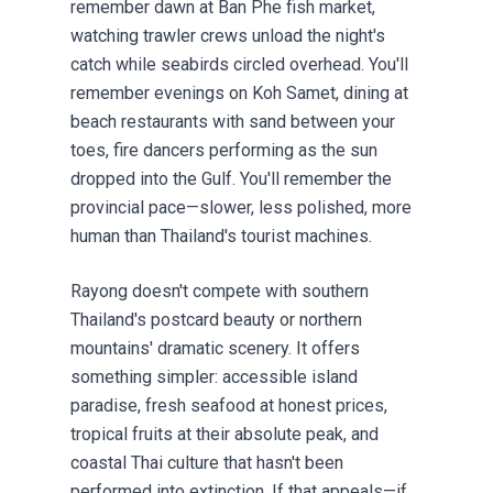
remember dawn at Ban Phe fish market,
watching trawler crews unload the night's
catch while seabirds circled overhead. You'll
remember evenings on Koh Samet, dining at
beach restaurants with sand between your
toes, fire dancers performing as the sun
dropped into the Gulf. You'll remember the
provincial pace—slower, less polished, more
human than Thailand's tourist machines.
Rayong doesn't compete with southern
Thailand's postcard beauty or northern
mountains' dramatic scenery. It offers
something simpler: accessible island
paradise, fresh seafood at honest prices,
tropical fruits at their absolute peak, and
coastal Thai culture that hasn't been
performed into extinction. If that appeals—if