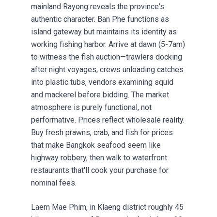
mainland Rayong reveals the province's
authentic character. Ban Phe functions as
island gateway but maintains its identity as
working fishing harbor. Arrive at dawn (5-7am)
to witness the fish auction—trawlers docking
after night voyages, crews unloading catches
into plastic tubs, vendors examining squid
and mackerel before bidding. The market
atmosphere is purely functional, not
performative. Prices reflect wholesale reality.
Buy fresh prawns, crab, and fish for prices
that make Bangkok seafood seem like
highway robbery, then walk to waterfront
restaurants that'll cook your purchase for
nominal fees.
Laem Mae Phim, in Klaeng district roughly 45