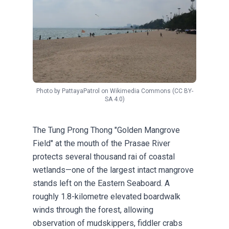
Photo by
PattayaPatrol
on
Wikimedia Commons
(CC BY-
SA 4.0)
The Tung Prong Thong "Golden Mangrove
Field" at the mouth of the Prasae River
protects several thousand rai of coastal
wetlands—one of the largest intact mangrove
stands left on the Eastern Seaboard. A
roughly 1.8-kilometre elevated boardwalk
winds through the forest, allowing
observation of mudskippers, fiddler crabs