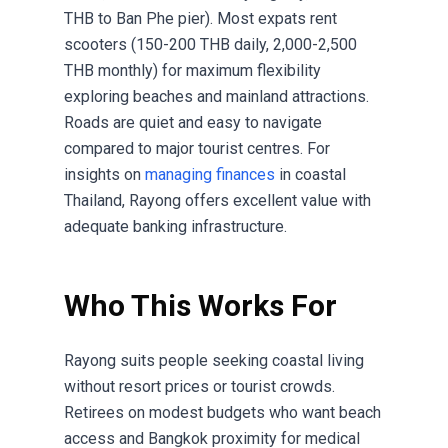
THB to Ban Phe pier). Most expats rent
scooters (150-200 THB daily, 2,000-2,500
THB monthly) for maximum flexibility
exploring beaches and mainland attractions.
Roads are quiet and easy to navigate
compared to major tourist centres. For
insights on
managing finances
in coastal
Thailand, Rayong offers excellent value with
adequate banking infrastructure.
Who This Works For
Rayong suits people seeking coastal living
without resort prices or tourist crowds.
Retirees on modest budgets who want beach
access and Bangkok proximity for medical