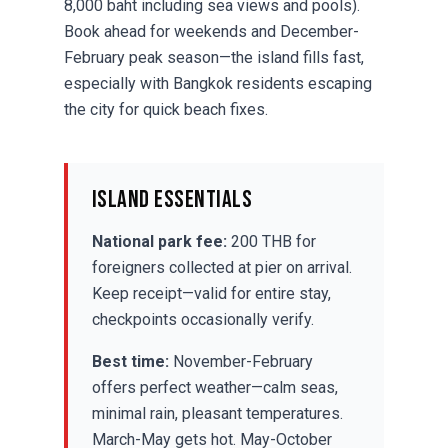
8,000 baht including sea views and pools).
Book ahead for weekends and December-
February peak season—the island fills fast,
especially with Bangkok residents escaping
the city for quick beach fixes.
Island Essentials
National park fee:
200 THB for
foreigners collected at pier on arrival.
Keep receipt—valid for entire stay,
checkpoints occasionally verify.
Best time:
November-February
offers perfect weather—calm seas,
minimal rain, pleasant temperatures.
March-May gets hot. May-October