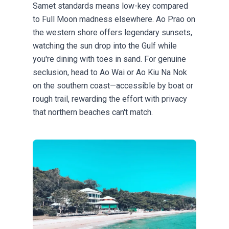
Samet standards means low-key compared
to Full Moon madness elsewhere. Ao Prao on
the western shore offers legendary sunsets,
watching the sun drop into the Gulf while
you're dining with toes in sand. For genuine
seclusion, head to Ao Wai or Ao Kiu Na Nok
on the southern coast—accessible by boat or
rough trail, rewarding the effort with privacy
that northern beaches can't match.