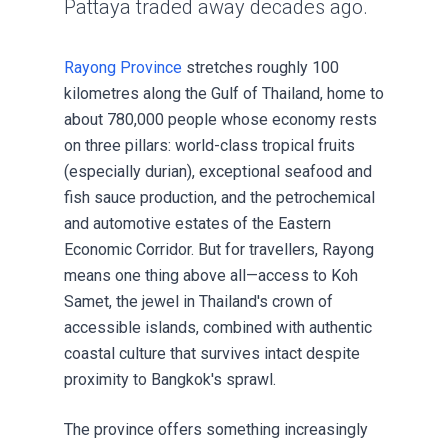
Pattaya traded away decades ago.
Rayong Province
stretches roughly 100
kilometres along the Gulf of Thailand, home to
about 780,000 people whose economy rests
on three pillars: world-class tropical fruits
(especially durian), exceptional seafood and
fish sauce production, and the petrochemical
and automotive estates of the Eastern
Economic Corridor. But for travellers, Rayong
means one thing above all—access to Koh
Samet, the jewel in Thailand's crown of
accessible islands, combined with authentic
coastal culture that survives intact despite
proximity to Bangkok's sprawl.
The province offers something increasingly