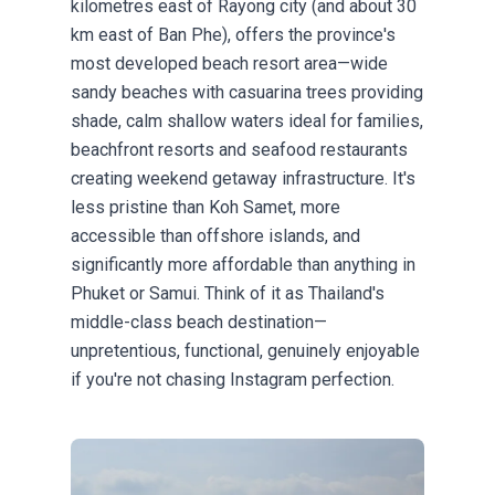
kilometres east of Rayong city (and about 30
km east of Ban Phe), offers the province's
most developed beach resort area—wide
sandy beaches with casuarina trees providing
shade, calm shallow waters ideal for families,
beachfront resorts and seafood restaurants
creating weekend getaway infrastructure. It's
less pristine than Koh Samet, more
accessible than offshore islands, and
significantly more affordable than anything in
Phuket or Samui. Think of it as Thailand's
middle-class beach destination—
unpretentious, functional, genuinely enjoyable
if you're not chasing Instagram perfection.