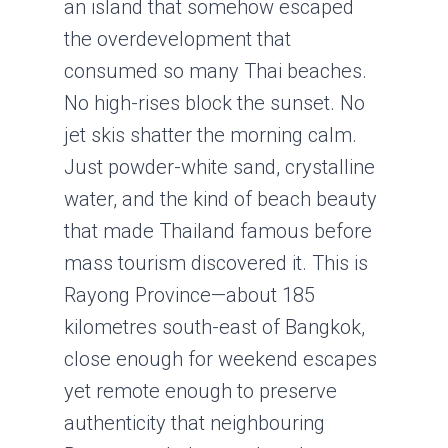
an island that somehow escaped
the overdevelopment that
consumed so many Thai beaches.
No high-rises block the sunset. No
jet skis shatter the morning calm.
Just powder-white sand, crystalline
water, and the kind of beach beauty
that made Thailand famous before
mass tourism discovered it. This is
Rayong Province—about 185
kilometres south-east of Bangkok,
close enough for weekend escapes
yet remote enough to preserve
authenticity that neighbouring