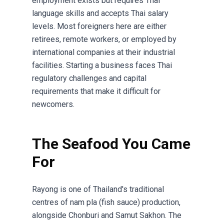
employment exists but requires Thai
language skills and accepts Thai salary
levels. Most foreigners here are either
retirees, remote workers, or employed by
international companies at their industrial
facilities. Starting a business faces Thai
regulatory challenges and capital
requirements that make it difficult for
newcomers.
The Seafood You Came
For
Rayong is one of Thailand's traditional
centres of nam pla (fish sauce) production,
alongside Chonburi and Samut Sakhon. The