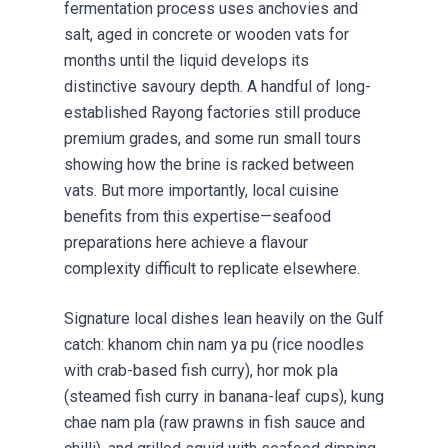
fermentation process uses anchovies and
salt, aged in concrete or wooden vats for
months until the liquid develops its
distinctive savoury depth. A handful of long-
established Rayong factories still produce
premium grades, and some run small tours
showing how the brine is racked between
vats. But more importantly, local cuisine
benefits from this expertise—seafood
preparations here achieve a flavour
complexity difficult to replicate elsewhere.
Signature local dishes lean heavily on the Gulf
catch: khanom chin nam ya pu (rice noodles
with crab-based fish curry), hor mok pla
(steamed fish curry in banana-leaf cups), kung
chae nam pla (raw prawns in fish sauce and