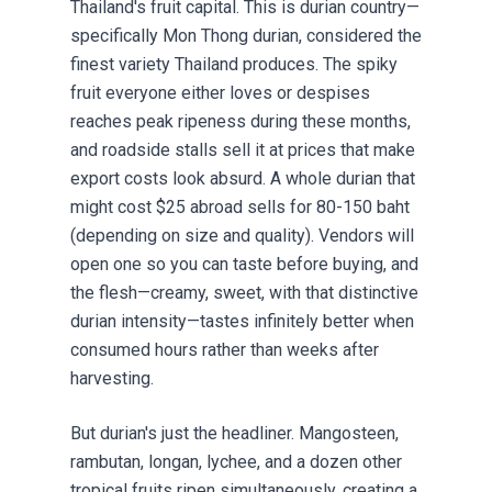
Thailand's fruit capital. This is durian country—
specifically Mon Thong durian, considered the
finest variety Thailand produces. The spiky
fruit everyone either loves or despises
reaches peak ripeness during these months,
and roadside stalls sell it at prices that make
export costs look absurd. A whole durian that
might cost $25 abroad sells for 80-150 baht
(depending on size and quality). Vendors will
open one so you can taste before buying, and
the flesh—creamy, sweet, with that distinctive
durian intensity—tastes infinitely better when
consumed hours rather than weeks after
harvesting.
But durian's just the headliner. Mangosteen,
rambutan, longan, lychee, and a dozen other
tropical fruits ripen simultaneously, creating a