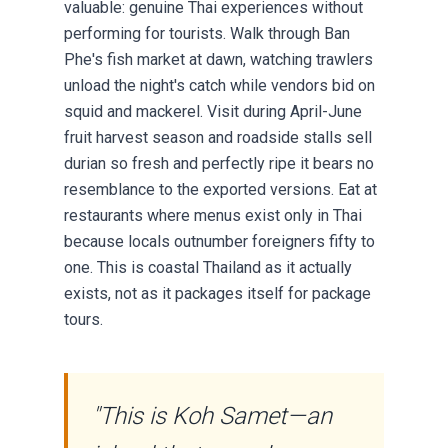
valuable: genuine Thai experiences without
performing for tourists. Walk through Ban
Phe's fish market at dawn, watching trawlers
unload the night's catch while vendors bid on
squid and mackerel. Visit during April-June
fruit harvest season and roadside stalls sell
durian so fresh and perfectly ripe it bears no
resemblance to the exported versions. Eat at
restaurants where menus exist only in Thai
because locals outnumber foreigners fifty to
one. This is coastal Thailand as it actually
exists, not as it packages itself for package
tours.
"This is Koh Samet—an