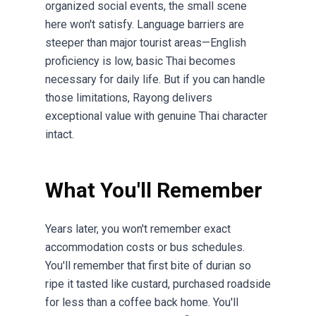
organized social events, the small scene
here won't satisfy. Language barriers are
steeper than major tourist areas—English
proficiency is low, basic Thai becomes
necessary for daily life. But if you can handle
those limitations, Rayong delivers
exceptional value with genuine Thai character
intact.
What You'll Remember
Years later, you won't remember exact
accommodation costs or bus schedules.
You'll remember that first bite of durian so
ripe it tasted like custard, purchased roadside
for less than a coffee back home. You'll