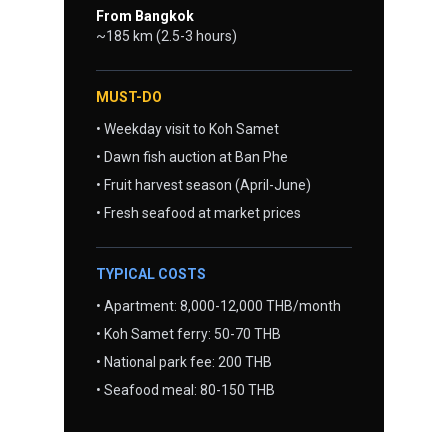
From Bangkok
~185 km (2.5-3 hours)
MUST-DO
• Weekday visit to Koh Samet
• Dawn fish auction at Ban Phe
• Fruit harvest season (April-June)
• Fresh seafood at market prices
TYPICAL COSTS
• Apartment: 8,000-12,000 THB/month
• Koh Samet ferry: 50-70 THB
• National park fee: 200 THB
• Seafood meal: 80-150 THB