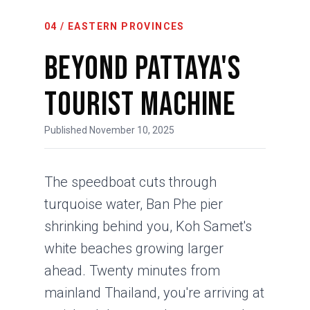
04 / EASTERN PROVINCES
Beyond Pattaya's
Tourist Machine
Published November 10, 2025
The speedboat cuts through
turquoise water, Ban Phe pier
shrinking behind you, Koh Samet's
white beaches growing larger
ahead. Twenty minutes from
mainland Thailand, you're arriving at