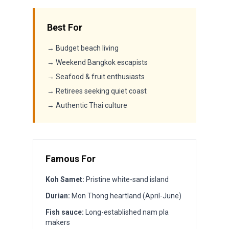
Best For
→ Budget beach living
→ Weekend Bangkok escapists
→ Seafood & fruit enthusiasts
→ Retirees seeking quiet coast
→ Authentic Thai culture
Famous For
Koh Samet:
Pristine white-sand island
Durian:
Mon Thong heartland (April-June)
Fish sauce:
Long-established nam pla
makers