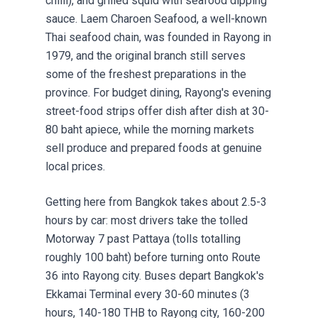
chilli), and grilled squid with seafood dipping
sauce. Laem Charoen Seafood, a well-known
Thai seafood chain, was founded in Rayong in
1979, and the original branch still serves
some of the freshest preparations in the
province. For budget dining, Rayong's evening
street-food strips offer dish after dish at 30-
80 baht apiece, while the morning markets
sell produce and prepared foods at genuine
local prices.
Getting here from Bangkok takes about 2.5-3
hours by car: most drivers take the tolled
Motorway 7 past Pattaya (tolls totalling
roughly 100 baht) before turning onto Route
36 into Rayong city. Buses depart Bangkok's
Ekkamai Terminal every 30-60 minutes (3
hours, 140-180 THB to Rayong city, 160-200