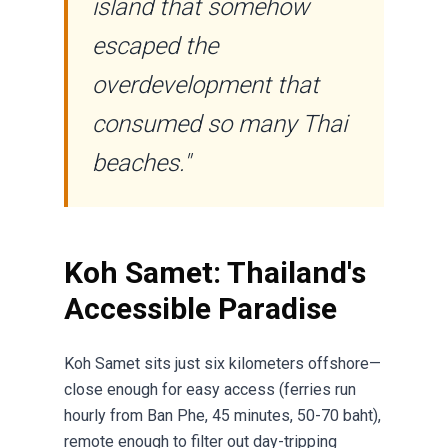
island that somehow
escaped the
overdevelopment that
consumed so many Thai
beaches."
Koh Samet: Thailand's
Accessible Paradise
Koh Samet sits just six kilometers offshore—
close enough for easy access (ferries run
hourly from Ban Phe, 45 minutes, 50-70 baht),
remote enough to filter out day-tripping