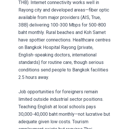
THB). Internet connectivity works well in
Rayong city and developed areas—fiber optic
available from major providers (AIS, True,
3BB) delivering 100-300 Mbps for 500-800
baht monthly. Rural beaches and Koh Samet
have spottier connections. Healthcare centres
on Bangkok Hospital Rayong (private,
English-speaking doctors, international
standards) for routine care, though serious
conditions send people to Bangkok facilities
2.5 hours away.
Job opportunities for foreigners remain
limited outside industrial sector positions.
Teaching English at local schools pays
30,000-40,000 baht monthly—not lucrative but
adequate given low costs. Tourism