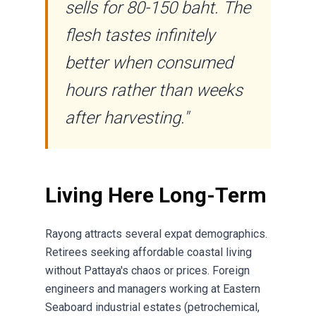
sells for 80-150 baht. The
flesh tastes infinitely
better when consumed
hours rather than weeks
after harvesting."
Living Here Long-Term
Rayong attracts several expat demographics.
Retirees seeking affordable coastal living
without Pattaya's chaos or prices. Foreign
engineers and managers working at Eastern
Seaboard industrial estates (petrochemical,