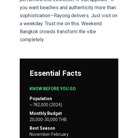
you want beaches and authenticity more than
sophistication—Rayong delivers. Just visit on
a weekday. Trust me on this. Weekend
Bangkok crowds transform the vibe
completely.
Essential Facts
KNOW BEFORE YOU GO
Population
~782,000 (2024)
Monthly Budget
20,000-30,000 THB
Best Season
November-February