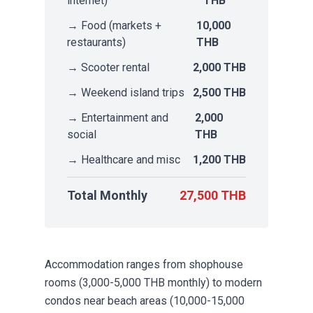
internet)
THB
→ Food (markets +
10,000
restaurants)
THB
→ Scooter rental
2,000 THB
→ Weekend island trips
2,500 THB
→ Entertainment and
2,000
social
THB
→ Healthcare and misc
1,200 THB
Total Monthly
27,500 THB
Accommodation ranges from shophouse
rooms (3,000-5,000 THB monthly) to modern
condos near beach areas (10,000-15,000