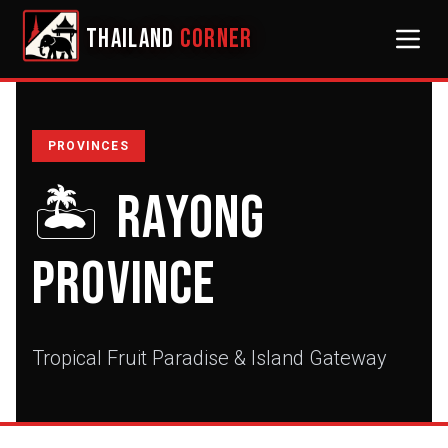
THAILAND
CORNER
PROVINCES
🏝️
Rayong
Province
Tropical Fruit Paradise & Island Gateway