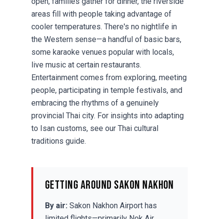
open, families gather for dinner, the riverside
areas fill with people taking advantage of
cooler temperatures. There's no nightlife in
the Western sense—a handful of basic bars,
some karaoke venues popular with locals,
live music at certain restaurants.
Entertainment comes from exploring, meeting
people, participating in temple festivals, and
embracing the rhythms of a genuinely
provincial Thai city. For insights into adapting
to Isan customs, see our
Thai cultural
traditions guide
.
Getting Around Sakon Nakhon
By air:
Sakon Nakhon Airport has
limited flights—primarily Nok Air