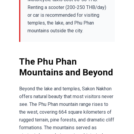
Renting a scooter (200-250 THB/day)
or car is recommended for visiting
temples, the lake, and Phu Phan
mountains outside the city.
The Phu Phan
Mountains and Beyond
Beyond the lake and temples, Sakon Nakhon
offers natural beauty that most visitors never
see. The Phu Phan mountain range rises to
the west, covering 664 square kilometers of
rugged terrain, pine forests, and dramatic cliff
formations. The mountains served as