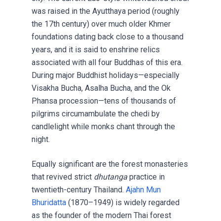
was raised in the Ayutthaya period (roughly
the 17th century) over much older Khmer
foundations dating back close to a thousand
years, and it is said to enshrine relics
associated with all four Buddhas of this era.
During major Buddhist holidays—especially
Visakha Bucha, Asalha Bucha, and the Ok
Phansa procession—tens of thousands of
pilgrims circumambulate the chedi by
candlelight while monks chant through the
night.
Equally significant are the forest monasteries
that revived strict
dhutanga
practice in
twentieth-century Thailand.
Ajahn Mun
Bhuridatta
(1870–1949) is widely regarded
as the founder of the modern Thai forest