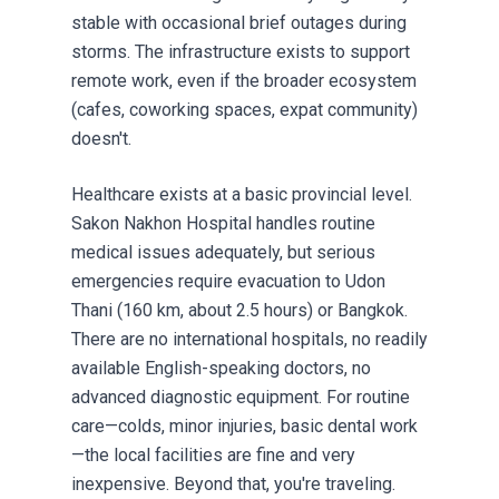
stable with occasional brief outages during
storms. The infrastructure exists to support
remote work, even if the broader ecosystem
(cafes, coworking spaces, expat community)
doesn't.
Healthcare exists at a basic provincial level.
Sakon Nakhon Hospital handles routine
medical issues adequately, but serious
emergencies require evacuation to Udon
Thani (160 km, about 2.5 hours) or Bangkok.
There are no international hospitals, no readily
available English-speaking doctors, no
advanced diagnostic equipment. For routine
care—colds, minor injuries, basic dental work
—the local facilities are fine and very
inexpensive. Beyond that, you're traveling.