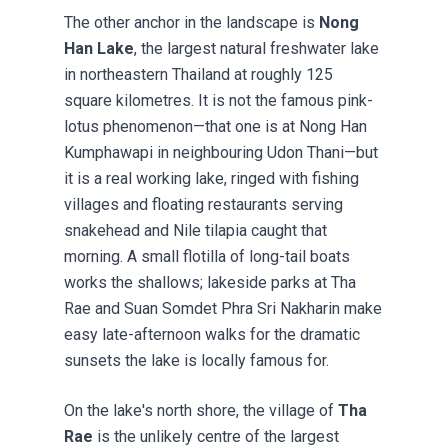
The other anchor in the landscape is
Nong
Han Lake
, the largest natural freshwater lake
in northeastern Thailand at roughly 125
square kilometres. It is not the famous pink-
lotus phenomenon—that one is at Nong Han
Kumphawapi in neighbouring Udon Thani—but
it is a real working lake, ringed with fishing
villages and floating restaurants serving
snakehead and Nile tilapia caught that
morning. A small flotilla of long-tail boats
works the shallows; lakeside parks at Tha
Rae and Suan Somdet Phra Sri Nakharin make
easy late-afternoon walks for the dramatic
sunsets the lake is locally famous for.
On the lake's north shore, the village of
Tha
Rae
is the unlikely centre of the largest