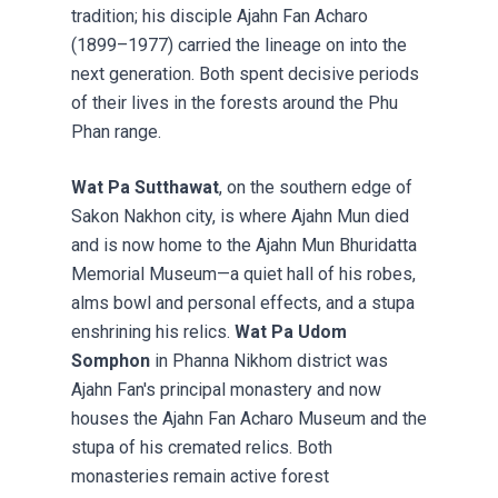
tradition; his disciple Ajahn Fan Acharo
(1899–1977) carried the lineage on into the
next generation. Both spent decisive periods
of their lives in the forests around the Phu
Phan range.
Wat Pa Sutthawat
, on the southern edge of
Sakon Nakhon city, is where Ajahn Mun died
and is now home to the Ajahn Mun Bhuridatta
Memorial Museum—a quiet hall of his robes,
alms bowl and personal effects, and a stupa
enshrining his relics.
Wat Pa Udom
Somphon
in Phanna Nikhom district was
Ajahn Fan's principal monastery and now
houses the Ajahn Fan Acharo Museum and the
stupa of his cremated relics. Both
monasteries remain active forest