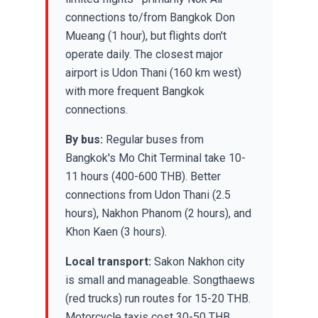
connections to/from Bangkok Don
Mueang (1 hour), but flights don't
operate daily. The closest major
airport is Udon Thani (160 km west)
with more frequent Bangkok
connections.
By bus:
Regular buses from
Bangkok's Mo Chit Terminal take 10-
11 hours (400-600 THB). Better
connections from Udon Thani (2.5
hours), Nakhon Phanom (2 hours), and
Khon Kaen (3 hours).
Local transport:
Sakon Nakhon city
is small and manageable. Songthaews
(red trucks) run routes for 15-20 THB.
Motorcycle taxis cost 30-50 THB.