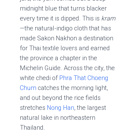
midnight blue that turns blacker
every time it is dipped. This is
kram
—the natural-indigo cloth that has
made Sakon Nakhon a destination
for Thai textile lovers and earned
the province a chapter in the
Michelin Guide. Across the city, the
white chedi of
Phra That Choeng
Chum
catches the morning light,
and out beyond the rice fields
stretches
Nong Han
, the largest
natural lake in northeastern
Thailand.