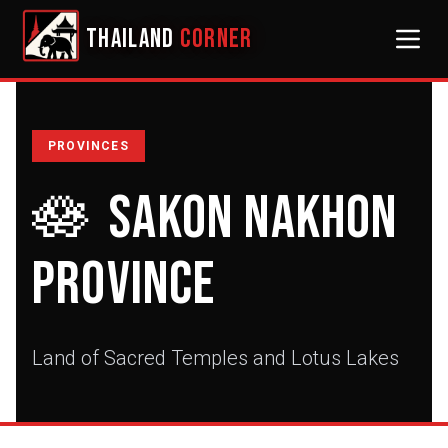
THAILAND
CORNER
PROVINCES
🪷
Sakon Nakhon
Province
Land of Sacred Temples and Lotus Lakes