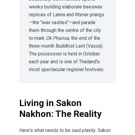
weeks building elaborate beeswax
replicas of Lanna and Khmer prangs
—the "wax castles"—and parade
them through the centre of the city
to mark
Ok Phansa
, the end of the
three-month Buddhist Lent (Vassa).
The procession is held in October
each year and is one of Thailand's
most spectacular regional festivals.
Living in Sakon
Nakhon: The Reality
Here's what needs to be said plainly: Sakon