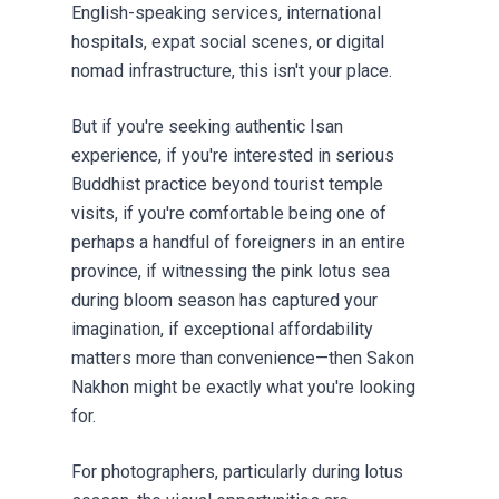
English-speaking services, international
hospitals, expat social scenes, or digital
nomad infrastructure, this isn't your place.
But if you're seeking authentic Isan
experience, if you're interested in serious
Buddhist practice beyond tourist temple
visits, if you're comfortable being one of
perhaps a handful of foreigners in an entire
province, if witnessing the pink lotus sea
during bloom season has captured your
imagination, if exceptional affordability
matters more than convenience—then Sakon
Nakhon might be exactly what you're looking
for.
For photographers, particularly during lotus