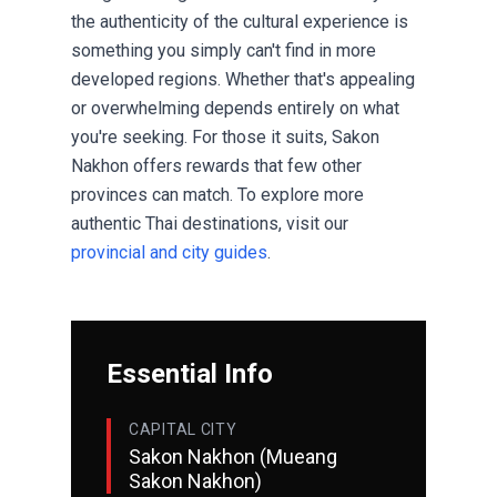
the authenticity of the cultural experience is
something you simply can't find in more
developed regions. Whether that's appealing
or overwhelming depends entirely on what
you're seeking. For those it suits, Sakon
Nakhon offers rewards that few other
provinces can match. To explore more
authentic Thai destinations, visit our
provincial and city guides
.
Essential Info
CAPITAL CITY
Sakon Nakhon (Mueang
Sakon Nakhon)