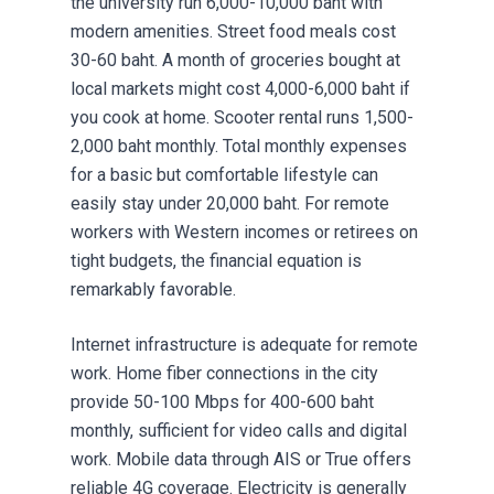
the university run 6,000-10,000 baht with
modern amenities. Street food meals cost
30-60 baht. A month of groceries bought at
local markets might cost 4,000-6,000 baht if
you cook at home. Scooter rental runs 1,500-
2,000 baht monthly. Total monthly expenses
for a basic but comfortable lifestyle can
easily stay under 20,000 baht. For remote
workers with Western incomes or retirees on
tight budgets, the financial equation is
remarkably favorable.
Internet infrastructure is adequate for remote
work. Home fiber connections in the city
provide 50-100 Mbps for 400-600 baht
monthly, sufficient for video calls and digital
work. Mobile data through AIS or True offers
reliable 4G coverage. Electricity is generally