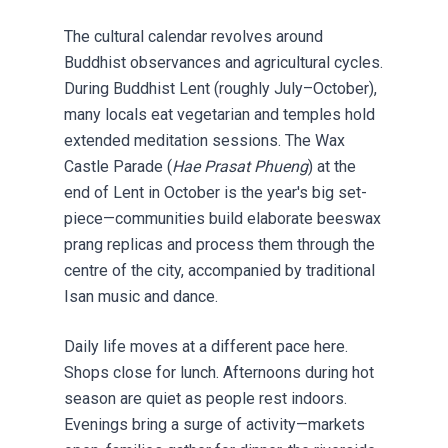
The cultural calendar revolves around
Buddhist observances and agricultural cycles.
During Buddhist Lent (roughly July–October),
many locals eat vegetarian and temples hold
extended meditation sessions. The Wax
Castle Parade (
Hae Prasat Phueng
) at the
end of Lent in October is the year's big set-
piece—communities build elaborate beeswax
prang replicas and process them through the
centre of the city, accompanied by traditional
Isan music and dance.
Daily life moves at a different pace here.
Shops close for lunch. Afternoons during hot
season are quiet as people rest indoors.
Evenings bring a surge of activity—markets