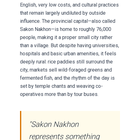
English, very low costs, and cultural practices
that remain largely undiluted by outside
influence. The provincial capital—also called
Sakon Nakhon—is home to roughly 76,000
people, making it a proper small city rather
than a village. But despite having universities,
hospitals and basic urban amenities, it feels
deeply rural: rice paddies still surround the
city, markets sell wild-foraged greens and
fermented fish, and the rhythm of the day is
set by temple chants and weaving co-
operatives more than by tour buses.
"Sakon Nakhon
represents something