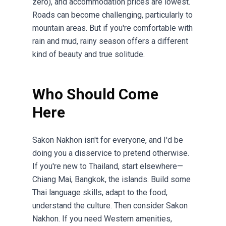
zero), and accommodation prices are lowest.
Roads can become challenging, particularly to
mountain areas. But if you're comfortable with
rain and mud, rainy season offers a different
kind of beauty and true solitude.
Who Should Come
Here
Sakon Nakhon isn't for everyone, and I'd be
doing you a disservice to pretend otherwise.
If you're new to Thailand, start elsewhere—
Chiang Mai, Bangkok, the islands. Build some
Thai language skills, adapt to the food,
understand the culture. Then consider Sakon
Nakhon. If you need Western amenities,