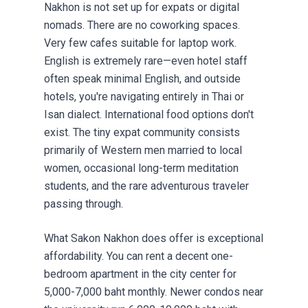
Nakhon is not set up for expats or digital
nomads. There are no coworking spaces.
Very few cafes suitable for laptop work.
English is extremely rare—even hotel staff
often speak minimal English, and outside
hotels, you're navigating entirely in Thai or
Isan dialect. International food options don't
exist. The tiny expat community consists
primarily of Western men married to local
women, occasional long-term meditation
students, and the rare adventurous traveler
passing through.
What Sakon Nakhon does offer is exceptional
affordability. You can rent a decent one-
bedroom apartment in the city center for
5,000-7,000 baht monthly. Newer condos near