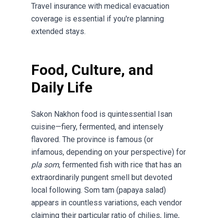
Travel insurance with medical evacuation
coverage is essential if you're planning
extended stays.
Food, Culture, and
Daily Life
Sakon Nakhon food is quintessential Isan
cuisine—fiery, fermented, and intensely
flavored. The province is famous (or
infamous, depending on your perspective) for
pla som
, fermented fish with rice that has an
extraordinarily pungent smell but devoted
local following. Som tam (papaya salad)
appears in countless variations, each vendor
claiming their particular ratio of chilies, lime,