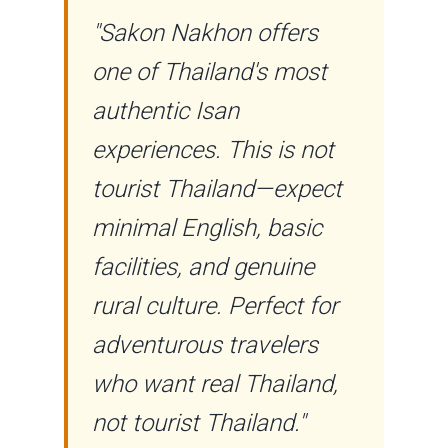
"Sakon Nakhon offers
one of Thailand's most
authentic Isan
experiences. This is not
tourist Thailand—expect
minimal English, basic
facilities, and genuine
rural culture. Perfect for
adventurous travelers
who want real Thailand,
not tourist Thailand."