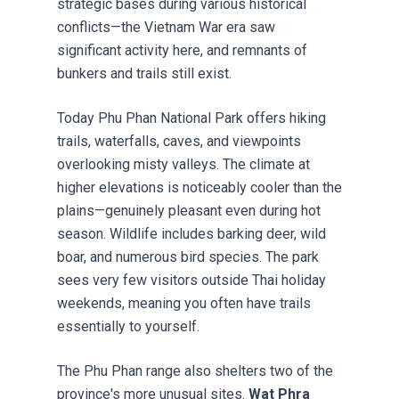
strategic bases during various historical
conflicts—the Vietnam War era saw
significant activity here, and remnants of
bunkers and trails still exist.
Today Phu Phan National Park offers hiking
trails, waterfalls, caves, and viewpoints
overlooking misty valleys. The climate at
higher elevations is noticeably cooler than the
plains—genuinely pleasant even during hot
season. Wildlife includes barking deer, wild
boar, and numerous bird species. The park
sees very few visitors outside Thai holiday
weekends, meaning you often have trails
essentially to yourself.
The Phu Phan range also shelters two of the
province's more unusual sites.
Wat Phra