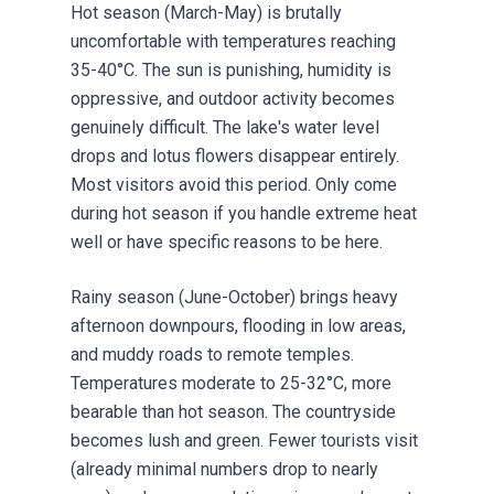
Hot season (March-May) is brutally
uncomfortable with temperatures reaching
35-40°C. The sun is punishing, humidity is
oppressive, and outdoor activity becomes
genuinely difficult. The lake's water level
drops and lotus flowers disappear entirely.
Most visitors avoid this period. Only come
during hot season if you handle extreme heat
well or have specific reasons to be here.
Rainy season (June-October) brings heavy
afternoon downpours, flooding in low areas,
and muddy roads to remote temples.
Temperatures moderate to 25-32°C, more
bearable than hot season. The countryside
becomes lush and green. Fewer tourists visit
(already minimal numbers drop to nearly