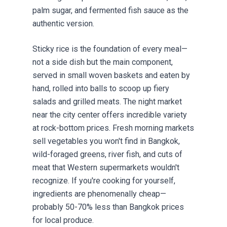
palm sugar, and fermented fish sauce as the
authentic version.
Sticky rice is the foundation of every meal—
not a side dish but the main component,
served in small woven baskets and eaten by
hand, rolled into balls to scoop up fiery
salads and grilled meats. The night market
near the city center offers incredible variety
at rock-bottom prices. Fresh morning markets
sell vegetables you won't find in Bangkok,
wild-foraged greens, river fish, and cuts of
meat that Western supermarkets wouldn't
recognize. If you're cooking for yourself,
ingredients are phenomenally cheap—
probably 50-70% less than Bangkok prices
for local produce.