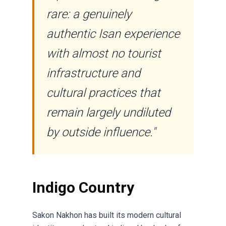
rare: a genuinely
authentic Isan experience
with almost no tourist
infrastructure and
cultural practices that
remain largely undiluted
by outside influence."
Indigo Country
Sakon Nakhon has built its modern cultural