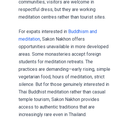
communities; visitors are welcome in
respectful dress, but they are working
meditation centres rather than tourist sites.
For expats interested in
Buddhism and
meditation
, Sakon Nakhon offers
opportunities unavailable in more developed
areas. Some monasteries accept foreign
students for meditation retreats. The
practices are demanding—early rising, simple
vegetarian food, hours of meditation, strict
silence. But for those genuinely interested in
Thai Buddhist meditation rather than casual
temple tourism, Sakon Nakhon provides
access to authentic traditions that are
increasingly rare even in Thailand.