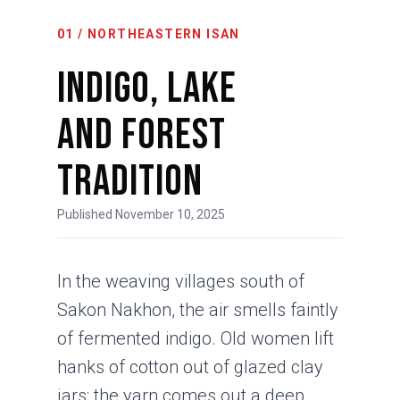
01 / NORTHEASTERN ISAN
Indigo, Lake
and Forest
Tradition
Published November 10, 2025
In the weaving villages south of
Sakon Nakhon, the air smells faintly
of fermented indigo. Old women lift
hanks of cotton out of glazed clay
jars; the yarn comes out a deep