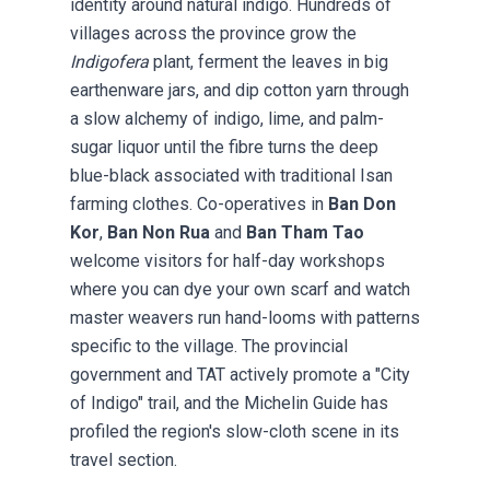
identity around natural indigo. Hundreds of
villages across the province grow the
Indigofera
plant, ferment the leaves in big
earthenware jars, and dip cotton yarn through
a slow alchemy of indigo, lime, and palm-
sugar liquor until the fibre turns the deep
blue-black associated with traditional Isan
farming clothes. Co-operatives in
Ban Don
Kor
,
Ban Non Rua
and
Ban Tham Tao
welcome visitors for half-day workshops
where you can dye your own scarf and watch
master weavers run hand-looms with patterns
specific to the village. The provincial
government and TAT actively promote a "City
of Indigo" trail, and the Michelin Guide has
profiled the region's slow-cloth scene in its
travel section.