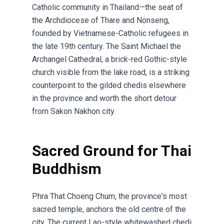
Catholic community in Thailand—the seat of
the Archdiocese of Thare and Nonseng,
founded by Vietnamese-Catholic refugees in
the late 19th century. The Saint Michael the
Archangel Cathedral, a brick-red Gothic-style
church visible from the lake road, is a striking
counterpoint to the gilded chedis elsewhere
in the province and worth the short detour
from Sakon Nakhon city.
Sacred Ground for Thai
Buddhism
Phra That Choeng Chum, the province's most
sacred temple, anchors the old centre of the
city. The current Lao-style whitewashed chedi