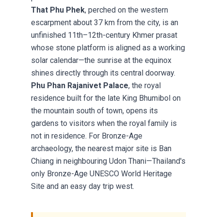
That Phu Phek
, perched on the western
escarpment about 37 km from the city, is an
unfinished 11th–12th-century Khmer prasat
whose stone platform is aligned as a working
solar calendar—the sunrise at the equinox
shines directly through its central doorway.
Phu Phan Rajanivet Palace
, the royal
residence built for the late King Bhumibol on
the mountain south of town, opens its
gardens to visitors when the royal family is
not in residence. For Bronze-Age
archaeology, the nearest major site is Ban
Chiang in neighbouring Udon Thani—Thailand's
only Bronze-Age UNESCO World Heritage
Site and an easy day trip west.