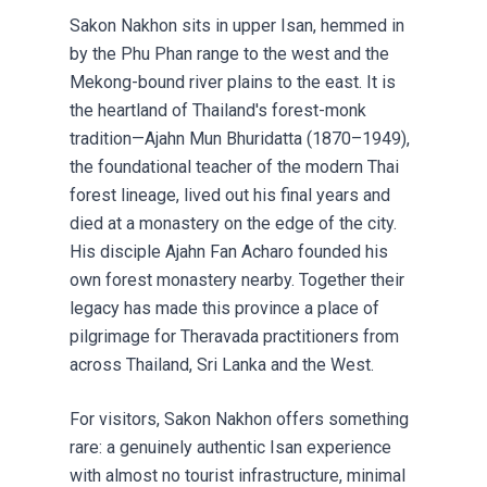
Sakon Nakhon sits in upper Isan, hemmed in
by the Phu Phan range to the west and the
Mekong-bound river plains to the east. It is
the heartland of Thailand's forest-monk
tradition—Ajahn Mun Bhuridatta (1870–1949),
the foundational teacher of the modern Thai
forest lineage, lived out his final years and
died at a monastery on the edge of the city.
His disciple Ajahn Fan Acharo founded his
own forest monastery nearby. Together their
legacy has made this province a place of
pilgrimage for Theravada practitioners from
across Thailand, Sri Lanka and the West.
For visitors, Sakon Nakhon offers something
rare: a genuinely authentic Isan experience
with almost no tourist infrastructure, minimal