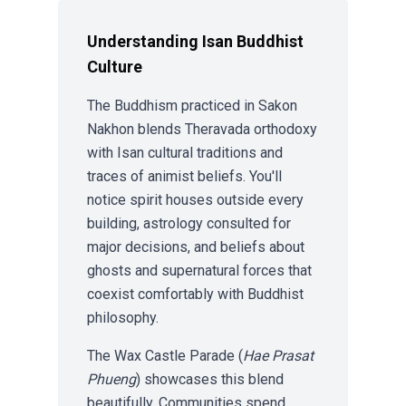
Understanding Isan Buddhist
Culture
The Buddhism practiced in Sakon
Nakhon blends Theravada orthodoxy
with Isan cultural traditions and
traces of animist beliefs. You'll
notice spirit houses outside every
building, astrology consulted for
major decisions, and beliefs about
ghosts and supernatural forces that
coexist comfortably with Buddhist
philosophy.
The Wax Castle Parade (
Hae Prasat
Phueng
) showcases this blend
beautifully. Communities spend