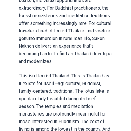
season, the visual opportunities are
extraordinary. For Buddhist practitioners, the
forest monasteries and meditation traditions
offer something increasingly rare. For cultural
travelers tired of tourist Thailand and seeking
genuine immersion in rural Isan life, Sakon
Nakhon delivers an experience that's
becoming harder to find as Thailand develops
and modernizes.
This isn't tourist Thailand. This is Thailand as
it exists for itself—agricultural, Buddhist,
family-centered, traditional. The lotus lake is
spectacularly beautiful during its brief
season. The temples and meditation
monasteries are profoundly meaningful for
those interested in Buddhism. The cost of
living is among the lowest in the country. And