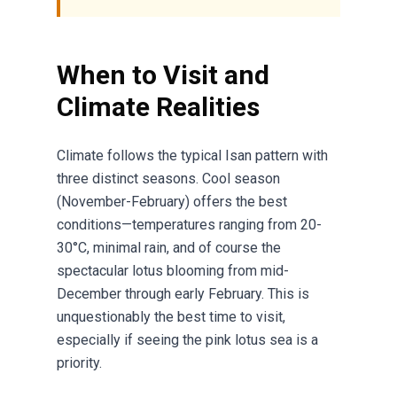
When to Visit and
Climate Realities
Climate follows the typical Isan pattern with
three distinct seasons. Cool season
(November-February) offers the best
conditions—temperatures ranging from 20-
30°C, minimal rain, and of course the
spectacular lotus blooming from mid-
December through early February. This is
unquestionably the best time to visit,
especially if seeing the pink lotus sea is a
priority.