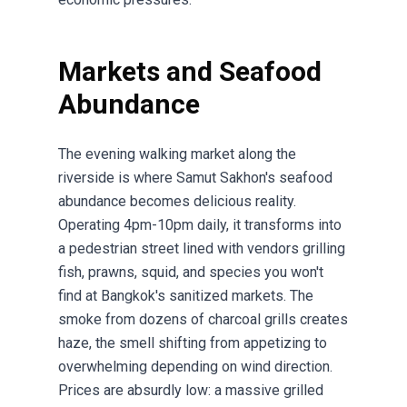
Markets and Seafood
Abundance
The evening walking market along the
riverside is where Samut Sakhon's seafood
abundance becomes delicious reality.
Operating 4pm-10pm daily, it transforms into
a pedestrian street lined with vendors grilling
fish, prawns, squid, and species you won't
find at Bangkok's sanitized markets. The
smoke from dozens of charcoal grills creates
haze, the smell shifting from appetizing to
overwhelming depending on wind direction.
Prices are absurdly low: a massive grilled