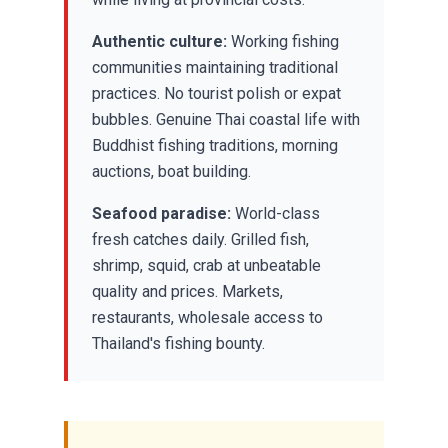
Authentic culture:
Working fishing
communities maintaining traditional
practices. No tourist polish or expat
bubbles. Genuine Thai coastal life with
Buddhist fishing traditions, morning
auctions, boat building.
Seafood paradise:
World-class
fresh catches daily. Grilled fish,
shrimp, squid, crab at unbeatable
quality and prices. Markets,
restaurants, wholesale access to
Thailand's fishing bounty.