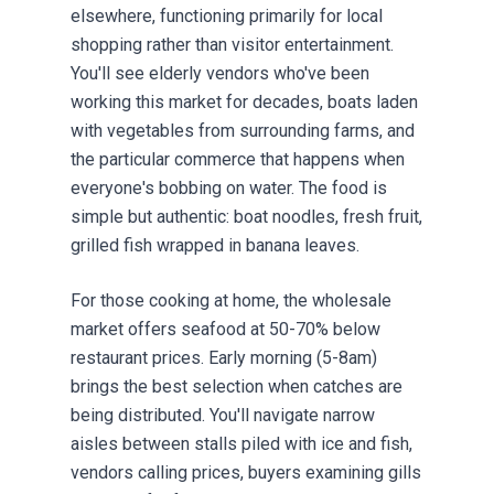
elsewhere, functioning primarily for local
shopping rather than visitor entertainment.
You'll see elderly vendors who've been
working this market for decades, boats laden
with vegetables from surrounding farms, and
the particular commerce that happens when
everyone's bobbing on water. The food is
simple but authentic: boat noodles, fresh fruit,
grilled fish wrapped in banana leaves.
For those cooking at home, the wholesale
market offers seafood at 50-70% below
restaurant prices. Early morning (5-8am)
brings the best selection when catches are
being distributed. You'll navigate narrow
aisles between stalls piled with ice and fish,
vendors calling prices, buyers examining gills