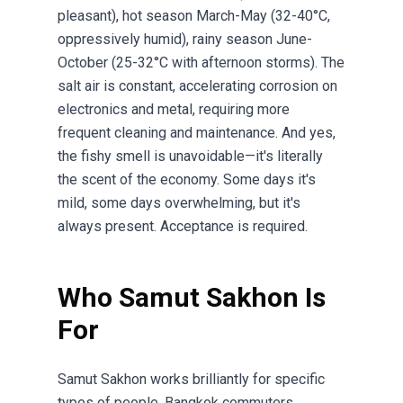
pleasant), hot season March-May (32-40°C,
oppressively humid), rainy season June-
October (25-32°C with afternoon storms). The
salt air is constant, accelerating corrosion on
electronics and metal, requiring more
frequent cleaning and maintenance. And yes,
the fishy smell is unavoidable—it's literally
the scent of the economy. Some days it's
mild, some days overwhelming, but it's
always present. Acceptance is required.
Who Samut Sakhon Is
For
Samut Sakhon works brilliantly for specific
types of people. Bangkok commuters