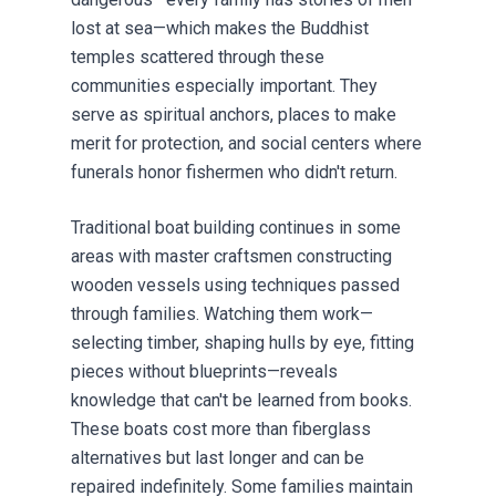
lost at sea—which makes the Buddhist
temples scattered through these
communities especially important. They
serve as spiritual anchors, places to make
merit for protection, and social centers where
funerals honor fishermen who didn't return.
Traditional boat building continues in some
areas with master craftsmen constructing
wooden vessels using techniques passed
through families. Watching them work—
selecting timber, shaping hulls by eye, fitting
pieces without blueprints—reveals
knowledge that can't be learned from books.
These boats cost more than fiberglass
alternatives but last longer and can be
repaired indefinitely. Some families maintain