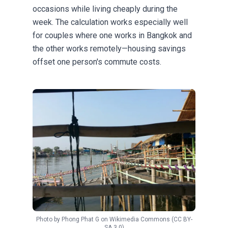
occasions while living cheaply during the
week. The calculation works especially well
for couples where one works in Bangkok and
the other works remotely—housing savings
offset one person's commute costs.
Photo by
Phong Phat G
on
Wikimedia Commons
(CC BY-
SA 3.0)