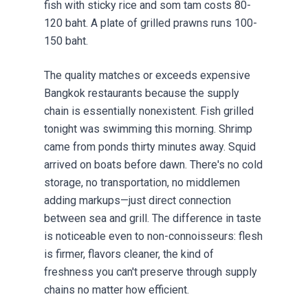
fish with sticky rice and som tam costs 80-
120 baht. A plate of grilled prawns runs 100-
150 baht.
The quality matches or exceeds expensive
Bangkok restaurants because the supply
chain is essentially nonexistent. Fish grilled
tonight was swimming this morning. Shrimp
came from ponds thirty minutes away. Squid
arrived on boats before dawn. There's no cold
storage, no transportation, no middlemen
adding markups—just direct connection
between sea and grill. The difference in taste
is noticeable even to non-connoisseurs: flesh
is firmer, flavors cleaner, the kind of
freshness you can't preserve through supply
chains no matter how efficient.