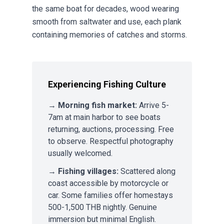
the same boat for decades, wood wearing
smooth from saltwater and use, each plank
containing memories of catches and storms.
Experiencing Fishing Culture
→
Morning fish market:
Arrive 5-
7am at main harbor to see boats
returning, auctions, processing. Free
to observe. Respectful photography
usually welcomed.
→
Fishing villages:
Scattered along
coast accessible by motorcycle or
car. Some families offer homestays
500-1,500 THB nightly. Genuine
immersion but minimal English.