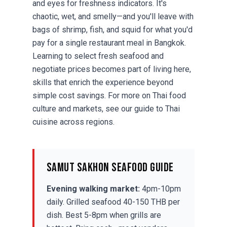
and eyes for freshness indicators. It's
chaotic, wet, and smelly—and you'll leave with
bags of shrimp, fish, and squid for what you'd
pay for a single restaurant meal in Bangkok.
Learning to select fresh seafood and
negotiate prices becomes part of living here,
skills that enrich the experience beyond
simple cost savings. For more on Thai food
culture and markets, see our guide to
Thai
cuisine
across regions.
Samut Sakhon Seafood Guide
Evening walking market:
4pm-10pm
daily. Grilled seafood 40-150 THB per
dish. Best 5-8pm when grills are