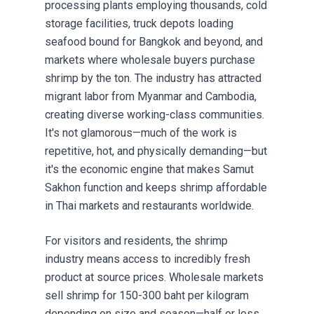
processing plants employing thousands, cold
storage facilities, truck depots loading
seafood bound for Bangkok and beyond, and
markets where wholesale buyers purchase
shrimp by the ton. The industry has attracted
migrant labor from Myanmar and Cambodia,
creating diverse working-class communities.
It's not glamorous—much of the work is
repetitive, hot, and physically demanding—but
it's the economic engine that makes Samut
Sakhon function and keeps shrimp affordable
in Thai markets and restaurants worldwide.
For visitors and residents, the shrimp
industry means access to incredibly fresh
product at source prices. Wholesale markets
sell shrimp for 150-300 baht per kilogram
depending on size and season—half or less