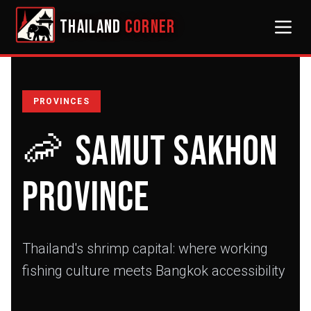
THAILAND
CORNER
PROVINCES
🦐
Samut Sakhon
Province
Thailand's shrimp capital: where working
fishing culture meets Bangkok accessibility