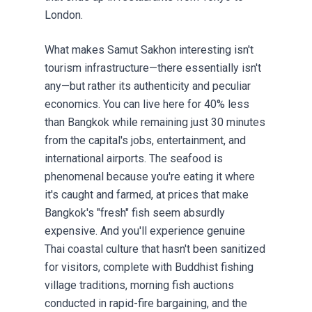
London.
What makes Samut Sakhon interesting isn't
tourism infrastructure—there essentially isn't
any—but rather its authenticity and peculiar
economics. You can live here for 40% less
than Bangkok while remaining just 30 minutes
from the capital's jobs, entertainment, and
international airports. The seafood is
phenomenal because you're eating it where
it's caught and farmed, at prices that make
Bangkok's "fresh" fish seem absurdly
expensive. And you'll experience genuine
Thai coastal culture that hasn't been sanitized
for visitors, complete with Buddhist fishing
village traditions, morning fish auctions
conducted in rapid-fire bargaining, and the