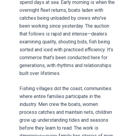
spend days at sea. Early morning is when the
overnight fleet returns, boats laden with
catches being unloaded by crews who've
been working since yesterday. The auction
that follows is rapid and intense—dealers
examining quality, shouting bids, fish being
sorted and iced with practiced efficiency. It's
commerce that's been conducted here for
generations, with rhythms and relationships
built over lifetimes.
Fishing villages dot the coast, communities
where entire families participate in the
industry. Men crew the boats, women
process catches and maintain nets, children
grow up understanding tides and seasons
before they learn to read. The work is
dangerous—every family has stories of men