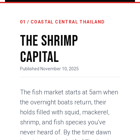
01 / COASTAL CENTRAL THAILAND
The Shrimp
Capital
Published November 10, 2025
The fish market starts at 5am when
the overnight boats return, their
holds filled with squid, mackerel,
shrimp, and fish species you've
never heard of. By the time dawn