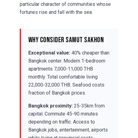
particular character of communities whose
fortunes rise and fall with the sea.
Why Consider Samut Sakhon
Exceptional value:
40% cheaper than
Bangkok center. Modern 1-bedroom
apartments 7,000-11,000 THB
monthly. Total comfortable living
22,000-32,000 THB. Seafood costs
fraction of Bangkok prices.
Bangkok proximity:
25-35km from
capital. Commute 45-90 minutes
depending on traffic. Access to
Bangkok jobs, entertainment, airports
while living at provincial costs.