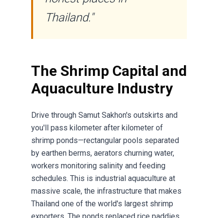
Thailand."
The Shrimp Capital and
Aquaculture Industry
Drive through Samut Sakhon's outskirts and
you'll pass kilometer after kilometer of
shrimp ponds—rectangular pools separated
by earthen berms, aerators churning water,
workers monitoring salinity and feeding
schedules. This is industrial aquaculture at
massive scale, the infrastructure that makes
Thailand one of the world's largest shrimp
exporters. The ponds replaced rice paddies