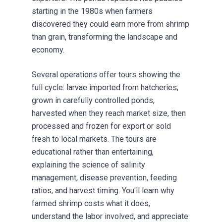
starting in the 1980s when farmers
discovered they could earn more from shrimp
than grain, transforming the landscape and
economy.
Several operations offer tours showing the
full cycle: larvae imported from hatcheries,
grown in carefully controlled ponds,
harvested when they reach market size, then
processed and frozen for export or sold
fresh to local markets. The tours are
educational rather than entertaining,
explaining the science of salinity
management, disease prevention, feeding
ratios, and harvest timing. You'll learn why
farmed shrimp costs what it does,
understand the labor involved, and appreciate