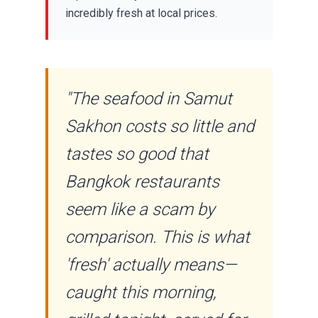
incredibly fresh at local prices.
"The seafood in Samut
Sakhon costs so little and
tastes so good that
Bangkok restaurants
seem like a scam by
comparison. This is what
'fresh' actually means—
caught this morning,