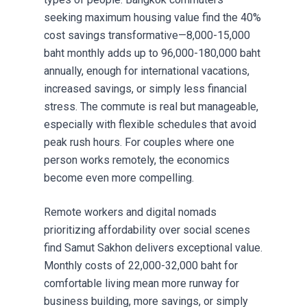
seeking maximum housing value find the 40%
cost savings transformative—8,000-15,000
baht monthly adds up to 96,000-180,000 baht
annually, enough for international vacations,
increased savings, or simply less financial
stress. The commute is real but manageable,
especially with flexible schedules that avoid
peak rush hours. For couples where one
person works remotely, the economics
become even more compelling.
Remote workers and digital nomads
prioritizing affordability over social scenes
find Samut Sakhon delivers exceptional value.
Monthly costs of 22,000-32,000 baht for
comfortable living mean more runway for
business building, more savings, or simply