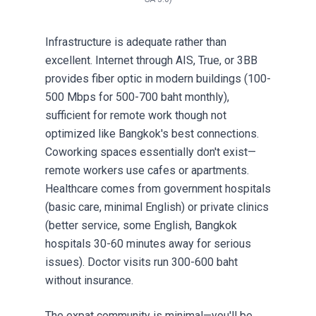
Infrastructure is adequate rather than
excellent. Internet through AIS, True, or 3BB
provides fiber optic in modern buildings (100-
500 Mbps for 500-700 baht monthly),
sufficient for remote work though not
optimized like Bangkok's best connections.
Coworking spaces essentially don't exist—
remote workers use cafes or apartments.
Healthcare comes from government hospitals
(basic care, minimal English) or private clinics
(better service, some English, Bangkok
hospitals 30-60 minutes away for serious
issues). Doctor visits run 300-600 baht
without insurance.
The expat community is minimal—you'll be