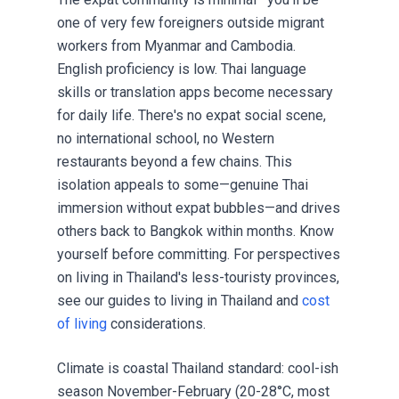
one of very few foreigners outside migrant
workers from Myanmar and Cambodia.
English proficiency is low. Thai language
skills or translation apps become necessary
for daily life. There's no expat social scene,
no international school, no Western
restaurants beyond a few chains. This
isolation appeals to some—genuine Thai
immersion without expat bubbles—and drives
others back to Bangkok within months. Know
yourself before committing. For perspectives
on living in Thailand's less-touristy provinces,
see our guides to
living in Thailand
and
cost
of living
considerations.
Climate is coastal Thailand standard: cool-ish
season November-February (20-28°C, most