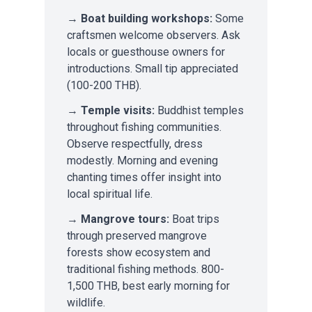
→
Boat building workshops:
Some
craftsmen welcome observers. Ask
locals or guesthouse owners for
introductions. Small tip appreciated
(100-200 THB).
→
Temple visits:
Buddhist temples
throughout fishing communities.
Observe respectfully, dress
modestly. Morning and evening
chanting times offer insight into
local spiritual life.
→
Mangrove tours:
Boat trips
through preserved mangrove
forests show ecosystem and
traditional fishing methods. 800-
1,500 THB, best early morning for
wildlife.