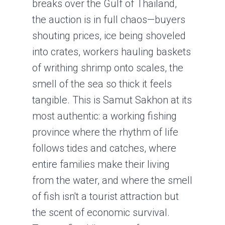
breaks over the Gulf of Thailand,
the auction is in full chaos—buyers
shouting prices, ice being shoveled
into crates, workers hauling baskets
of writhing shrimp onto scales, the
smell of the sea so thick it feels
tangible. This is Samut Sakhon at its
most authentic: a working fishing
province where the rhythm of life
follows tides and catches, where
entire families make their living
from the water, and where the smell
of fish isn't a tourist attraction but
the scent of economic survival.