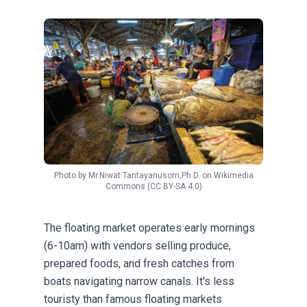
Photo by
Mr.Niwat Tantayanusorn,Ph.D.
on
Wikimedia
Commons
(CC BY-SA 4.0)
The floating market operates early mornings
(6-10am) with vendors selling produce,
prepared foods, and fresh catches from
boats navigating narrow canals. It's less
touristy than famous floating markets