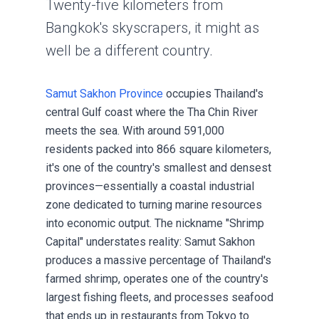
Twenty-five kilometers from
Bangkok's skyscrapers, it might as
well be a different country.
Samut Sakhon Province
occupies Thailand's
central Gulf coast where the Tha Chin River
meets the sea. With around 591,000
residents packed into 866 square kilometers,
it's one of the country's smallest and densest
provinces—essentially a coastal industrial
zone dedicated to turning marine resources
into economic output. The nickname "Shrimp
Capital" understates reality: Samut Sakhon
produces a massive percentage of Thailand's
farmed shrimp, operates one of the country's
largest fishing fleets, and processes seafood
that ends up in restaurants from Tokyo to