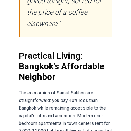
grilled tonight, served for
the price of a coffee
elsewhere."
Practical Living:
Bangkok's Affordable
Neighbor
The economics of Samut Sakhon are
straightforward: you pay 40% less than
Bangkok while remaining accessible to the
capital's jobs and amenities. Modern one-
bedroom apartments in town centers rent for
7,000-11,000 baht monthly—half of equivalent