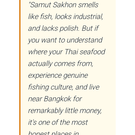
"Samut Sakhon smells
like fish, looks industrial,
and lacks polish. But if
you want to understand
where your Thai seafood
actually comes from,
experience genuine
fishing culture, and live
near Bangkok for
remarkably little money,
it's one of the most
honest places in