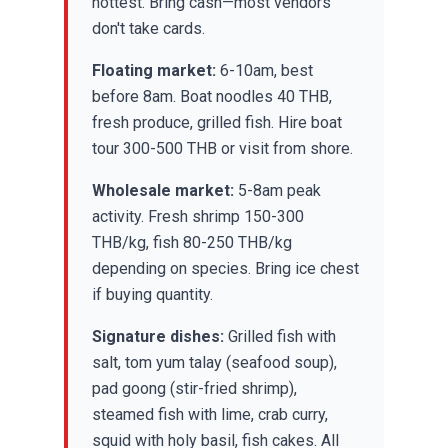
hottest. Bring cash—most vendors
don't take cards.
Floating market:
6-10am, best
before 8am. Boat noodles 40 THB,
fresh produce, grilled fish. Hire boat
tour 300-500 THB or visit from shore.
Wholesale market:
5-8am peak
activity. Fresh shrimp 150-300
THB/kg, fish 80-250 THB/kg
depending on species. Bring ice chest
if buying quantity.
Signature dishes:
Grilled fish with
salt, tom yum talay (seafood soup),
pad goong (stir-fried shrimp),
steamed fish with lime, crab curry,
squid with holy basil, fish cakes. All