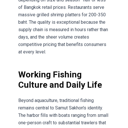
of Bangkok retail prices. Restaurants serve
massive grilled shrimp platters for 200-350
baht. The quality is exceptional because the
supply chain is measured in hours rather than
days, and the sheer volume creates
competitive pricing that benefits consumers
at every level.
Working Fishing
Culture and Daily Life
Beyond aquaculture, traditional fishing
remains central to Samut Sakhon's identity.
The harbor fills with boats ranging from small
one-person craft to substantial trawlers that