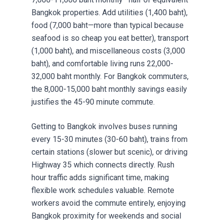
Bangkok properties. Add utilities (1,400 baht),
food (7,000 baht—more than typical because
seafood is so cheap you eat better), transport
(1,000 baht), and miscellaneous costs (3,000
baht), and comfortable living runs 22,000-
32,000 baht monthly. For Bangkok commuters,
the 8,000-15,000 baht monthly savings easily
justifies the 45-90 minute commute.
Getting to Bangkok involves buses running
every 15-30 minutes (30-60 baht), trains from
certain stations (slower but scenic), or driving
Highway 35 which connects directly. Rush
hour traffic adds significant time, making
flexible work schedules valuable. Remote
workers avoid the commute entirely, enjoying
Bangkok proximity for weekends and social