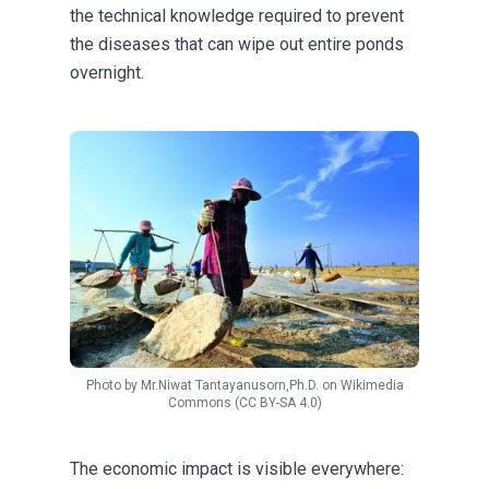
the technical knowledge required to prevent
the diseases that can wipe out entire ponds
overnight.
Photo by
Mr.Niwat Tantayanusorn,Ph.D.
on
Wikimedia
Commons
(CC BY-SA 4.0)
The economic impact is visible everywhere: