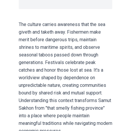
The culture carries awareness that the sea
giveth and taketh away. Fishermen make
merit before dangerous trips, maintain
shrines to maritime spirits, and observe
seasonal taboos passed down through
generations. Festivals celebrate peak
catches and honor those lost at sea. It's a
worldview shaped by dependence on
unpredictable nature, creating communities
bound by shared risk and mutual support.
Understanding this context transforms Samut
Sakhon from "that smelly fishing province"
into a place where people maintain
meaningful traditions while navigating modern
economic pressures.