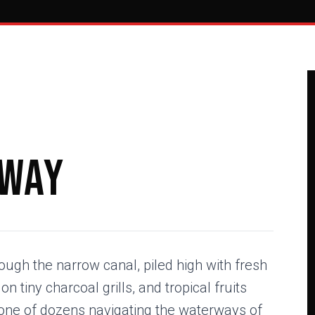
eway
ugh the narrow canal, piled high with fresh
 tiny charcoal grills, and tropical fruits
 one of dozens navigating the waterways of