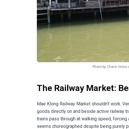
Photo by
Charin ninsu
The Railway Market: Be
Mae Klong Railway Market shouldn't work. Ve
goods directly on and beside active railway tra
trains pass through at walking speed, forcing
seems choreographed despite being purely pr