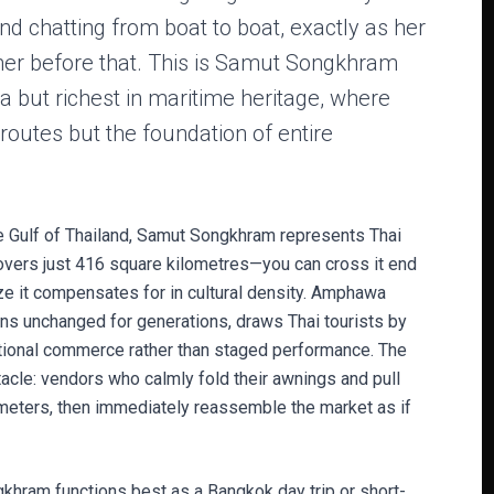
and chatting from boat to boat, exactly as her
er before that. This is Samut Songkhram
 but richest in maritime heritage, where
routes but the foundation of entire
 Gulf of Thailand, Samut Songkhram represents Thai
covers just 416 square kilometres—you can cross it end
ize it compensates for in cultural density. Amphawa
ns unchanged for generations, draws Thai tourists by
tional commerce rather than staged performance. The
cle: vendors who calmly fold their awnings and pull
imeters, then immediately reassemble the market as if
khram functions best as a Bangkok day trip or short-