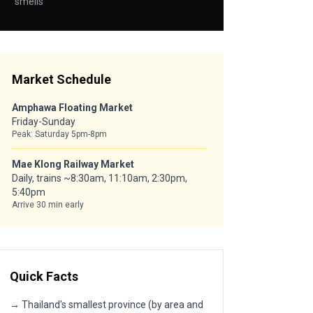
smells
Market Schedule
Amphawa Floating Market
Friday-Sunday
Peak: Saturday 5pm-8pm
Mae Klong Railway Market
Daily, trains ~8:30am, 11:10am, 2:30pm,
5:40pm
Arrive 30 min early
Quick Facts
→ Thailand's smallest province (by area and