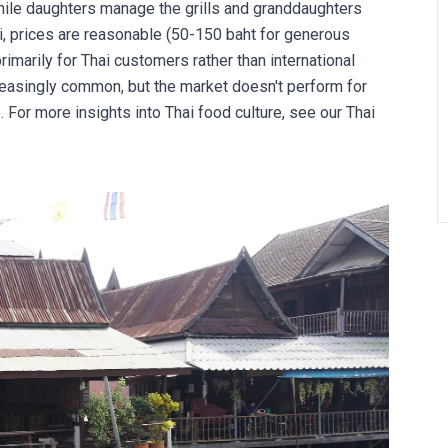
le daughters manage the grills and granddaughters
i, prices are reasonable (50-150 baht for generous
rimarily for Thai customers rather than international
reasingly common, but the market doesn't perform for
 For more insights into Thai food culture, see our
Thai