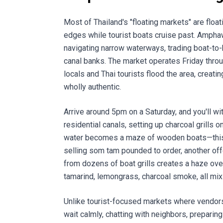
Most of Thailand's "floating markets" are floa
edges while tourist boats cruise past. Amphaw
navigating narrow waterways, trading boat-to-
canal banks. The market operates Friday thro
locals and Thai tourists flood the area, creati
wholly authentic.
Arrive around 5pm on a Saturday, and you'll w
residential canals, setting up charcoal grills 
water becomes a maze of wooden boats—this on
selling som tam pounded to order, another offe
from dozens of boat grills creates a haze over
tamarind, lemongrass, charcoal smoke, all mixi
Unlike tourist-focused markets where vendor
wait calmly, chatting with neighbors, preparing