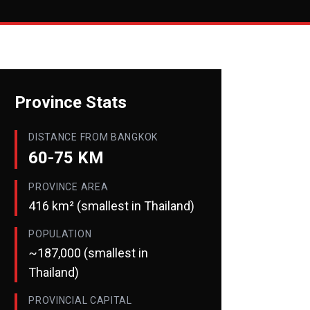
Province Stats
DISTANCE FROM BANGKOK
60-75 KM
PROVINCE AREA
416 km² (smallest in Thailand)
POPULATION
~187,000 (smallest in
Thailand)
PROVINCIAL CAPITAL