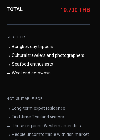
TOTAL
19,700 THB
BEST FOR
→ Bangkok day trippers
→ Cultural travelers and photographers
→ Seafood enthusiasts
→ Weekend getaways
NOT SUITABLE FOR
→ Long-term expat residence
→ First-time Thailand visitors
→ Those requiring Western amenities
→ People uncomfortable with fish market