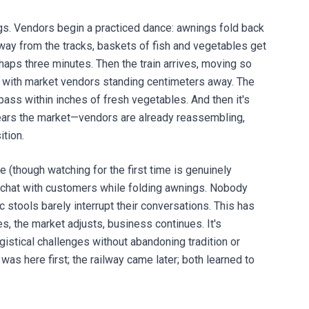
ings. Vendors begin a practiced dance: awnings fold back
away from the tracks, baskets of fish and vegetables get
haps three minutes. Then the train arrives, moving so
 with market vendors standing centimeters away. The
pass within inches of fresh vegetables. And then it's
ears the market—vendors are already reassembling,
ition.
 (though watching for the first time is genuinely
rs chat with customers while folding awnings. Nobody
 stools barely interrupt their conversations. This has
s, the market adjusts, business continues. It's
ogistical challenges without abandoning tradition or
as here first; the railway came later; both learned to