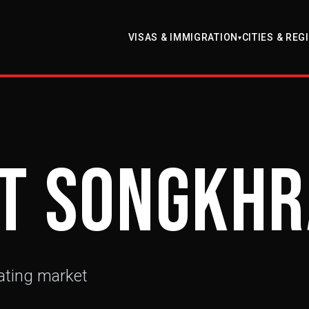
VISAS & IMMIGRATION
CITIES & REG
▾
t Songkh
ating market