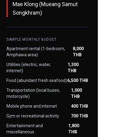
Mae Klong (Mueang Samut
Songkhram)
SAMPLE MONTHLY BUDGET
Apartment rental (1-bedroom,
8,000
Amphawa area)
THB
Utilities (electric, water,
1,300
internet)
THB
Food (abundant fresh seafood)
6,500 THB
Transportation (local buses,
1,000
motorcycle)
THB
Mobile phone and internet
400 THB
Gym or recreational activity
700 THB
Entertainment and
1,800
miscellaneous
THB