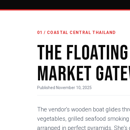
01 / COASTAL CENTRAL THAILAND
The Floating
Market Gat
Published November 10, 2025
The vendor's wooden boat glides thro
vegetables, grilled seafood smoking on
arranged in perfect pyramids. She's