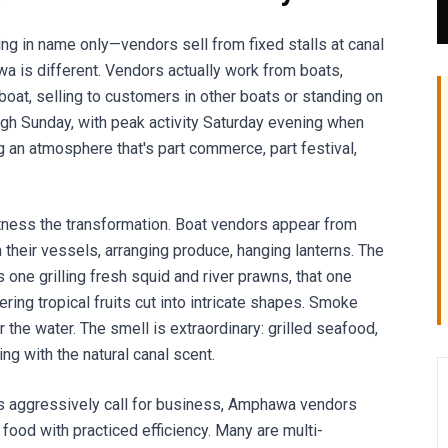
ting in name only—vendors sell from fixed stalls at canal
a is different. Vendors actually work from boats,
boat, selling to customers in other boats or standing on
ugh Sunday, with peak activity Saturday evening when
ng an atmosphere that's part commerce, part festival,
itness the transformation. Boat vendors appear from
on their vessels, arranging produce, hanging lanterns. The
e grilling fresh squid and river prawns, that one
ring tropical fruits cut into intricate shapes. Smoke
 the water. The smell is extraordinary: grilled seafood,
ng with the natural canal scent.
s aggressively call for business, Amphawa vendors
 food with practiced efficiency. Many are multi-