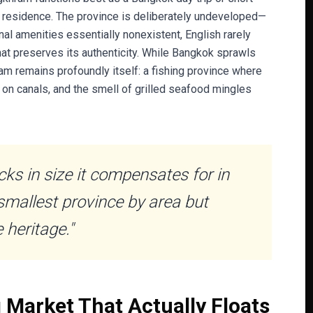
t residence. The province is deliberately undeveloped—
al amenities essentially nonexistent, English rarely
hat preserves its authenticity. While Bangkok sprawls
m remains profoundly itself: a fishing province where
 on canals, and the smell of grilled seafood mingles
s in size it compensates for in
smallest province by area but
 heritage."
Market That Actually Floats