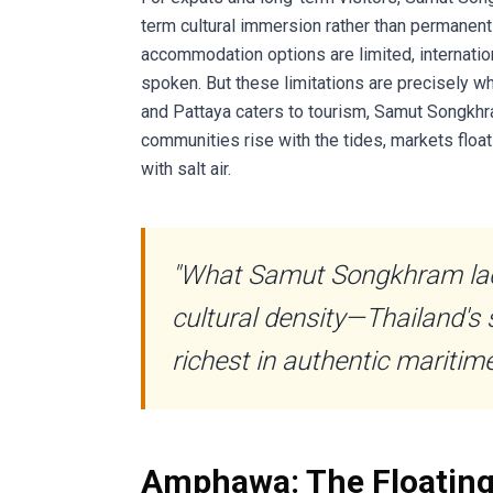
term cultural immersion rather than permanen
accommodation options are limited, internation
spoken. But these limitations are precisely w
and Pattaya caters to tourism, Samut Songkhra
communities rise with the tides, markets float
with salt air.
"What Samut Songkhram lack
cultural density—Thailand's 
richest in authentic maritime
Amphawa: The Floating 