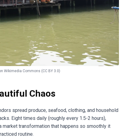
on
Wikimedia Commons
(CC BY 3.0)
autiful Chaos
ndors spread produce, seafood, clothing, and household
cks. Eight times daily (roughly every 1.5-2 hours),
 a market transformation that happens so smoothly it
acticed routine.