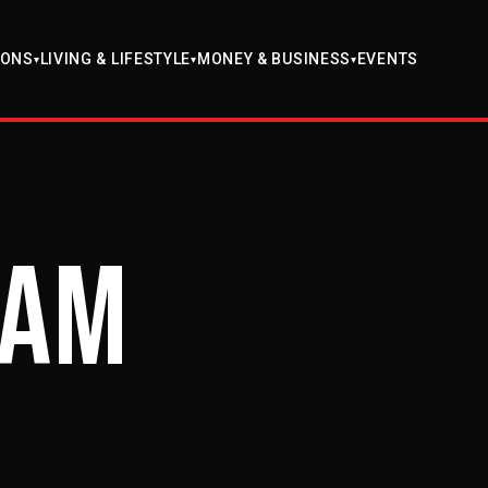
EVENTS
IONS
LIVING & LIFESTYLE
MONEY & BUSINESS
▾
▾
▾
ram