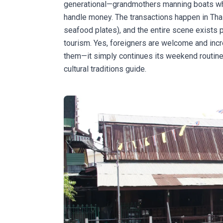
generational—grandmothers manning boats whi
handle money. The transactions happen in Tha
seafood plates), and the entire scene exists p
tourism. Yes, foreigners are welcome and inc
them—it simply continues its weekend routine.
cultural traditions guide
.