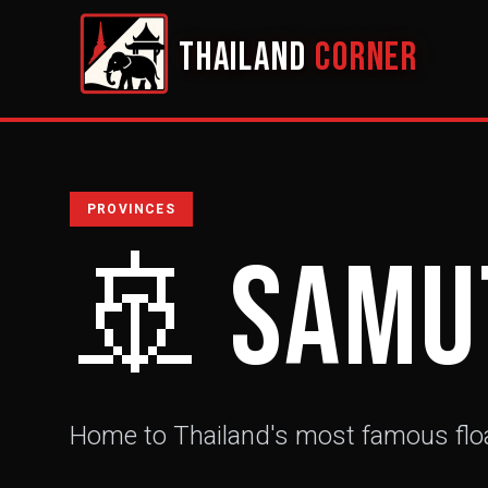
THAILAND
CORNER
PROVINCES
🚢
Samu
Home to Thailand's most famous flo