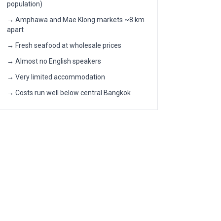
population)
→ Amphawa and Mae Klong markets ~8 km
apart
→ Fresh seafood at wholesale prices
→ Almost no English speakers
→ Very limited accommodation
→ Costs run well below central Bangkok