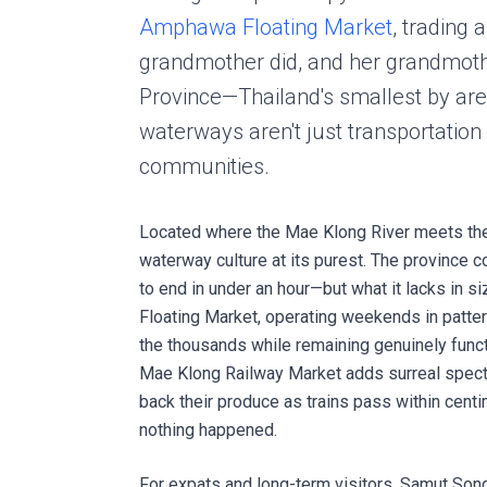
Amphawa Floating Market
, trading 
grandmother did, and her grandmoth
Province—Thailand's smallest by area
waterways aren't just transportation 
communities.
Located where the Mae Klong River meets the
waterway culture at its purest. The province 
to end in under an hour—but what it lacks in s
Floating Market, operating weekends in patter
the thousands while remaining genuinely func
Mae Klong Railway Market adds surreal specta
back their produce as trains pass within cent
nothing happened.
For expats and long-term visitors, Samut Song