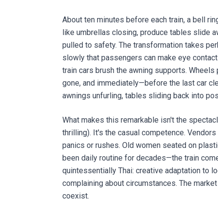
About ten minutes before each train, a bell r
like umbrellas closing, produce tables slide 
pulled to safety. The transformation takes per
slowly that passengers can make eye contact
train cars brush the awning supports. Wheels 
gone, and immediately—before the last car cl
awnings unfurling, tables sliding back into pos
What makes this remarkable isn't the spectacle
thrilling). It's the casual competence. Vendo
panics or rushes. Old women seated on plastic
been daily routine for decades—the train come
quintessentially Thai: creative adaptation to l
complaining about circumstances. The market w
coexist.