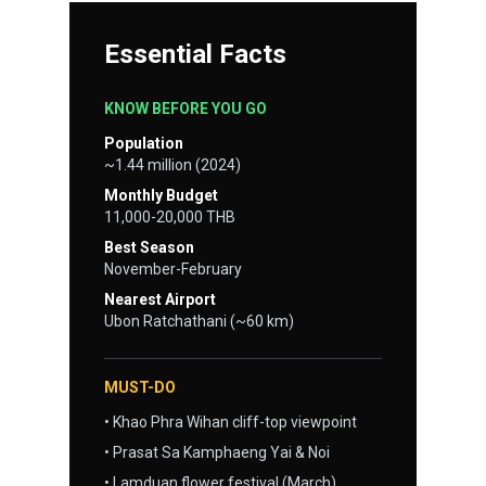
Essential Facts
KNOW BEFORE YOU GO
Population
~1.44 million (2024)
Monthly Budget
11,000-20,000 THB
Best Season
November-February
Nearest Airport
Ubon Ratchathani (~60 km)
MUST-DO
• Khao Phra Wihan cliff-top viewpoint
• Prasat Sa Kamphaeng Yai & Noi
• Lamduan flower festival (March)