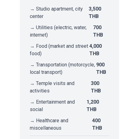
→ Studio apartment, city
3,500
center
THB
→ Utilities (electric, water,
700
internet)
THB
→ Food (market and street
4,000
food)
THB
→ Transportation (motorcycle,
900
local transport)
THB
→ Temple visits and
300
activities
THB
→ Entertainment and
1,200
social
THB
→ Healthcare and
400
miscellaneous
THB