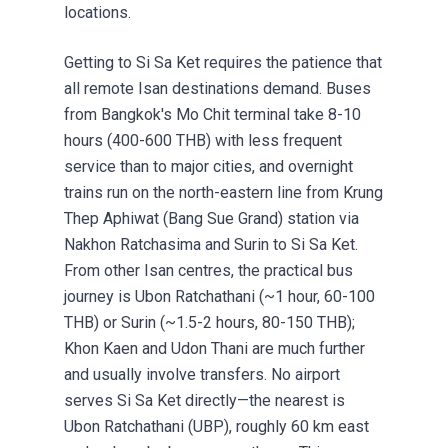
locations.
Getting to Si Sa Ket requires the patience that
all remote Isan destinations demand. Buses
from Bangkok's Mo Chit terminal take 8-10
hours (400-600 THB) with less frequent
service than to major cities, and overnight
trains run on the north-eastern line from Krung
Thep Aphiwat (Bang Sue Grand) station via
Nakhon Ratchasima and Surin to Si Sa Ket.
From other Isan centres, the practical bus
journey is Ubon Ratchathani (~1 hour, 60-100
THB) or Surin (~1.5-2 hours, 80-150 THB);
Khon Kaen and Udon Thani are much further
and usually involve transfers. No airport
serves Si Sa Ket directly—the nearest is
Ubon Ratchathani (UBP), roughly 60 km east