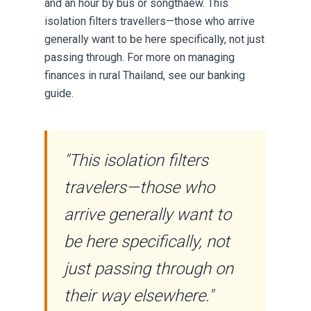
and an hour by bus or songthaew. This
isolation filters travellers—those who arrive
generally want to be here specifically, not just
passing through. For more on
managing
finances
in rural Thailand, see our banking
guide.
"This isolation filters
travelers—those who
arrive generally want to
be here specifically, not
just passing through on
their way elsewhere."