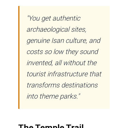
"You get authentic
archaeological sites,
genuine Isan culture, and
costs so low they sound
invented, all without the
tourist infrastructure that
transforms destinations
into theme parks."
The Temple Trail