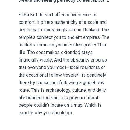
weeks and feeling perfectly content about it.
Si Sa Ket doesn't offer convenience or
comfort. It offers authenticity at a scale and
depth that's increasingly rare in Thailand. The
temples connect you to ancient empires. The
markets immerse you in contemporary Thai
life. The cost makes extended stays
financially viable. And the obscurity ensures
that everyone you meet—local residents or
the occasional fellow traveler—is genuinely
there by choice, not following a guidebook
route. This is archaeology, culture, and daily
life braided together in a province most
people couldn't locate on a map. Which is
exactly why you should go.