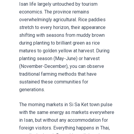
Isan life largely untouched by tourism
economics. The province remains
overwhelmingly agricultural. Rice paddies
stretch to every horizon, their appearance
shifting with seasons from muddy brown
during planting to brilliant green as rice
matures to golden yellow at harvest. During
planting season (May-June) or harvest
(November-December), you can observe
traditional farming methods that have
sustained these communities for
generations.
The morning markets in Si Sa Ket town pulse
with the same energy as markets everywhere
in Isan, but without any accommodation for
foreign visitors. Everything happens in Thai,