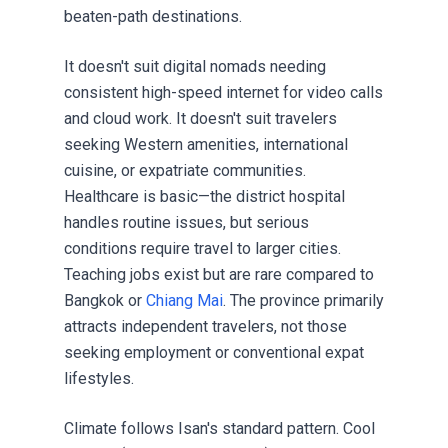
beaten-path destinations.
It doesn't suit digital nomads needing
consistent high-speed internet for video calls
and cloud work. It doesn't suit travelers
seeking Western amenities, international
cuisine, or expatriate communities.
Healthcare is basic—the district hospital
handles routine issues, but serious
conditions require travel to larger cities.
Teaching jobs exist but are rare compared to
Bangkok or
Chiang Mai
. The province primarily
attracts independent travelers, not those
seeking employment or conventional expat
lifestyles.
Climate follows Isan's standard pattern. Cool