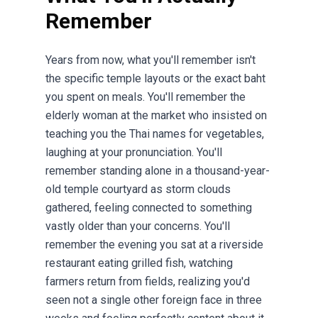
Remember
Years from now, what you'll remember isn't
the specific temple layouts or the exact baht
you spent on meals. You'll remember the
elderly woman at the market who insisted on
teaching you the Thai names for vegetables,
laughing at your pronunciation. You'll
remember standing alone in a thousand-year-
old temple courtyard as storm clouds
gathered, feeling connected to something
vastly older than your concerns. You'll
remember the evening you sat at a riverside
restaurant eating grilled fish, watching
farmers return from fields, realizing you'd
seen not a single other foreign face in three