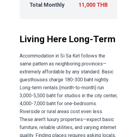
Total Monthly
11,000 THB
Living Here Long-Term
Accommodation in Si Sa Ket follows the
same pattern as neighboring provinces—
extremely affordable by any standard. Basic
guesthouses charge 180-300 baht nightly.
Long-term rentals (month-to-month) run
3,000-5,500 baht for studios in the city center,
4,000-7,000 baht for one-bedrooms.
Riverside or rural areas cost even less.
These aren't luxury properties—expect basic
furniture, reliable utilities, and varying internet
quality. Finding places requires asking locals,