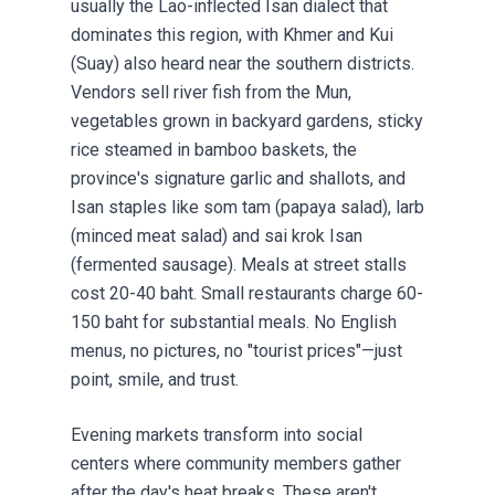
usually the Lao-inflected Isan dialect that
dominates this region, with Khmer and Kui
(Suay) also heard near the southern districts.
Vendors sell river fish from the Mun,
vegetables grown in backyard gardens, sticky
rice steamed in bamboo baskets, the
province's signature garlic and shallots, and
Isan staples like som tam (papaya salad), larb
(minced meat salad) and sai krok Isan
(fermented sausage). Meals at street stalls
cost 20-40 baht. Small restaurants charge 60-
150 baht for substantial meals. No English
menus, no pictures, no "tourist prices"—just
point, smile, and trust.
Evening markets transform into social
centers where community members gather
after the day's heat breaks. These aren't