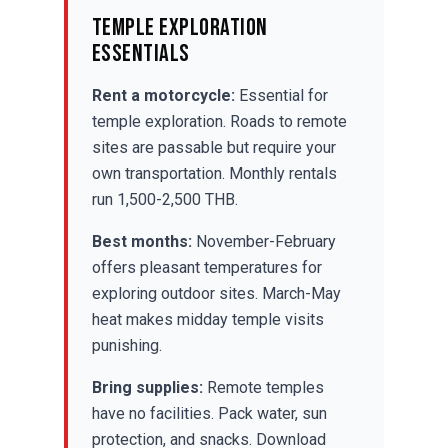
Temple Exploration
Essentials
Rent a motorcycle:
Essential for
temple exploration. Roads to remote
sites are passable but require your
own transportation. Monthly rentals
run 1,500-2,500 THB.
Best months:
November-February
offers pleasant temperatures for
exploring outdoor sites. March-May
heat makes midday temple visits
punishing.
Bring supplies:
Remote temples
have no facilities. Pack water, sun
protection, and snacks. Download