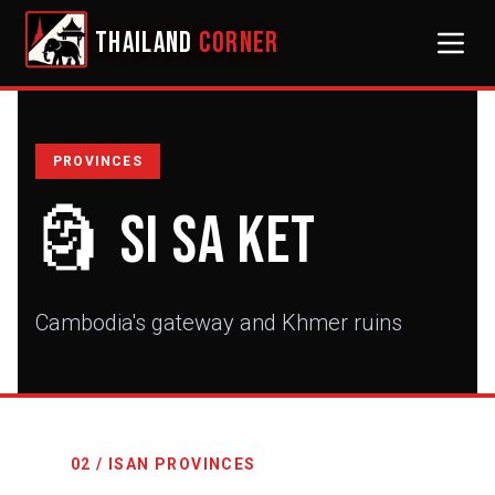
THAILAND
CORNER
PROVINCES
🗿
Si Sa Ket
Cambodia's gateway and Khmer ruins
02 / ISAN PROVINCES