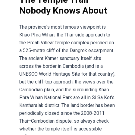
Nobody Knows About
The province's most famous viewpoint is
Khao Phra Wihan, the Thai-side approach to
the Preah Vihear temple complex perched on
a 525-metre cliff of the Dangrek escarpment.
The ancient Khmer sanctuary itself sits
across the border in Cambodia (and is a
UNESCO World Heritage Site for that country),
but the cliff-top approach, the views over the
Cambodian plain, and the surrounding Khao
Phra Wihan National Park are all in Si Sa Ket's
Kantharalak district. The land border has been
periodically closed since the 2008-2011
Thai–Cambodian dispute, so always check
whether the temple itself is accessible