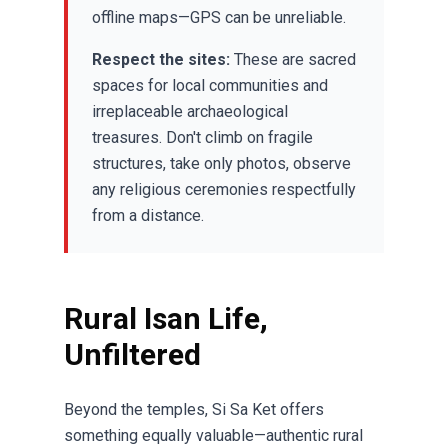
offline maps—GPS can be unreliable.
Respect the sites:
These are sacred
spaces for local communities and
irreplaceable archaeological
treasures. Don't climb on fragile
structures, take only photos, observe
any religious ceremonies respectfully
from a distance.
Rural Isan Life,
Unfiltered
Beyond the temples, Si Sa Ket offers
something equally valuable—authentic rural