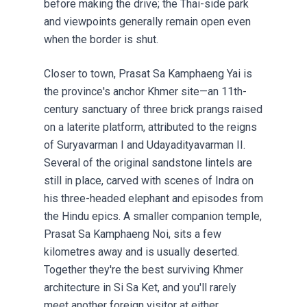
before making the drive; the Thai-side park
and viewpoints generally remain open even
when the border is shut.
Closer to town, Prasat Sa Kamphaeng Yai is
the province's anchor Khmer site—an 11th-
century sanctuary of three brick prangs raised
on a laterite platform, attributed to the reigns
of Suryavarman I and Udayadityavarman II.
Several of the original sandstone lintels are
still in place, carved with scenes of Indra on
his three-headed elephant and episodes from
the Hindu epics. A smaller companion temple,
Prasat Sa Kamphaeng Noi, sits a few
kilometres away and is usually deserted.
Together they're the best surviving Khmer
architecture in Si Sa Ket, and you'll rarely
meet another foreign visitor at either.