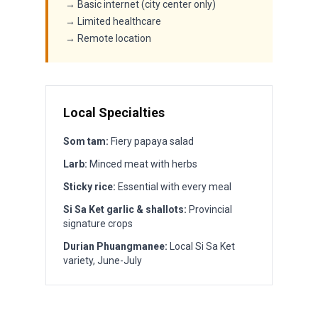
→ Basic internet (city center only)
→ Limited healthcare
→ Remote location
Local Specialties
Som tam:
Fiery papaya salad
Larb:
Minced meat with herbs
Sticky rice:
Essential with every meal
Si Sa Ket garlic & shallots:
Provincial
signature crops
Durian Phuangmanee:
Local Si Sa Ket
variety, June-July