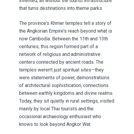
invented, all without the tourist infrastructure
that turns destinations into theme parks.
The province's Khmer temples tell a story of
the Angkorian Empire's reach beyond what is
now Cambodia. Between the 11th and 13th
centuries, this region formed part of a
network of religious and administrative
centers connected by ancient roads. The
temples weren't just spiritual sites—they
were statements of power, demonstrations
of architectural sophistication, connections
between earthly kingdoms and divine realms.
Today, they sit quietly in rural settings, visited
mainly by local Thai tourists and the
occasional archaeology enthusiast who
knows to look beyond Angkor Wat.