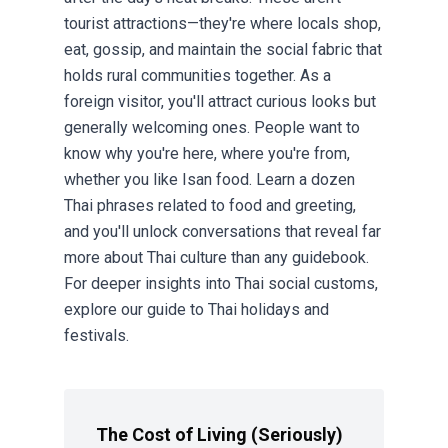
tourist attractions—they're where locals shop,
eat, gossip, and maintain the social fabric that
holds rural communities together. As a
foreign visitor, you'll attract curious looks but
generally welcoming ones. People want to
know why you're here, where you're from,
whether you like Isan food. Learn a dozen
Thai phrases related to food and greeting,
and you'll unlock conversations that reveal far
more about Thai culture than any guidebook.
For deeper insights into Thai social customs,
explore our guide to
Thai holidays and
festivals
.
The Cost of Living (Seriously)