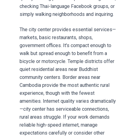
checking Thai-language Facebook groups, or
simply walking neighborhoods and inquiring.
The city center provides essential services—
markets, basic restaurants, shops,
government offices. It's compact enough to
walk but spread enough to benefit from a
bicycle or motorcycle. Temple districts offer
quiet residential areas near Buddhist
community centers. Border areas near
Cambodia provide the most authentic rural
experience, though with the fewest
amenities. Internet quality varies dramatically
—city center has serviceable connections,
rural areas struggle. If your work demands
reliable high-speed internet, manage
expectations carefully or consider other