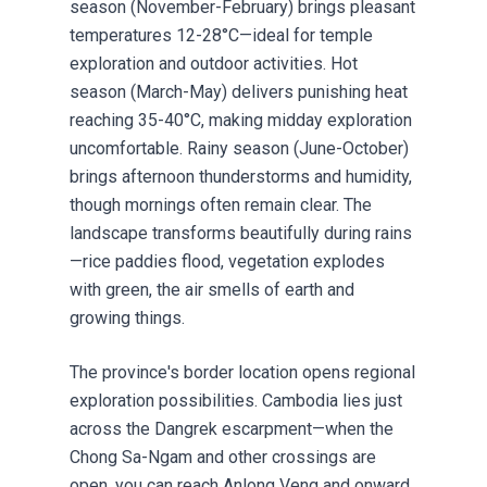
season (November-February) brings pleasant
temperatures 12-28°C—ideal for temple
exploration and outdoor activities. Hot
season (March-May) delivers punishing heat
reaching 35-40°C, making midday exploration
uncomfortable. Rainy season (June-October)
brings afternoon thunderstorms and humidity,
though mornings often remain clear. The
landscape transforms beautifully during rains
—rice paddies flood, vegetation explodes
with green, the air smells of earth and
growing things.
The province's border location opens regional
exploration possibilities. Cambodia lies just
across the Dangrek escarpment—when the
Chong Sa-Ngam and other crossings are
open, you can reach Anlong Veng and onward