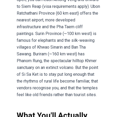
to Siem Reap (visa requirements apply). Ubon
Ratchathani Province (60 km east) offers the
nearest airport, more developed
infrastructure and the Pha Taem cliff
paintings. Surin Province (~100 km west) is
famous for elephants and the silk-weaving
villages of Khwao Sinarin and Ban Tha
Sawang. Buriram (~160 km west) has
Phanom Rung, the spectacular hilltop Khmer
sanctuary on an extinct volcano. But the point
of Si Sa Ket is to stay put long enough that
the rhythms of rural life become familiar, that
vendors recognise you, and that the temples
feel like old friends rather than tourist sites.
What You'll Actually