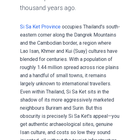
thousand years ago.
Si Sa Ket Province
occupies Thailand's south-
eastern corner along the Dangrek Mountains
and the Cambodian border, a region where
Lao Isan, Khmer and Kui (Suay) cultures have
blended for centuries. With a population of
roughly 1.44 million spread across rice plains
and a handful of small towns, it remains
largely unknown to international travellers.
Even within Thailand, Si Sa Ket sits in the
shadow of its more aggressively marketed
neighbours Buriram and Surin. But this
obscurity is precisely Si Sa Ket's appeal—you
get authentic archaeological sites, genuine
Isan culture, and costs so low they sound