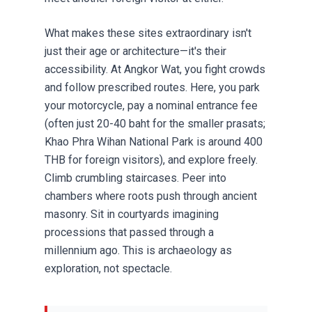
What makes these sites extraordinary isn't
just their age or architecture—it's their
accessibility. At Angkor Wat, you fight crowds
and follow prescribed routes. Here, you park
your motorcycle, pay a nominal entrance fee
(often just 20-40 baht for the smaller prasats;
Khao Phra Wihan National Park is around 400
THB for foreign visitors), and explore freely.
Climb crumbling staircases. Peer into
chambers where roots push through ancient
masonry. Sit in courtyards imagining
processions that passed through a
millennium ago. This is archaeology as
exploration, not spectacle.