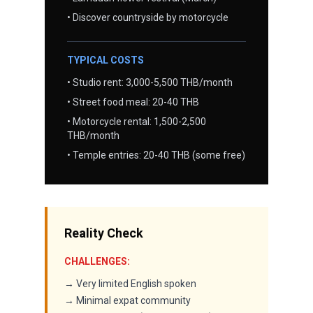
• Discover countryside by motorcycle
TYPICAL COSTS
• Studio rent: 3,000-5,500 THB/month
• Street food meal: 20-40 THB
• Motorcycle rental: 1,500-2,500
THB/month
• Temple entries: 20-40 THB (some free)
Reality Check
CHALLENGES:
→ Very limited English spoken
→ Minimal expat community