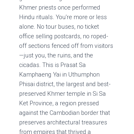
Khmer priests once performed
Hindu rituals. You're more or less
alone. No tour buses, no ticket
office selling postcards, no roped-
off sections fenced off from visitors
—just you, the ruins, and the
cicadas. This is Prasat Sa
Kamphaeng Yai in Uthumphon
Phisai district, the largest and best-
preserved Khmer temple in Si Sa
Ket Province, a region pressed
against the Cambodian border that
preserves architectural treasures
from empires that thrived a