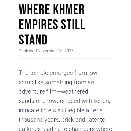
Where Khmer
Empires Still
Stand
Published November 10, 2025
The temple emerges from low
scrub like something from an
adventure film—weathered
sandstone towers laced with lichen,
intricate lintels still legible after a
thousand years, brick-and-laterite
galleries leading to chambers where