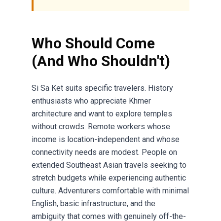
Who Should Come
(And Who Shouldn't)
Si Sa Ket suits specific travelers. History
enthusiasts who appreciate Khmer
architecture and want to explore temples
without crowds. Remote workers whose
income is location-independent and whose
connectivity needs are modest. People on
extended Southeast Asian travels seeking to
stretch budgets while experiencing authentic
culture. Adventurers comfortable with minimal
English, basic infrastructure, and the
ambiguity that comes with genuinely off-the-