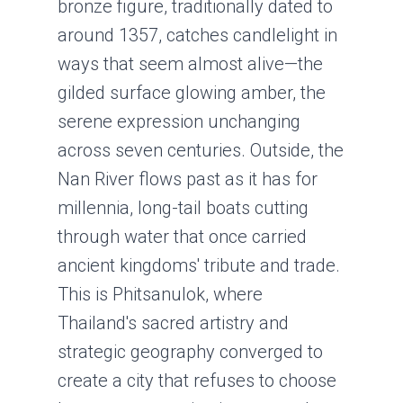
bronze figure, traditionally dated to
around 1357, catches candlelight in
ways that seem almost alive—the
gilded surface glowing amber, the
serene expression unchanging
across seven centuries. Outside, the
Nan River flows past as it has for
millennia, long-tail boats cutting
through water that once carried
ancient kingdoms' tribute and trade.
This is Phitsanulok, where
Thailand's sacred artistry and
strategic geography converged to
create a city that refuses to choose