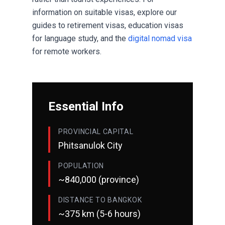
information on suitable visas, explore our
guides to
retirement visas
,
education visas
for language study, and the
digital nomad visa
for remote workers.
Essential Info
PROVINCIAL CAPITAL
Phitsanulok City
POPULATION
~840,000 (province)
DISTANCE TO BANGKOK
~375 km (5-6 hours)