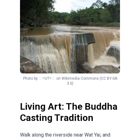
Photo by
::::=UT=::::
on
Wikimedia Commons
(CC BY-SA
3.0)
Living Art: The Buddha
Casting Tradition
Walk along the riverside near Wat Yai, and