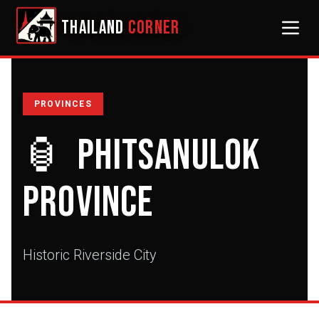
THAILAND
CORNER
PROVINCES
🏮
Phitsanulok
Province
Historic Riverside City