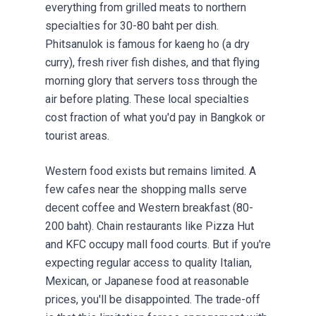
everything from grilled meats to northern
specialties for 30-80 baht per dish.
Phitsanulok is famous for kaeng ho (a dry
curry), fresh river fish dishes, and that flying
morning glory that servers toss through the
air before plating. These local specialties
cost fraction of what you'd pay in Bangkok or
tourist areas.
Western food exists but remains limited. A
few cafes near the shopping malls serve
decent coffee and Western breakfast (80-
200 baht). Chain restaurants like Pizza Hut
and KFC occupy mall food courts. But if you're
expecting regular access to quality Italian,
Mexican, or Japanese food at reasonable
prices, you'll be disappointed. The trade-off