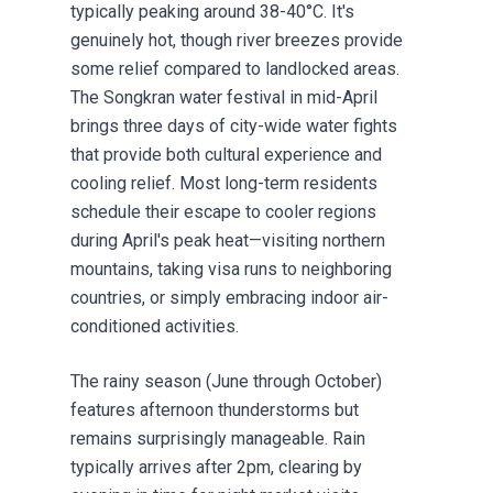
typically peaking around 38-40°C. It's
genuinely hot, though river breezes provide
some relief compared to landlocked areas.
The Songkran water festival in mid-April
brings three days of city-wide water fights
that provide both cultural experience and
cooling relief. Most long-term residents
schedule their escape to cooler regions
during April's peak heat—visiting northern
mountains, taking visa runs to neighboring
countries, or simply embracing indoor air-
conditioned activities.
The rainy season (June through October)
features afternoon thunderstorms but
remains surprisingly manageable. Rain
typically arrives after 2pm, clearing by