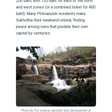
200 baht, with 120 baht for each of the north
and west zones (or a combined ticket for 400
baht). Many Phitsanulok residents make
Sukhothai their weekend retreat, finding
peace among ruins that predate their own
capital by centuries.
Photo by
The original uploader was Spreesprotte at