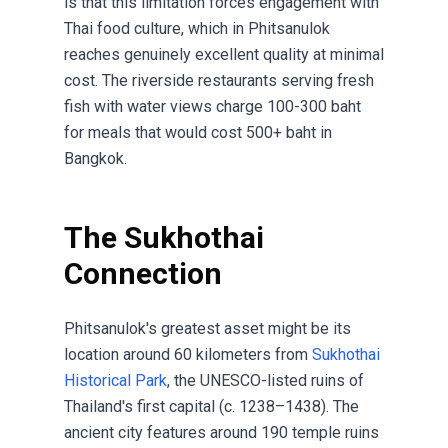
is that this limitation forces engagement with
Thai food culture, which in Phitsanulok
reaches genuinely excellent quality at minimal
cost. The riverside restaurants serving fresh
fish with water views charge 100-300 baht
for meals that would cost 500+ baht in
Bangkok.
The Sukhothai
Connection
Phitsanulok's greatest asset might be its
location around 60 kilometers from
Sukhothai
Historical Park
, the UNESCO-listed ruins of
Thailand's first capital (c. 1238–1438). The
ancient city features around 190 temple ruins