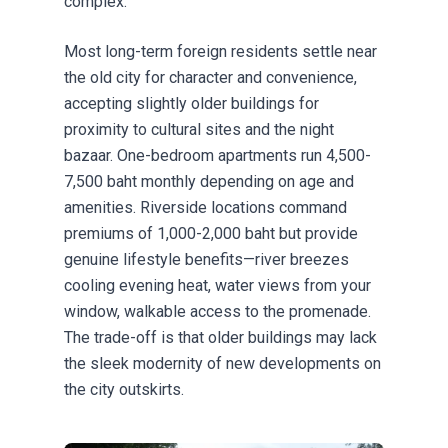
complex.
Most long-term foreign residents settle near
the old city for character and convenience,
accepting slightly older buildings for
proximity to cultural sites and the night
bazaar. One-bedroom apartments run 4,500-
7,500 baht monthly depending on age and
amenities. Riverside locations command
premiums of 1,000-2,000 baht but provide
genuine lifestyle benefits—river breezes
cooling evening heat, water views from your
window, walkable access to the promenade.
The trade-off is that older buildings may lack
the sleek modernity of new developments on
the city outskirts.