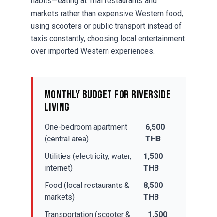
habits—eating at Thai restaurants and
markets rather than expensive Western food,
using scooters or public transport instead of
taxis constantly, choosing local entertainment
over imported Western experiences.
Monthly Budget for Riverside
Living
One-bedroom apartment
6,500
(central area)
THB
Utilities (electricity, water,
1,500
internet)
THB
Food (local restaurants &
8,500
markets)
THB
Transportation (scooter &
1,500