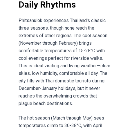
Daily Rhythms
Phitsanulok experiences Thailand's classic
three seasons, though none reach the
extremes of other regions. The cool season
(November through February) brings
comfortable temperatures of 15-28°C with
cool evenings perfect for riverside walks.
This is ideal visiting and living weather—clear
skies, low humidity, comfortable all day. The
city fills with Thai domestic tourists during
December-January holidays, but it never
reaches the overwhelming crowds that
plague beach destinations.
The hot season (March through May) sees
temperatures climb to 30-38°C, with April