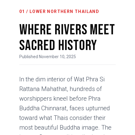
01 / LOWER NORTHERN THAILAND
Where Rivers Meet
Sacred History
Published November 10, 2025
In the dim interior of Wat Phra Si
Rattana Mahathat, hundreds of
worshippers kneel before Phra
Buddha Chinnarat, faces upturned
toward what Thais consider their
most beautiful Buddha image. The