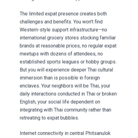
The limited expat presence creates both
challenges and benefits. You won't find
Western-style support infrastructure—no
international grocery stores stocking familiar
brands at reasonable prices, no regular expat
meetups with dozens of attendees, no
established sports leagues or hobby groups.
But you will experience deeper Thai cultural
immersion than is possible in foreign
enclaves. Your neighbors will be Thai, your
daily interactions conducted in Thai or broken
English, your social life dependent on
integrating with Thai community rather than
retreating to expat bubbles.
Internet connectivity in central Phitsanulok