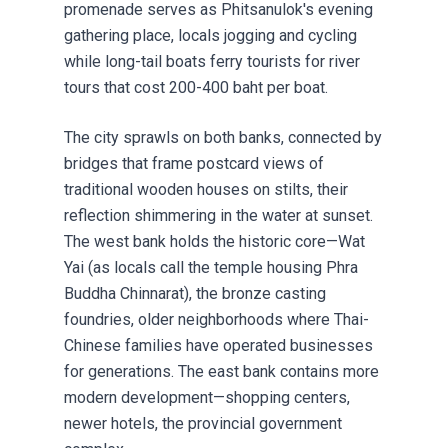
promenade serves as Phitsanulok's evening
gathering place, locals jogging and cycling
while long-tail boats ferry tourists for river
tours that cost 200-400 baht per boat.
The city sprawls on both banks, connected by
bridges that frame postcard views of
traditional wooden houses on stilts, their
reflection shimmering in the water at sunset.
The west bank holds the historic core—Wat
Yai (as locals call the temple housing Phra
Buddha Chinnarat), the bronze casting
foundries, older neighborhoods where Thai-
Chinese families have operated businesses
for generations. The east bank contains more
modern development—shopping centers,
newer hotels, the provincial government