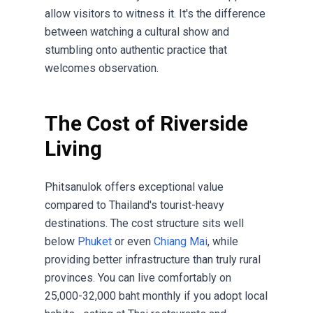
allow visitors to witness it. It's the difference
between watching a cultural show and
stumbling onto authentic practice that
welcomes observation.
The Cost of Riverside
Living
Phitsanulok offers exceptional value
compared to Thailand's tourist-heavy
destinations. The cost structure sits well
below
Phuket
or even
Chiang Mai
, while
providing better infrastructure than truly rural
provinces. You can live comfortably on
25,000-32,000 baht monthly if you adopt local