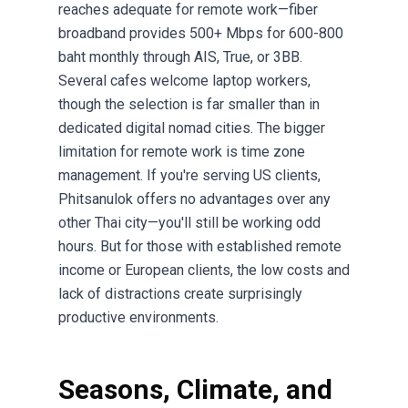
reaches adequate for remote work—fiber
broadband provides 500+ Mbps for 600-800
baht monthly through AIS, True, or 3BB.
Several cafes welcome laptop workers,
though the selection is far smaller than in
dedicated digital nomad cities. The bigger
limitation for remote work is time zone
management. If you're serving US clients,
Phitsanulok offers no advantages over any
other Thai city—you'll still be working odd
hours. But for those with established remote
income or European clients, the low costs and
lack of distractions create surprisingly
productive environments.
Seasons, Climate, and