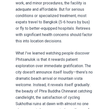
work, and minor procedures, the facility is
adequate and affordable. But for serious
conditions or specialized treatment, most
expats travel to Bangkok (5-6 hours by bus)
or fly to better-equipped hospitals.
Retirees
with significant health concerns should factor
this into location decisions.
What I've learned watching people discover
Phitsanulok is that it rewards patient
exploration over immediate gratification. The
city doesn't announce itself loudly—there's no
dramatic beach arrival or mountain vista
welcome. Instead, it reveals itself gradually:
the beauty of Phra Buddha Chinnarat catching
candlelight, the satisfaction of cycling
Sukhothai ruins at dawn with almost no one