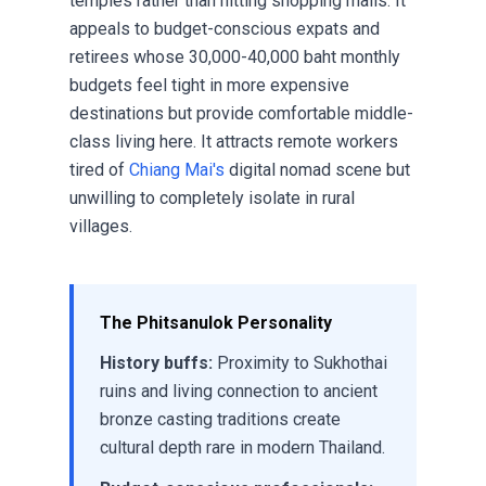
temples rather than hitting shopping malls. It
appeals to budget-conscious expats and
retirees whose 30,000-40,000 baht monthly
budgets feel tight in more expensive
destinations but provide comfortable middle-
class living here. It attracts remote workers
tired of
Chiang Mai's
digital nomad scene but
unwilling to completely isolate in rural
villages.
The Phitsanulok Personality
History buffs:
Proximity to Sukhothai
ruins and living connection to ancient
bronze casting traditions create
cultural depth rare in modern Thailand.