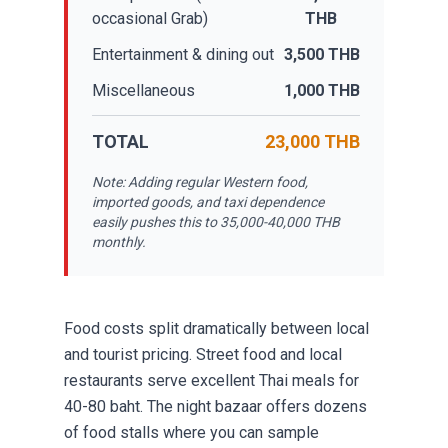
occasional Grab)
THB
Entertainment & dining out
3,500 THB
Miscellaneous
1,000 THB
TOTAL
23,000 THB
Note: Adding regular Western food,
imported goods, and taxi dependence
easily pushes this to 35,000-40,000 THB
monthly.
Food costs split dramatically between local
and tourist pricing. Street food and local
restaurants serve excellent Thai meals for
40-80 baht. The night bazaar offers dozens
of food stalls where you can sample