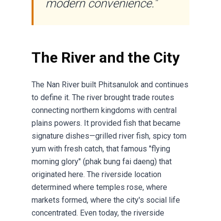
modern convenience."
The River and the City
The Nan River built Phitsanulok and continues
to define it. The river brought trade routes
connecting northern kingdoms with central
plains powers. It provided fish that became
signature dishes—grilled river fish, spicy tom
yum with fresh catch, that famous "flying
morning glory" (phak bung fai daeng) that
originated here. The riverside location
determined where temples rose, where
markets formed, where the city's social life
concentrated. Even today, the riverside