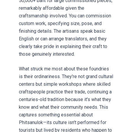
50,000+ baht for large commissioned pieces,
remarkably affordable given the
craftsmanship involved. You can commission
custom work, specifying size, pose, and
finishing details. The artisans speak basic
English or can arrange translators, and they
clearly take pride in explaining their craft to
those genuinely interested.
What struck me most about these foundries
is their ordinariness. They're not grand cultural
centers but simple workshops where skilled
craftspeople practice their trade, continuing a
centuries-old tradition because it's what they
know and what their community needs. This
captures something essential about
Phitsanulok—its culture isn't performed for
tourists but lived by residents who happen to