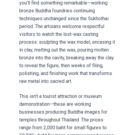
you'll find something remarkable—working
bronze Buddha foundries continuing
techniques unchanged since the Sukhothai
period. The artisans welcome respectful
visitors to watch the lost-wax casting
process: sculpting the wax model, encasing it
in clay, melting out the wax, pouring molten
bronze into the cavity, breaking away the clay
to reveal the figure, then weeks of filing,
polishing, and finishing work that transforms
raw metal into sacred art.
This isn't a tourist attraction or museum
demonstration—these are working
businesses producing Buddha images for
temples throughout Thailand. The prices
range from 2,000 baht for small figures to