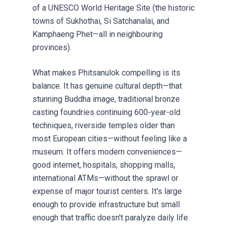
of a UNESCO World Heritage Site (the historic
towns of Sukhothai, Si Satchanalai, and
Kamphaeng Phet—all in neighbouring
provinces).
What makes Phitsanulok compelling is its
balance. It has genuine cultural depth—that
stunning Buddha image, traditional bronze
casting foundries continuing 600-year-old
techniques, riverside temples older than
most European cities—without feeling like a
museum. It offers modern conveniences—
good internet, hospitals, shopping malls,
international ATMs—without the sprawl or
expense of major tourist centers. It's large
enough to provide infrastructure but small
enough that traffic doesn't paralyze daily life.