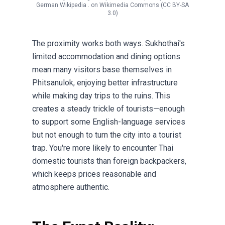
German Wikipedia .
on
Wikimedia Commons
(CC BY-SA
3.0)
The proximity works both ways. Sukhothai's
limited accommodation and dining options
mean many visitors base themselves in
Phitsanulok, enjoying better infrastructure
while making day trips to the ruins. This
creates a steady trickle of tourists—enough
to support some English-language services
but not enough to turn the city into a tourist
trap. You're more likely to encounter Thai
domestic tourists than foreign backpackers,
which keeps prices reasonable and
atmosphere authentic.