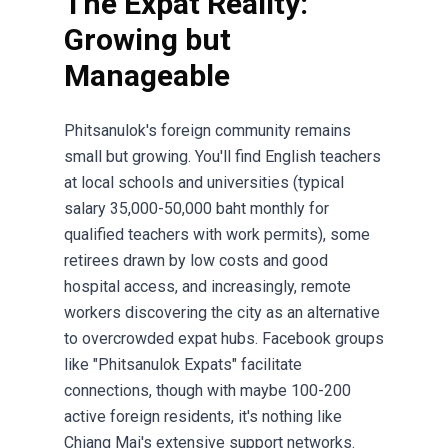
The Expat Reality:
Growing but
Manageable
Phitsanulok's foreign community remains
small but growing. You'll find English teachers
at local schools and universities (typical
salary 35,000-50,000 baht monthly for
qualified teachers with work permits), some
retirees drawn by low costs and good
hospital access, and increasingly, remote
workers discovering the city as an alternative
to overcrowded expat hubs. Facebook groups
like "Phitsanulok Expats" facilitate
connections, though with maybe 100-200
active foreign residents, it's nothing like
Chiang Mai's extensive support networks.