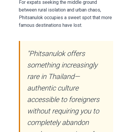
For expats seeking the middle ground
between rural isolation and urban chaos,
Phitsanulok occupies a sweet spot that more
famous destinations have lost.
"Phitsanulok offers
something increasingly
rare in Thailand—
authentic culture
accessible to foreigners
without requiring you to
completely abandon