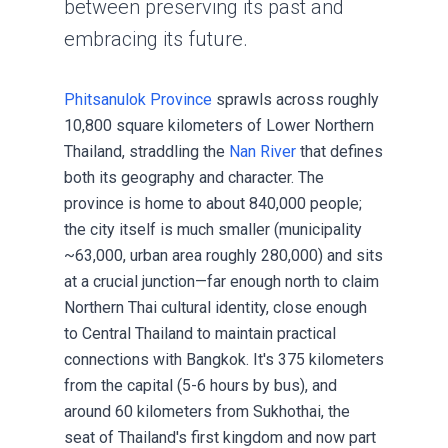
between preserving its past and
embracing its future.
Phitsanulok Province
sprawls across roughly
10,800 square kilometers of Lower Northern
Thailand, straddling the
Nan River
that defines
both its geography and character. The
province is home to about 840,000 people;
the city itself is much smaller (municipality
~63,000, urban area roughly 280,000) and sits
at a crucial junction—far enough north to claim
Northern Thai cultural identity, close enough
to Central Thailand to maintain practical
connections with Bangkok. It's 375 kilometers
from the capital (5-6 hours by bus), and
around 60 kilometers from Sukhothai, the
seat of Thailand's first kingdom and now part