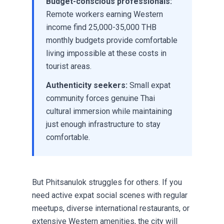
Budget-conscious professionals:
Remote workers earning Western
income find 25,000-35,000 THB
monthly budgets provide comfortable
living impossible at these costs in
tourist areas.
Authenticity seekers:
Small expat
community forces genuine Thai
cultural immersion while maintaining
just enough infrastructure to stay
comfortable.
But Phitsanulok struggles for others. If you
need active expat social scenes with regular
meetups, diverse international restaurants, or
extensive Western amenities, the city will