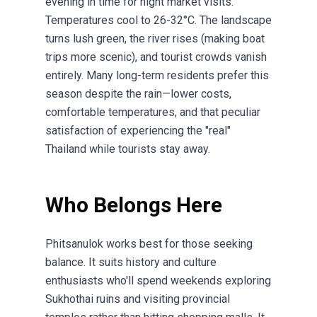
evening in time for night market visits.
Temperatures cool to 26-32°C. The landscape
turns lush green, the river rises (making boat
trips more scenic), and tourist crowds vanish
entirely. Many long-term residents prefer this
season despite the rain—lower costs,
comfortable temperatures, and that peculiar
satisfaction of experiencing the "real"
Thailand while tourists stay away.
Who Belongs Here
Phitsanulok works best for those seeking
balance. It suits history and culture
enthusiasts who'll spend weekends exploring
Sukhothai ruins and visiting provincial