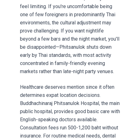
feel limiting. If you're uncomfortable being
one of few foreigners in predominantly Thai
environments, the cultural adjustment may
prove challenging. If you want nightlife
beyond a few bars and the night market, you'll
be disappointed—Phitsanulok shuts down
early by Thai standards, with most activity
concentrated in family-friendly evening
markets rather than late-night party venues.
Healthcare deserves mention since it often
determines expat location decisions.
Buddhachinaraj Phitsanulok Hospital, the main
public hospital, provides good basic care with
English-speaking doctors available.
Consultation fees run 500-1,200 baht without
insurance. For routine medical needs, dental