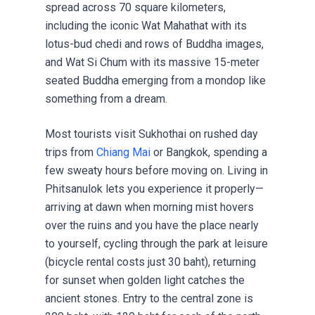
spread across 70 square kilometers,
including the iconic Wat Mahathat with its
lotus-bud chedi and rows of Buddha images,
and Wat Si Chum with its massive 15-meter
seated Buddha emerging from a mondop like
something from a dream.
Most tourists visit Sukhothai on rushed day
trips from
Chiang Mai
or Bangkok, spending a
few sweaty hours before moving on. Living in
Phitsanulok lets you experience it properly—
arriving at dawn when morning mist hovers
over the ruins and you have the place nearly
to yourself, cycling through the park at leisure
(bicycle rental costs just 30 baht), returning
for sunset when golden light catches the
ancient stones. Entry to the central zone is