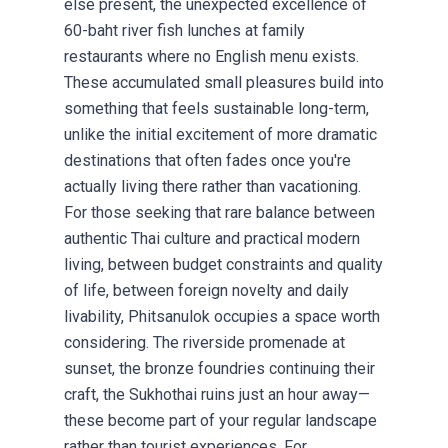
else present, the unexpected excellence of
60-baht river fish lunches at family
restaurants where no English menu exists.
These accumulated small pleasures build into
something that feels sustainable long-term,
unlike the initial excitement of more dramatic
destinations that often fades once you're
actually living there rather than vacationing.
For those seeking that rare balance between
authentic Thai culture and practical modern
living, between budget constraints and quality
of life, between foreign novelty and daily
livability, Phitsanulok occupies a space worth
considering. The riverside promenade at
sunset, the bronze foundries continuing their
craft, the Sukhothai ruins just an hour away—
these become part of your regular landscape
rather than tourist experiences. For