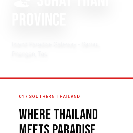
🏖️
Surat Thani
Province
Island Paradise Gateway - Samui,
Phangan, Tao
01 / SOUTHERN THAILAND
Where Thailand
Meets Paradise