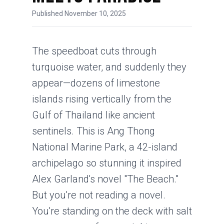
Published November 10, 2025
The speedboat cuts through
turquoise water, and suddenly they
appear—dozens of limestone
islands rising vertically from the
Gulf of Thailand like ancient
sentinels. This is Ang Thong
National Marine Park, a 42-island
archipelago so stunning it inspired
Alex Garland's novel "The Beach."
But you're not reading a novel.
You're standing on the deck with salt