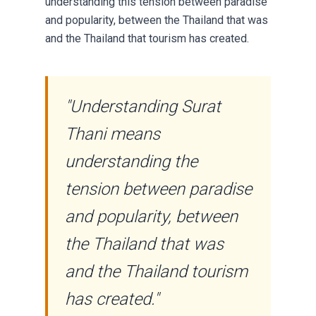
understanding this tension between paradise
and popularity, between the Thailand that was
and the Thailand that tourism has created.
"Understanding Surat
Thani means
understanding the
tension between paradise
and popularity, between
the Thailand that was
and the Thailand tourism
has created."