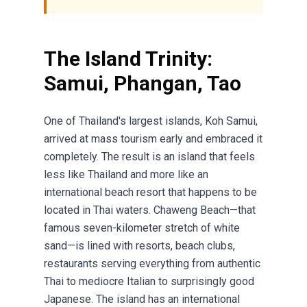
The Island Trinity:
Samui, Phangan, Tao
One of Thailand's largest islands, Koh Samui,
arrived at mass tourism early and embraced it
completely. The result is an island that feels
less like Thailand and more like an
international beach resort that happens to be
located in Thai waters. Chaweng Beach—that
famous seven-kilometer stretch of white
sand—is lined with resorts, beach clubs,
restaurants serving everything from authentic
Thai to mediocre Italian to surprisingly good
Japanese. The island has an international