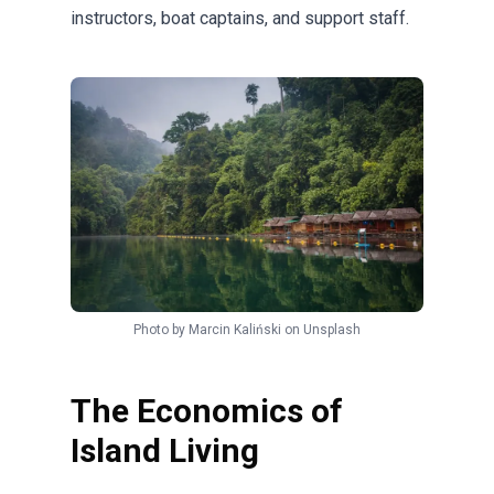
instructors, boat captains, and support staff.
Photo by
Marcin Kaliński
on
Unsplash
The Economics of
Island Living