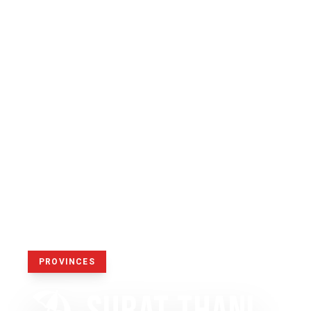
PROVINCES