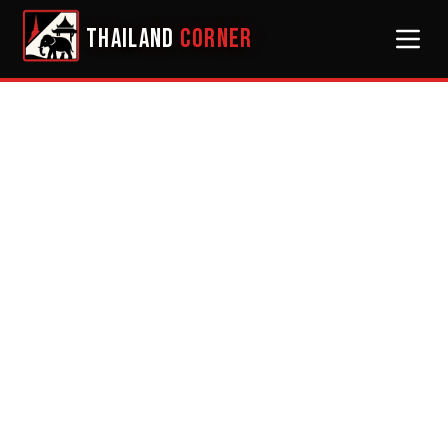
THAILAND
CORNER