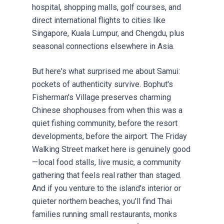
hospital, shopping malls, golf courses, and
direct international flights to cities like
Singapore, Kuala Lumpur, and Chengdu, plus
seasonal connections elsewhere in Asia.
But here's what surprised me about Samui:
pockets of authenticity survive. Bophut's
Fisherman's Village preserves charming
Chinese shophouses from when this was a
quiet fishing community, before the resort
developments, before the airport. The Friday
Walking Street market here is genuinely good
—local food stalls, live music, a community
gathering that feels real rather than staged.
And if you venture to the island's interior or
quieter northern beaches, you'll find Thai
families running small restaurants, monks