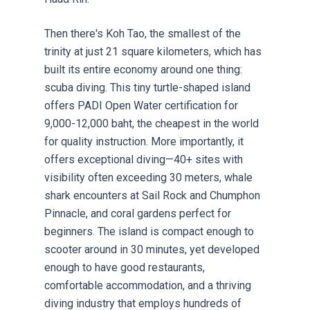
Then there's Koh Tao, the smallest of the
trinity at just 21 square kilometers, which has
built its entire economy around one thing:
scuba diving. This tiny turtle-shaped island
offers PADI Open Water certification for
9,000-12,000 baht, the cheapest in the world
for quality instruction. More importantly, it
offers exceptional diving—40+ sites with
visibility often exceeding 30 meters, whale
shark encounters at Sail Rock and Chumphon
Pinnacle, and coral gardens perfect for
beginners. The island is compact enough to
scooter around in 30 minutes, yet developed
enough to have good restaurants,
comfortable accommodation, and a thriving
diving industry that employs hundreds of