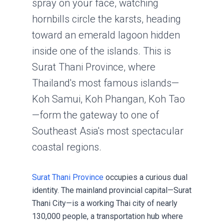
spray on your face, watching
hornbills circle the karsts, heading
toward an emerald lagoon hidden
inside one of the islands. This is
Surat Thani Province, where
Thailand's most famous islands—
Koh Samui, Koh Phangan, Koh Tao
—form the gateway to one of
Southeast Asia's most spectacular
coastal regions.
Surat Thani Province
occupies a curious dual
identity. The mainland provincial capital—Surat
Thani City—is a working Thai city of nearly
130,000 people, a transportation hub where