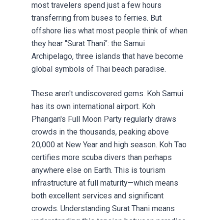
most travelers spend just a few hours
transferring from buses to ferries. But
offshore lies what most people think of when
they hear "Surat Thani": the Samui
Archipelago, three islands that have become
global symbols of Thai beach paradise.
These aren't undiscovered gems. Koh Samui
has its own international airport. Koh
Phangan's Full Moon Party regularly draws
crowds in the thousands, peaking above
20,000 at New Year and high season. Koh Tao
certifies more scuba divers than perhaps
anywhere else on Earth. This is tourism
infrastructure at full maturity—which means
both excellent services and significant
crowds. Understanding Surat Thani means