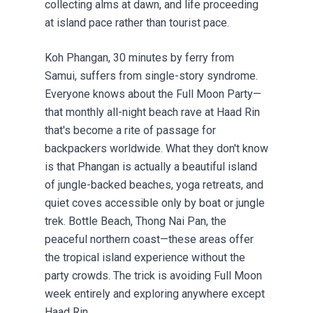
collecting alms at dawn, and life proceeding
at island pace rather than tourist pace.
Koh Phangan, 30 minutes by ferry from
Samui, suffers from single-story syndrome.
Everyone knows about the Full Moon Party—
that monthly all-night beach rave at Haad Rin
that's become a rite of passage for
backpackers worldwide. What they don't know
is that Phangan is actually a beautiful island
of jungle-backed beaches, yoga retreats, and
quiet coves accessible only by boat or jungle
trek. Bottle Beach, Thong Nai Pan, the
peaceful northern coast—these areas offer
the tropical island experience without the
party crowds. The trick is avoiding Full Moon
week entirely and exploring anywhere except
Haad Rin.