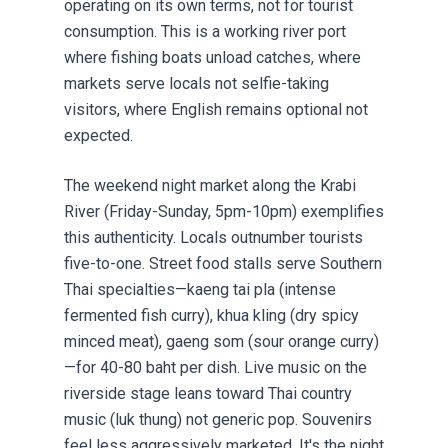
operating on its own terms, not for tourist
consumption. This is a working river port
where fishing boats unload catches, where
markets serve locals not selfie-taking
visitors, where English remains optional not
expected.
The weekend night market along the Krabi
River (Friday-Sunday, 5pm-10pm) exemplifies
this authenticity. Locals outnumber tourists
five-to-one. Street food stalls serve Southern
Thai specialties—kaeng tai pla (intense
fermented fish curry), khua kling (dry spicy
minced meat), gaeng som (sour orange curry)
—for 40-80 baht per dish. Live music on the
riverside stage leans toward Thai country
music (luk thung) not generic pop. Souvenirs
feel less aggressively marketed. It's the night