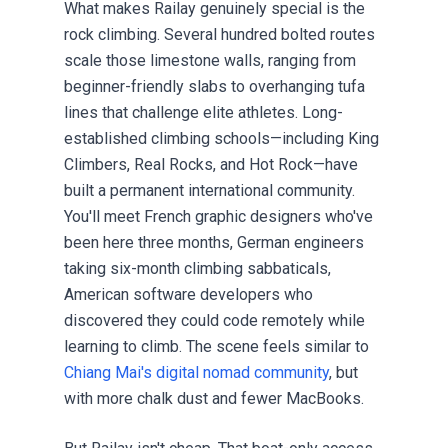
What makes Railay genuinely special is the
rock climbing
. Several hundred bolted routes
scale those limestone walls, ranging from
beginner-friendly slabs to overhanging tufa
lines that challenge elite athletes. Long-
established climbing schools—including King
Climbers, Real Rocks, and Hot Rock—have
built a permanent international community.
You'll meet French graphic designers who've
been here three months, German engineers
taking six-month climbing sabbaticals,
American software developers who
discovered they could code remotely while
learning to climb. The scene feels similar to
Chiang Mai's digital nomad community
, but
with more chalk dust and fewer MacBooks.