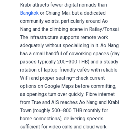
Krabi attracts fewer
digital nomads
than
Bangkok
or Chiang Mai, but a dedicated
community exists, particularly around Ao
Nang and the climbing scene in Railay/Tonsai.
The infrastructure supports remote work
adequately without specialising in it. Ao Nang
has a small handful of coworking spaces (day
passes typically 200–300 THB) and a steady
rotation of laptop-friendly cafés with reliable
WiFi and proper seating—check current
options on Google Maps before committing,
as openings turn over quickly. Fibre internet
from True and AIS reaches Ao Nang and Krabi
Town (roughly 500–800 THB monthly for
home connections), delivering speeds
sufficient for video calls and cloud work.