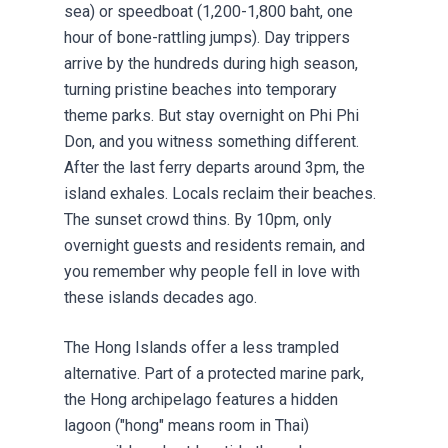
sea) or speedboat (1,200-1,800 baht, one
hour of bone-rattling jumps). Day trippers
arrive by the hundreds during high season,
turning pristine beaches into temporary
theme parks. But stay overnight on Phi Phi
Don, and you witness something different.
After the last ferry departs around 3pm, the
island exhales. Locals reclaim their beaches.
The sunset crowd thins. By 10pm, only
overnight guests and residents remain, and
you remember why people fell in love with
these islands decades ago.
The Hong Islands offer a less trampled
alternative. Part of a protected marine park,
the Hong archipelago features a hidden
lagoon ("hong" means room in Thai)