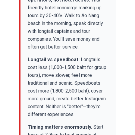
friendly hotel concierge marking up
tours by 30-40%. Walk to Ao Nang
beach in the morning, speak directly
with longtail captains and tour
companies. You'll save money and
often get better service.
Longtail vs speedboat:
Longtails
cost less (1,000-1,500 baht for group
tours), move slower, feel more
traditional and scenic. Speedboats
cost more (1,800-2,500 baht), cover
more ground, create better Instagram
content. Neither is "better"—they're
different experiences.
Timing matters enormously.
Start
tours at 7-8am to beat crowds at