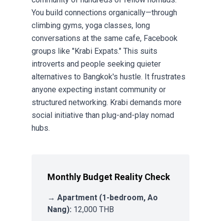
You build connections organically—through
climbing gyms, yoga classes, long
conversations at the same cafe,
Facebook
groups
like "Krabi Expats." This suits
introverts and people seeking quieter
alternatives to Bangkok's hustle. It frustrates
anyone expecting instant community or
structured networking. Krabi demands more
social initiative than plug-and-play nomad
hubs.
Monthly Budget Reality Check
→
Apartment (1-bedroom, Ao
Nang):
12,000 THB