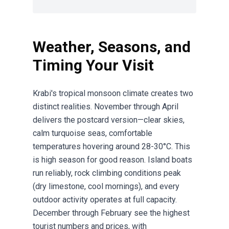
Weather, Seasons, and
Timing Your Visit
Krabi's tropical monsoon climate creates two
distinct realities. November through April
delivers the postcard version—clear skies,
calm turquoise seas, comfortable
temperatures hovering around 28-30°C. This
is high season for good reason. Island boats
run reliably, rock climbing conditions peak
(dry limestone, cool mornings), and every
outdoor activity operates at full capacity.
December through February see the highest
tourist numbers and prices, with