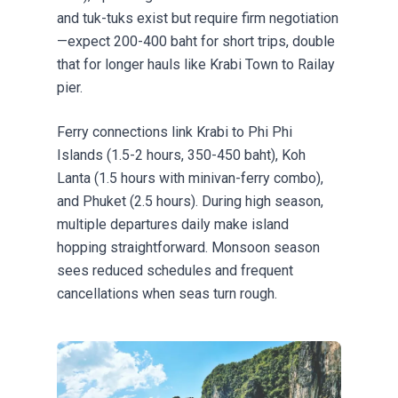
and tuk-tuks exist but require firm negotiation
—expect 200-400 baht for short trips, double
that for longer hauls like Krabi Town to Railay
pier.
Ferry connections
link Krabi to Phi Phi
Islands (1.5-2 hours, 350-450 baht), Koh
Lanta (1.5 hours with minivan-ferry combo),
and Phuket (2.5 hours). During high season,
multiple departures daily make island
hopping straightforward. Monsoon season
sees reduced schedules and frequent
cancellations when seas turn rough.