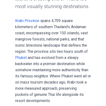
most visually stunning destinations.
Krabi Province
spans 4,709 square
kilometers of southern Thailand's Andaman
coast, encompassing over 150 islands, vast
mangrove forests, national parks, and that
iconic limestone landscape that defines the
region. The province sits two hours south of
Phuket
and has evolved from a sleepy
backwater into a premier destination while
somehow maintaining more authenticity than
its famous neighbor. Where Phuket went all-in
on mass tourism decades ago, Krabi took a
more measured approach, preserving
pockets of genuine Thai life alongside its
resort developments.