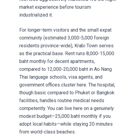
market experience before tourism
industrialized it.
For longer-term visitors and the small expat
community (estimated 3,000-5,000 foreign
residents province-wide), Krabi Town serves
as the practical base. Rent runs 8,000-15,000
baht monthly for decent apartments,
compared to 12,000-20,000 baht in Ao Nang.
Thai language schools, visa agents, and
government offices cluster here. The hospital,
though basic compared to
Phuket or Bangkok
facilities
, handles routine medical needs
competently. You can live here on a genuinely
modest budget—25,000 baht monthly if you
adopt local habits—while staying 20 minutes
from world-class beaches.