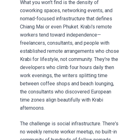
What you won't find is the density of
coworking spaces, networking events, and
nomad-focused infrastructure that defines
Chiang Mai or even Phuket. Krabi's remote
workers tend toward independence—
freelancers, consultants, and people with
established remote arrangements who chose
Krabi for lifestyle, not community. They're the
developers who climb four hours daily then
work evenings, the writers splitting time
between coffee shops and beach lounging,
the consultants who discovered European
time zones align beautifully with Krabi
afternoons.
The challenge is social infrastructure. There's
no weekly remote worker meetup, no built-in
community of hundreds of fellow nomads.