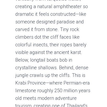
creating a natural amphitheater so
dramatic it feels constructed—like
someone designed paradise and
carved it from stone. Tiny rock
climbers dot the cliff faces like
colorful insects, their ropes barely
visible against the ancient karst.
Below, longtail boats bob in
crystalline shallows. Behind, dense
jungle crawls up the cliffs. This is
Krabi Province—where Permian-era
limestone roughly 250 million years
old meets modern adventure
tourism, creating one of Thailand's