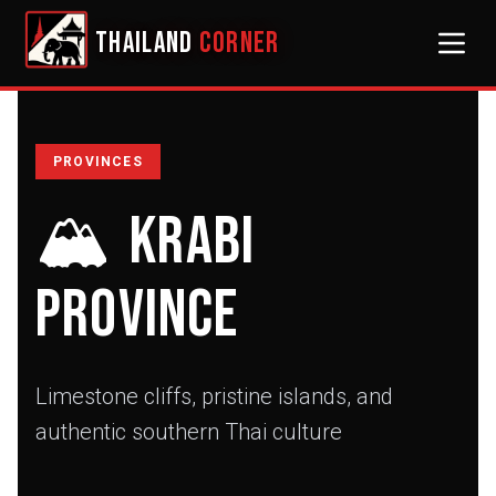
THAILAND
CORNER
PROVINCES
🏔️
Krabi
Province
Limestone cliffs, pristine islands, and
authentic southern Thai culture