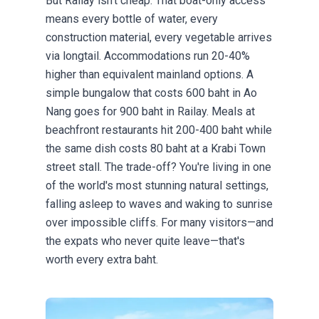
But Railay isn't cheap. That boat-only access
means every bottle of water, every
construction material, every vegetable arrives
via longtail. Accommodations run 20-40%
higher than equivalent mainland options. A
simple bungalow that costs 600 baht in Ao
Nang goes for 900 baht in Railay. Meals at
beachfront restaurants hit 200-400 baht while
the same dish costs 80 baht at a Krabi Town
street stall. The trade-off? You're living in one
of the world's most stunning natural settings,
falling asleep to waves and waking to sunrise
over impossible cliffs. For many visitors—and
the expats who never quite leave—that's
worth every extra baht.