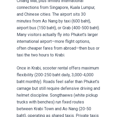
Chiang Mai, plus limited international
connections from Singapore, Kuala Lumpur,
and Chinese cities. The airport sits 30
minutes from Ao Nang by taxi (600 baht),
airport bus (150 baht), or Grab (400-500 baht).
Many visitors actually fly into Phuket's larger
international airport—more flight options,
often cheaper fares from abroad—then bus or
taxi the two hours to Krabi.
Once in Krabi,
scooter rental
offers maximum
flexibility (200-250 baht daily, 3,000-4,000
baht monthly). Roads feel safer than Phuket's
carnage but still require defensive driving and
helmet discipline. Songthaews (white pickup
trucks with benches) run fixed routes
between Krabi Town and Ao Nang (20-50
baht), operating as shared taxis. Private taxis