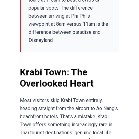
popular spots. The difference
between arriving at Phi Phi's
viewpoint at 8am versus 11am is the
difference between paradise and
Disneyland.
Krabi Town: The
Overlooked Heart
Most visitors skip Krabi Town entirely,
heading straight from the airport to Ao Nang's
beachfront hotels. That's a mistake. Krabi
Town offers something increasingly rare in
Thai tourist destinations: genuine local life