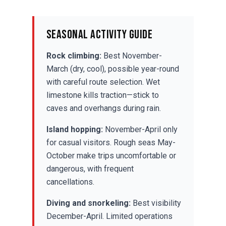
Seasonal Activity Guide
Rock climbing:
Best November-
March (dry, cool), possible year-round
with careful route selection. Wet
limestone kills traction—stick to
caves and overhangs during rain.
Island hopping:
November-April only
for casual visitors. Rough seas May-
October make trips uncomfortable or
dangerous, with frequent
cancellations.
Diving and snorkeling
:
Best visibility
December-April. Limited operations