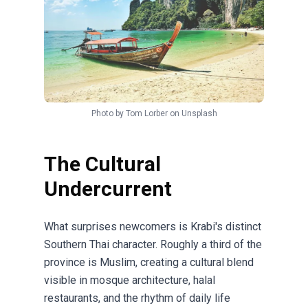
Photo by
Tom Lorber
on
Unsplash
The Cultural
Undercurrent
What surprises newcomers is Krabi's distinct
Southern Thai character. Roughly a third of the
province is Muslim, creating a cultural blend
visible in mosque architecture, halal
restaurants, and the rhythm of daily life