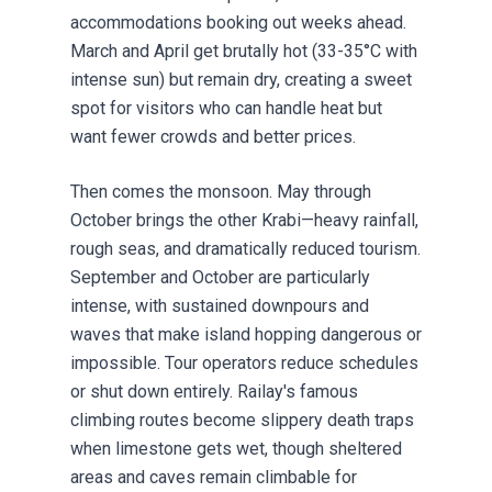
accommodations booking out weeks ahead.
March and April get brutally hot (33-35°C with
intense sun) but remain dry, creating a sweet
spot for visitors who can handle heat but
want fewer crowds and better prices.
Then comes the monsoon. May through
October brings the other Krabi—heavy rainfall,
rough seas, and dramatically reduced tourism.
September and October are particularly
intense, with sustained downpours and
waves that make island hopping dangerous or
impossible. Tour operators reduce schedules
or shut down entirely. Railay's famous
climbing routes become slippery death traps
when limestone gets wet, though sheltered
areas and caves remain climbable for