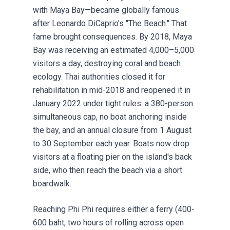
with Maya Bay—became globally famous
after Leonardo DiCaprio's "The Beach." That
fame brought consequences. By 2018, Maya
Bay was receiving an estimated 4,000–5,000
visitors a day, destroying coral and beach
ecology. Thai authorities closed it for
rehabilitation in mid-2018 and reopened it in
January 2022 under tight rules: a 380-person
simultaneous cap, no boat anchoring inside
the bay, and an annual closure from 1 August
to 30 September each year. Boats now drop
visitors at a floating pier on the island's back
side, who then reach the beach via a short
boardwalk.
Reaching Phi Phi requires either a ferry (400-
600 baht, two hours of rolling across open