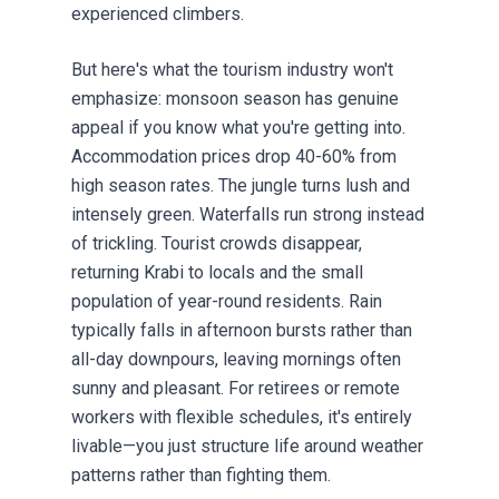
experienced climbers.
But here's what the tourism industry won't
emphasize: monsoon season has genuine
appeal if you know what you're getting into.
Accommodation prices drop 40-60% from
high season rates. The jungle turns lush and
intensely green. Waterfalls run strong instead
of trickling. Tourist crowds disappear,
returning Krabi to locals and the small
population of year-round residents. Rain
typically falls in afternoon bursts rather than
all-day downpours, leaving mornings often
sunny and pleasant. For
retirees
or remote
workers with flexible schedules, it's entirely
livable—you just structure life around weather
patterns rather than fighting them.