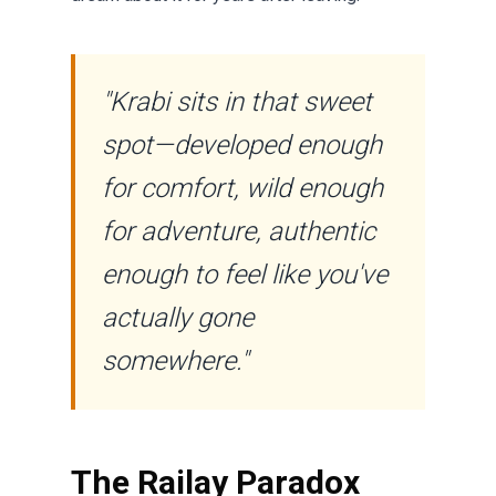
"Krabi sits in that sweet
spot—developed enough
for comfort, wild enough
for adventure, authentic
enough to feel like you've
actually gone
somewhere."
The Railay Paradox