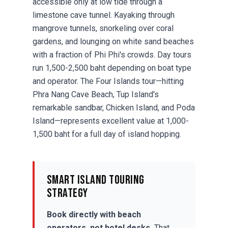
accessible only at low tide through a
limestone cave tunnel.
Kayaking
through
mangrove tunnels, snorkeling over coral
gardens, and lounging on white sand beaches
with a fraction of Phi Phi's crowds. Day tours
run 1,500-2,500 baht depending on boat type
and operator. The Four Islands tour—hitting
Phra Nang Cave Beach, Tup Island's
remarkable sandbar, Chicken Island, and Poda
Island—represents excellent value at 1,000-
1,500 baht for a full day of island hopping.
Smart Island Touring
Strategy
Book directly with beach
operators, not hotel desks.
That