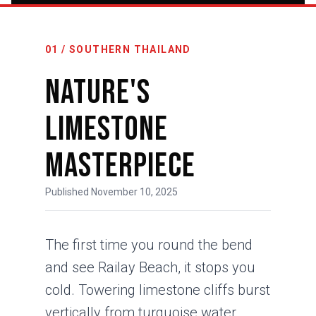
01 / SOUTHERN THAILAND
Nature's
Limestone
Masterpiece
Published November 10, 2025
The first time you round the bend
and see Railay Beach, it stops you
cold. Towering limestone cliffs burst
vertically from turquoise water,