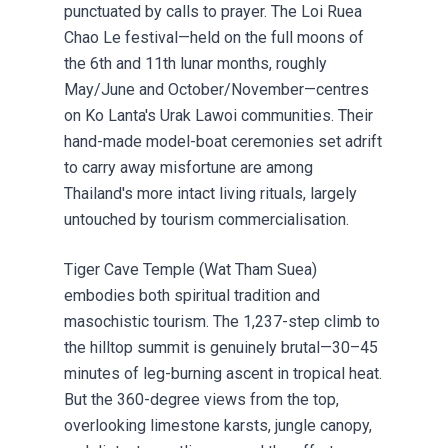
punctuated by calls to prayer. The Loi Ruea
Chao Le festival—held on the full moons of
the 6th and 11th lunar months, roughly
May/June and October/November—centres
on Ko Lanta's Urak Lawoi communities. Their
hand-made model-boat ceremonies set adrift
to carry away misfortune are among
Thailand's more intact living rituals, largely
untouched by tourism commercialisation.
Tiger Cave Temple (Wat Tham Suea)
embodies both spiritual tradition and
masochistic tourism. The 1,237-step climb to
the hilltop summit is genuinely brutal—30–45
minutes of leg-burning ascent in tropical heat.
But the 360-degree views from the top,
overlooking limestone karsts, jungle canopy,