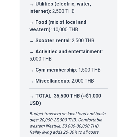
→
Utilities (electric, water,
internet):
2,500 THB
→
Food (mix of local and
western):
10,000 THB
→
Scooter rental:
2,500 THB
→
Activities and entertainment:
5,000 THB
→
Gym membership:
1,500 THB
→
Miscellaneous:
2,000 THB
→
TOTAL: 35,500 THB (~$1,000
USD)
Budget travelers on local food and basic
digs: 20,000-25,000 THB. Comfortable
western lifestyle: 50,000-80,000 THB.
Railay living adds 20-30% to all costs.