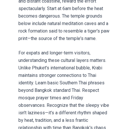
and distant coastline, reward the effort
spectacularly. Start at 6am before the heat
becomes dangerous. The temple grounds
below include natural meditation caves and a
rock formation said to resemble a tiger's paw
print—the source of the temple's name.
For expats and longer-term visitors,
understanding these cultural layers matters.
Unlike Phuket's international bubble, Krabi
maintains stronger connections to Thai
identity. Learn basic Southern Thai phrases
beyond Bangkok standard Thai. Respect
mosque prayer times and Friday
observances. Recognize that the sleepy vibe
isn't laziness—it's a different rhythm shaped
by heat, tradition, and a less frantic
relationship with time than Bangkok's chaos