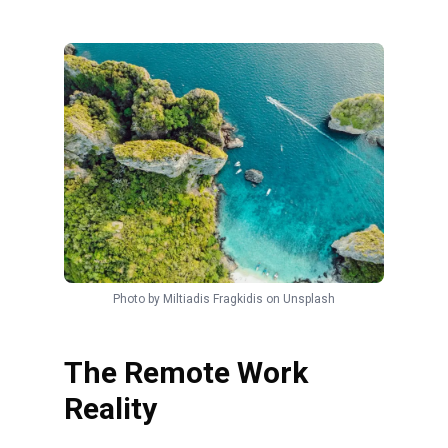
Photo by
Miltiadis Fragkidis
on
Unsplash
The Remote Work
Reality