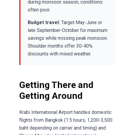
during monsoon season, conditions
often poor.
Budget travel:
Target May-June or
late September-October for maximum
savings while missing peak monsoon.
Shoulder months offer 30-40%
discounts with mixed weather.
Getting There and
Getting Around
Krabi International Airport handles domestic
flights from Bangkok (1.5 hours, 1,200-3,500
baht depending on carrier and timing) and