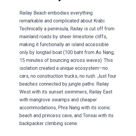
Railay Beach embodies everything
remarkable and complicated about Krabi.
Technically a peninsula, Railay is cut off from
mainland roads by sheer limestone cliffs,
making it functionally an island accessible
only by longtail boat (100 baht from Ao Nang,
15 minutes of bouncing across waves). This
isolation created a unique ecosystem—no
cars, no construction trucks, no rush. Just four
beaches connected by jungle paths: Railay
West with its sunset swimmers, Railay East
with mangrove swamps and cheaper
accommodations, Phra Nang with its iconic
beach and princess cave, and Tonsai with its
backpacker climbing scene.