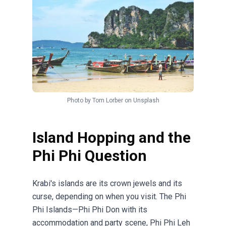
Photo by
Tom Lorber
on
Unsplash
Island Hopping and the
Phi Phi Question
Krabi's islands are its crown jewels and its
curse, depending on when you visit. The Phi
Phi Islands—Phi Phi Don with its
accommodation and party scene, Phi Phi Leh