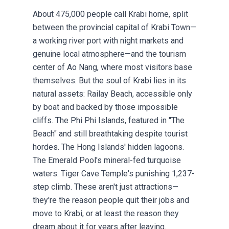
About 475,000 people call Krabi home, split
between the provincial capital of Krabi Town—
a working river port with night markets and
genuine local atmosphere—and the tourism
center of Ao Nang, where most visitors base
themselves. But the soul of Krabi lies in its
natural assets: Railay Beach, accessible only
by boat and backed by those impossible
cliffs. The Phi Phi Islands, featured in "The
Beach" and still breathtaking despite tourist
hordes. The Hong Islands' hidden lagoons.
The Emerald Pool's mineral-fed turquoise
waters. Tiger Cave Temple's punishing 1,237-
step climb. These aren't just attractions—
they're the reason people quit their jobs and
move to Krabi, or at least the reason they
dream about it for years after leaving.